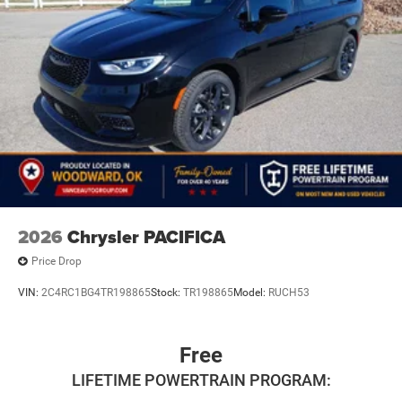
2026
Chrysler PACIFICA
Price Drop
VIN:
2C4RC1BG4TR198865
Stock:
TR198865
Model:
RUCH53
Free
LIFETIME POWERTRAIN PROGRAM: