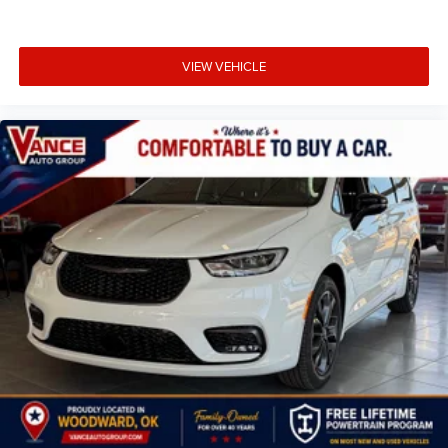
VIEW VEHICLE