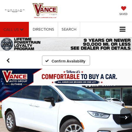
SAVED
DIRECTIONS
SEARCH
CALL US
Confirm Availability