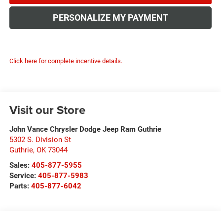
PERSONALIZE MY PAYMENT
Click here for complete incentive details.
Visit our Store
John Vance Chrysler Dodge Jeep Ram Guthrie
5302 S. Division St
Guthrie
,
OK
73044
Sales:
405-877-5955
Service:
405-877-5983
Parts:
405-877-6042