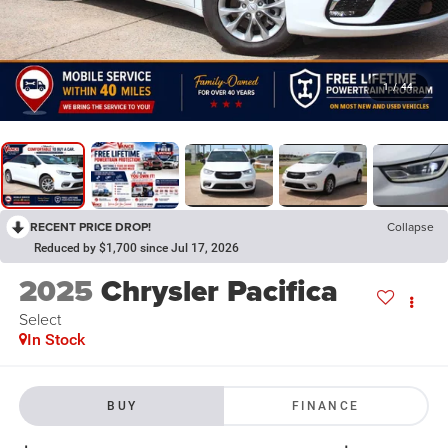
1
/
44
RECENT PRICE DROP!
Collapse
Reduced by $1,700 since Jul 17, 2026
2025
Chrysler Pacifica
Select
In Stock
BUY
FINANCE