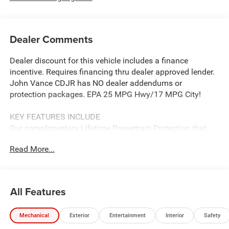
Dealer Comments
Dealer discount for this vehicle includes a finance
incentive. Requires financing thru dealer approved lender.
John Vance CDJR has NO dealer addendums or
protection packages. EPA 25 MPG Hwy/17 MPG City!
KEY FEATURES INCLUDE
Our complimentary Lifetime Powertrain Protection that
covers your engine, transmission, and drive axle for as
Read More...
long as you own the vehicle. With unlimited time and
mileage, it provides total peace of mind at no extra cost.
See John Vance CDJR for details
All Features
OPTION PACKAGES
Power Open/Close Shade, 360 Surround View Camera
Mechanical
Exterior
Entertainment
Interior
Safety
System, Parallel & Perpendicular Park Assist w/Stop,