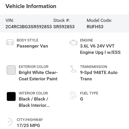
Vehicle Information
VIN:
Stock #:
Model Code:
2C4RC3BG3SR592853
SR592853
RUFH53
BODY STYLE
ENGINE
Passenger Van
3.6L V6 24V VVT
Engine Upg I w/ESS
EXTERIOR COLOR
TRANSMISSION
Bright White Clear-
9-Spd 948TE Auto
Coat Exterior Paint
Trans
INTERIOR COLOR
FUEL TYPE
Black / Black /
G
Black Interior
Colors
CITY/HIGHWAY
17/25 MPG