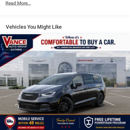
Read More...
4-Wheel Disc Brakes w/4-Wheel ABS, Front Vented
Discs, Brake Assist, Hill Hold Control and Electric
Parking Brake
Vehicles You Might Like