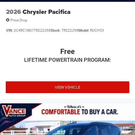
2026
Chrysler Pacifica
Price Drop
VIN:
2C4RC1BG7TR222298
Stock:
TR222298
Model:
RUCH53
Free
LIFETIME POWERTRAIN PROGRAM:
VIEW VEHICLE