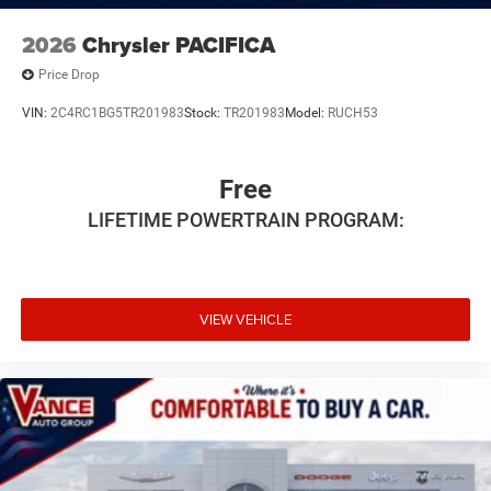
2026
Chrysler PACIFICA
Price Drop
VIN:
2C4RC1BG5TR201983
Stock:
TR201983
Model:
RUCH53
Free
LIFETIME POWERTRAIN PROGRAM:
VIEW VEHICLE