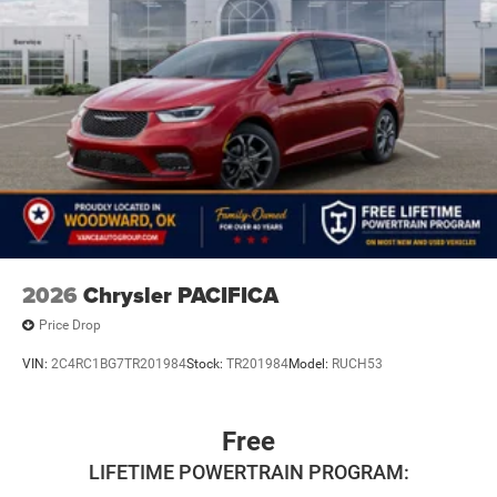
2026
Chrysler PACIFICA
Price Drop
VIN:
2C4RC1BG7TR201984
Stock:
TR201984
Model:
RUCH53
Free
LIFETIME POWERTRAIN PROGRAM: