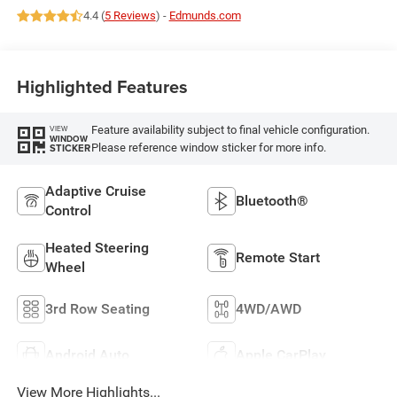
4.4 (
5 Reviews
) -
Edmunds.com
Highlighted Features
Feature availability subject to final vehicle configuration.
VIEW
WINDOW
Please reference window sticker for more info.
STICKER
Adaptive Cruise
Bluetooth®
Control
Heated Steering
Remote Start
Wheel
3rd Row Seating
4WD/AWD
Android Auto
Apple CarPlay
View More Highlights...