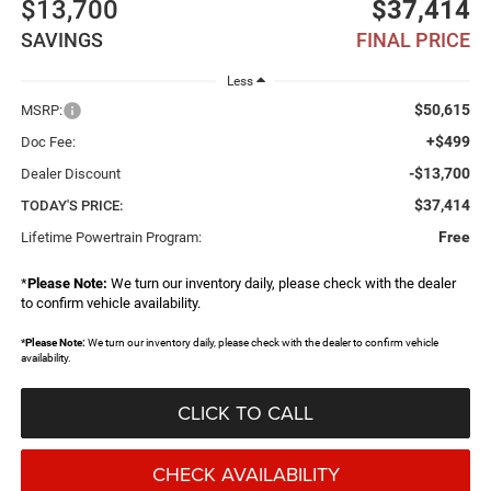
$13,700
$37,414
SAVINGS
FINAL PRICE
Less
$50,615
MSRP:
+$499
Doc Fee:
-$13,700
Dealer Discount
$37,414
TODAY'S PRICE:
Free
Lifetime Powertrain Program:
*
Please Note:
We turn our inventory daily, please check with the dealer
to confirm vehicle availability.
*
Please Note:
We turn our inventory daily, please check with the dealer to confirm vehicle
availability.
CLICK TO CALL
CHECK AVAILABILITY