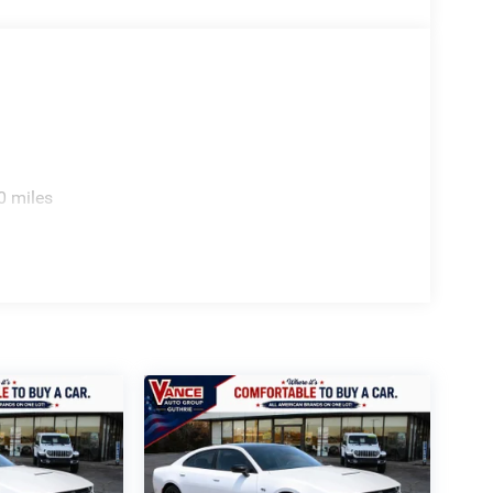
ion. Please confirm the accuracy of the included
0 miles