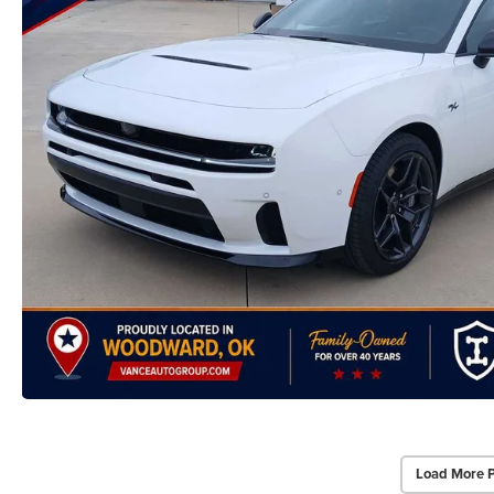
Load More 