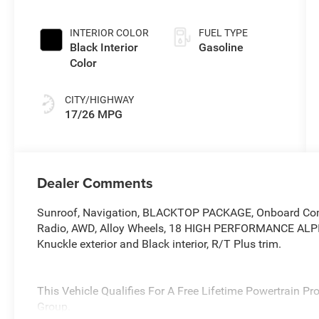
INTERIOR COLOR
FUEL TYPE
Black Interior
Gasoline
Color
CITY/HIGHWAY
17/26 MPG
Dealer Comments
Sunroof, Navigation, BLACKTOP PACKAGE, Onboard Comm
Radio, AWD, Alloy Wheels, 18 HIGH PERFORMANCE ALP
Knuckle exterior and Black interior, R/T Plus trim.
This Vehicle Qualifies For A Free Lifetime Powertrain P
Group.