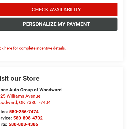
CHECK AVAILABILITY
PERSONALIZE MY PAYMENT
ick here for complete incentive details.
isit our Store
nce Auto Group of Woodward
25 Williams Avenue
oodward
,
OK
73801-7404
les:
580-256-7474
rvice:
580-808-4702
rts:
580-808-4386