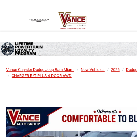
Vance Chrysler Dodge Jeep Ram Miami
New Vehicles
2026
Dodg
CHARGER R/T PLUS 4-DOOR AWD