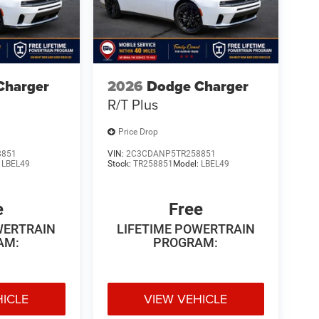
Charger
2026
Dodge Charger
R/T Plus
Price Drop
8851
VIN:
2C3CDANP5TR258851
:
LBEL49
Stock:
TR258851
Model:
LBEL49
e
Free
WERTRAIN
LIFETIME POWERTRAIN
AM:
PROGRAM:
HICLE
VIEW VEHICLE