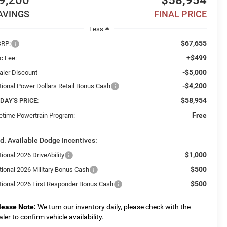
9,200
$58,954
AVINGS
FINAL PRICE
Less
$67,655
RP:
+$499
c Fee:
-$5,000
aler Discount
-$4,200
tional Power Dollars Retail Bonus Cash
$58,954
DAY'S PRICE:
Free
fetime Powertrain Program:
d. Available Dodge Incentives:
$1,000
ional 2026 DriveAbility
$500
tional 2026 Military Bonus Cash
$500
tional 2026 First Responder Bonus Cash
lease Note:
We turn our inventory daily, please check with the
aler to confirm vehicle availability.