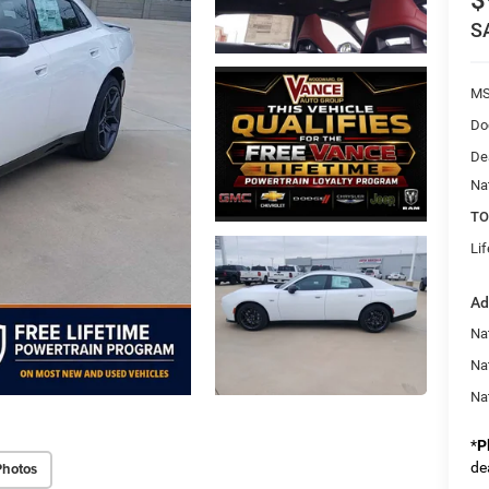
$
S
MS
Do
De
Na
TO
Li
Ad
Nat
Na
Na
*
P
Photos
de