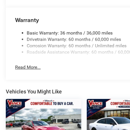
Horsepower calculations based on trim engine configurat
equipment by calling us prior to purchase.
Warranty
Basic Warranty: 36 months / 36,000 miles
Drivetrain Warranty: 60 months / 60,000 miles
Corrosion Warranty: 60 months / Unlimited miles
Roadside Assistance Warranty: 60 months / 60,00
Read More...
Vehicles You Might Like