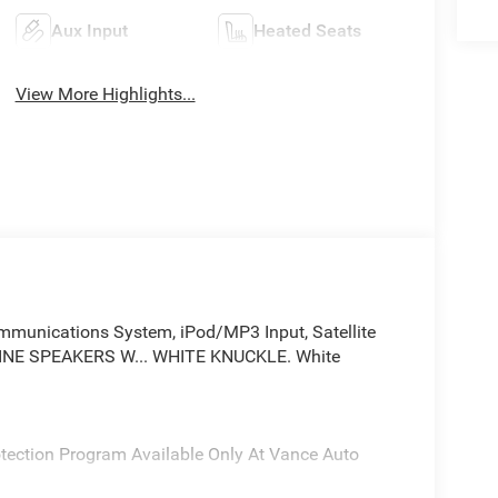
Aux Input
Heated Seats
View More Highlights...
unications System, iPod/MP3 Input, Satellite
INE SPEAKERS W... WHITE KNUCKLE. White
rotection Program Available Only At Vance Auto