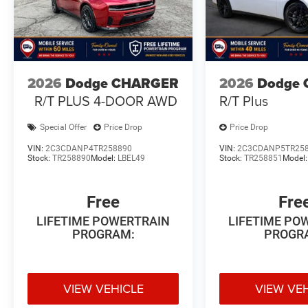
2026
Dodge CHARGER
2026
Dodge 
R/T PLUS 4-DOOR AWD
R/T Plus
Special Offer
Price Drop
Price Drop
VIN:
2C3CDANP4TR258890
VIN:
2C3CDANP5TR25
Stock:
TR258890
Model:
LBEL49
Stock:
TR258851
Model
Free
Fre
LIFETIME POWERTRAIN
LIFETIME PO
PROGRAM:
PROGR
VIEW VEHICLE
VIEW VE