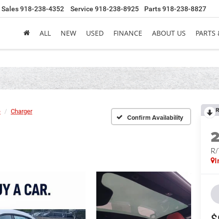
Sales
918-238-4352
Service
918-238-8925
Parts
918-238-8827
ALL
NEW
USED
FINANCE
ABOUT US
PARTS 
R
e
Charger
Confirm Availability
R
I