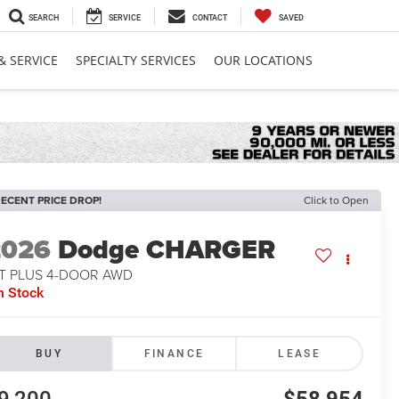
SEARCH
SERVICE
CONTACT
SAVED
& SERVICE
SPECIALTY SERVICES
OUR LOCATIONS
ECENT PRICE DROP!
Click to Open
2026
Dodge CHARGER
/T PLUS 4-DOOR AWD
n Stock
BUY
FINANCE
LEASE