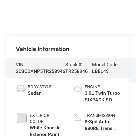
Vehicle Information
VIN:
Stock #:
Model Code:
2C3CDANP5TR258946
TR258946
LBEL49
BODY STYLE
ENGINE
Sedan
3.0L Twin Turbo
SIXPACK SO
ESS
EXTERIOR
TRANSMISSION
8-Spd Auto
COLOR
White Knuckle
880RE Trans
Exterior Paint
(Make)