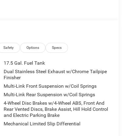
 Communications System, Aluminum Wheels. Vance
led Tinted Windows Dodge R/T Plus with White
6 Cylinder Engine with 420 HP at 5200 RPM*.
 8-Speed Automatic (880RE), Side Distance
Safety
Options
Specs
View Camera System, Front Cubby Bin w/Light,
uster Display, Integrated Voice Command
17.5 Gal. Fuel Tank
uspension, Alexa Built-In, Enhanced Security
Dual Stainless Steel Exhaust w/Chrome Tailpipe
r Tilt/Telescope Steering Column, 9 Speaker
Finisher
tery, Attitude Adjustment Lighting, Wireless
Multi-Link Front Suspension w/Coil Springs
iversal Garage Door Opener, LED Footwell Lighting,
Multi-Link Rear Suspension w/Coil Springs
r Park Assist w/Stop, Rear View Auto Dim Mirror,
ce Brakes, Custom Drive Mode, Integrated Voice
4-Wheel Disc Brakes w/4-Wheel ABS, Front And
ormation, Connected Travel & Traffic Services,
Rear Vented Discs, Brake Assist, Hill Hold Control
ce Shift Indicator, HD Radio, Launch Control, Radio
and Electric Parking Brake
 System, FULL GLASS ROOF, Dual Rear Exhaust
Mechanical Limited Slip Differential
on, WHITE KNUCKLE, DEMONIC RED SEATS, (STD),