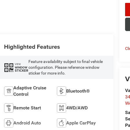
Highlighted Features
Cl
Feature availability subject to final vehicle
VIEW
configuration. Please reference window
WINDOW
STICKER
sticker for more info.
V
Adaptive Cruise
Va
Bluetooth®
Control
34
W
Remote Start
4WD/AWD
Sa
Se
Android Auto
Apple CarPlay
Pa