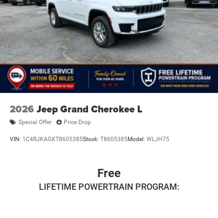
2026
Jeep Grand Cherokee L
Special Offer
Price Drop
VIN:
1C4RJKAGXT8605385
Stock:
T8605385
Model:
WLJH75
Free
LIFETIME POWERTRAIN PROGRAM: