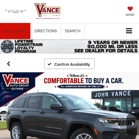
SAVED
DIRECTIONS
SEARCH
CALL US
Confirm Availability