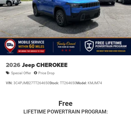
2026
Jeep CHEROKEE
Special Offer
Price Drop
VIN:
3C4PJMB27TT264650
Stock:
TT264650
Model:
KMJM74
Free
LIFETIME POWERTRAIN PROGRAM: