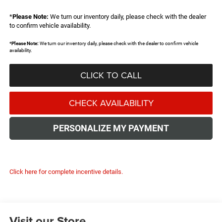
*
Please Note:
We turn our inventory daily, please check with the dealer
to confirm vehicle availability.
*
Please Note:
We turn our inventory daily, please check with the dealer to confirm vehicle
availability.
CLICK TO CALL
CHECK AVAILABILITY
PERSONALIZE MY PAYMENT
Click here for complete incentive details.
Visit our Store