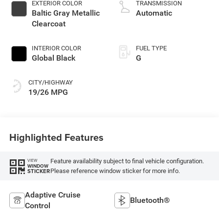
unleaded, engine
EXTERIOR COLOR
TRANSMISSION
with 293HP
Baltic Gray Metallic
Automatic
Clearcoat
INTERIOR COLOR
FUEL TYPE
Global Black
G
CITY/HIGHWAY
19/26 MPG
Highlighted Features
Feature availability subject to final vehicle configuration.
VIEW
WINDOW
Please reference window sticker for more info.
STICKER
Adaptive Cruise
Bluetooth®
Control