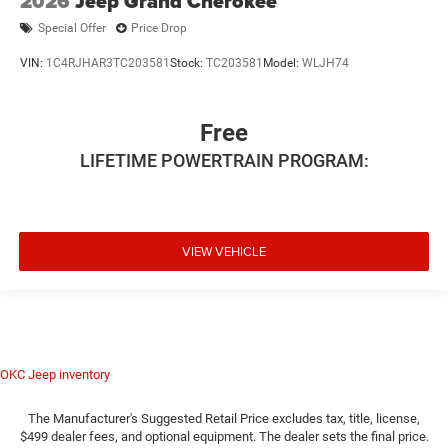
2026
Jeep Grand Cherokee
Special Offer
Price Drop
VIN:
1C4RJHAR3TC203581
Stock:
TC203581
Model:
WLJH74
Free
LIFETIME POWERTRAIN PROGRAM:
VIEW VEHICLE
OKC Jeep inventory
The Manufacturer's Suggested Retail Price excludes tax, title, license,
$499 dealer fees, and optional equipment. The dealer sets the final price.