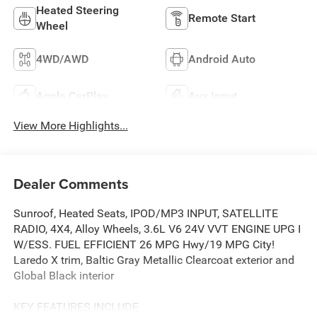
Heated Steering
Remote Start
Wheel
4WD/AWD
Android Auto
Apple CarPlay
Aux Input
View More Highlights...
Dealer Comments
Sunroof, Heated Seats, IPOD/MP3 INPUT, SATELLITE
RADIO, 4X4, Alloy Wheels, 3.6L V6 24V VVT ENGINE UPG I
W/ESS. FUEL EFFICIENT 26 MPG Hwy/19 MPG City!
Laredo X trim, Baltic Gray Metallic Clearcoat exterior and
Global Black interior
KEY FEATURES INCLUDE