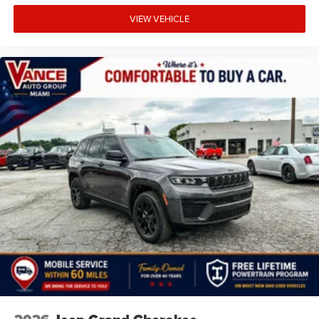
VIEW VEHICLE