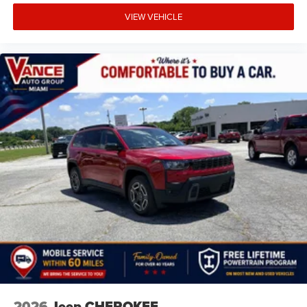
VIEW VEHICLE
2026
Jeep CHEROKEE