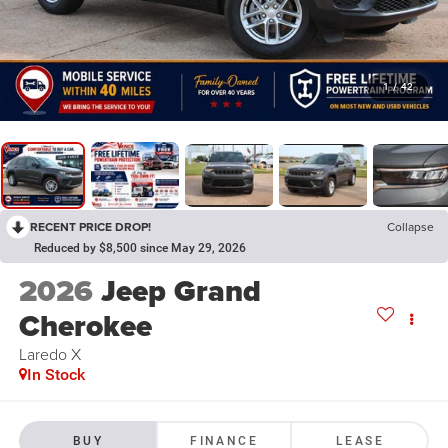
1
/
42
RECENT PRICE DROP!
Collapse
Reduced by $8,500 since May 29, 2026
2026
Jeep Grand
Cherokee
Laredo X
In Stock
BUY
FINANCE
LEASE