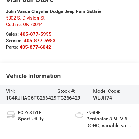
John Vance Chrysler Dodge Jeep Ram Guthrie
5302 S. Division St
Guthrie
,
OK
73044
Sales:
405-877-5955
Service:
405-877-5983
Parts:
405-877-6042
Vehicle Information
VIN:
Stock #:
Model Code:
1C4RJHAG6TC266429
TC266429
WLJH74
BODY STYLE
ENGINE
Sport Utility
Pentastar 3.6L V-6
DOHC, variable valve
control, regular