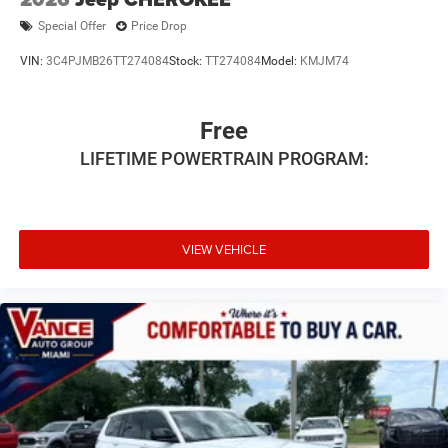
Special Offer
Price Drop
VIN:
3C4PJMB26TT274084
Stock:
TT274084
Model:
KMJM74
Free
LIFETIME POWERTRAIN PROGRAM:
VIEW VEHICLE