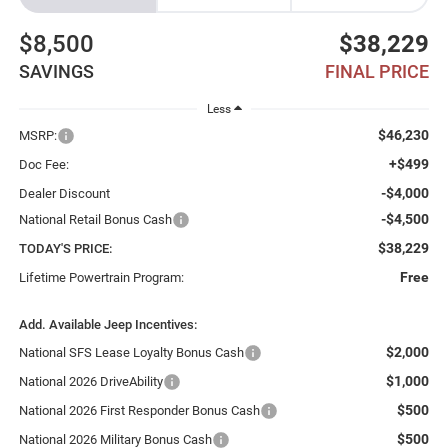
$8,500
$38,229
SAVINGS
FINAL PRICE
Less
$46,230
MSRP:
+$499
Doc Fee:
-$4,000
Dealer Discount
-$4,500
National Retail Bonus Cash
$38,229
TODAY'S PRICE:
Free
Lifetime Powertrain Program:
Add. Available Jeep Incentives:
$2,000
National SFS Lease Loyalty Bonus Cash
$1,000
National 2026 DriveAbility
$500
National 2026 First Responder Bonus Cash
$500
National 2026 Military Bonus Cash