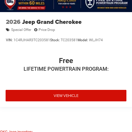
2026
Jeep Grand Cherokee
Special Offer
Price Drop
VIN:
1C4RJHAR3TC203581
Stock:
TC203581
Model:
WLJH74
Free
LIFETIME POWERTRAIN PROGRAM:
VIEW VEHICLE
OKC Jeep inventory