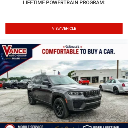
LIFETIME POWERTRAIN PROGRAM:
VIEW VEHICLE