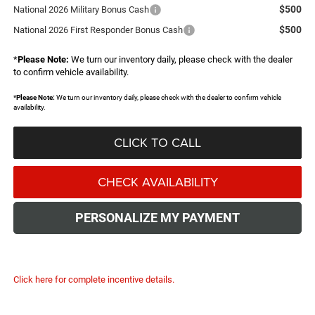
$500
National 2026 Military Bonus Cash
$500
National 2026 First Responder Bonus Cash
*
Please Note:
We turn our inventory daily, please check with the dealer
to confirm vehicle availability.
*
Please Note:
We turn our inventory daily, please check with the dealer to confirm vehicle
availability.
CLICK TO CALL
CHECK AVAILABILITY
PERSONALIZE MY PAYMENT
Click here for complete incentive details.