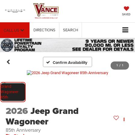
SAVED
DIRECTIONS
SEARCH
CALL US
Confirm Availability
1
/
1
2026
Jeep Grand
Wagoneer
85th Anniversary