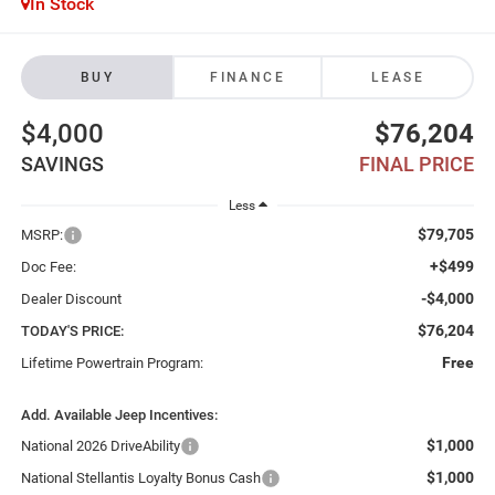
In Stock
BUY
FINANCE
LEASE
$4,000
$76,204
SAVINGS
FINAL PRICE
Less
$79,705
MSRP:
+$499
Doc Fee:
-$4,000
Dealer Discount
$76,204
TODAY'S PRICE:
Free
Lifetime Powertrain Program:
Add. Available Jeep Incentives:
$1,000
National 2026 DriveAbility
$1,000
National Stellantis Loyalty Bonus Cash