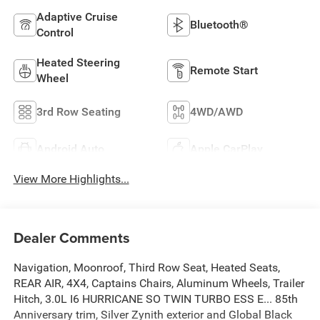
Adaptive Cruise
Bluetooth®
Control
Heated Steering
Remote Start
Wheel
3rd Row Seating
4WD/AWD
Android Auto
Apple CarPlay
View More Highlights...
Dealer Comments
Navigation, Moonroof, Third Row Seat, Heated Seats,
REAR AIR, 4X4, Captains Chairs, Aluminum Wheels, Trailer
Hitch, 3.0L I6 HURRICANE SO TWIN TURBO ESS E... 85th
Anniversary trim, Silver Zynith exterior and Global Black