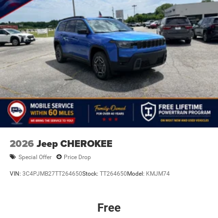
Discs, Brake Assist, Hill Hold Control and Electric
equipment by calling us prior to purchase.
Parking Brake
Mechanical Limited Slip Differential
2026
Jeep CHEROKEE
Special Offer
Price Drop
VIN:
3C4PJMB27TT264650
Stock:
TT264650
Model:
KMJM74
Free