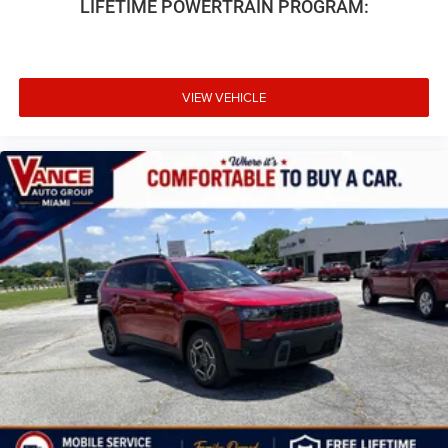
LIFETIME POWERTRAIN PROGRAM:
VIEW VEHICLE