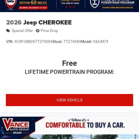
2026
Jeep CHEROKEE
Special Offer
Price Drop
VIN:
3C4PJMB26TT274084
Stock:
TT274084
Model:
KMJM74
Free
LIFETIME POWERTRAIN PROGRAM:
VIEW VEHICLE