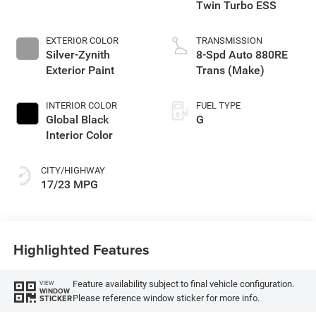
Twin Turbo ESS
EXTERIOR COLOR
TRANSMISSION
Silver-Zynith
8-Spd Auto 880RE
Exterior Paint
Trans (Make)
INTERIOR COLOR
FUEL TYPE
Global Black
G
Interior Color
CITY/HIGHWAY
17/23 MPG
Highlighted Features
Feature availability subject to final vehicle configuration.
VIEW
WINDOW
Please reference window sticker for more info.
STICKER