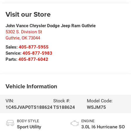
Visit our Store
John Vance Chrysler Dodge Jeep Ram Guthrie
5302 S. Division St
Guthrie
,
OK
73044
Sales:
405-877-5955
Service:
405-877-5983
Parts:
405-877-6042
Vehicle Information
VIN:
Stock #:
Model Code:
1C4SJVAP0TS188624
TS188624
WSJM75
BODY STYLE
ENGINE
Sport Utility
3.0L I6 Hurricane SO