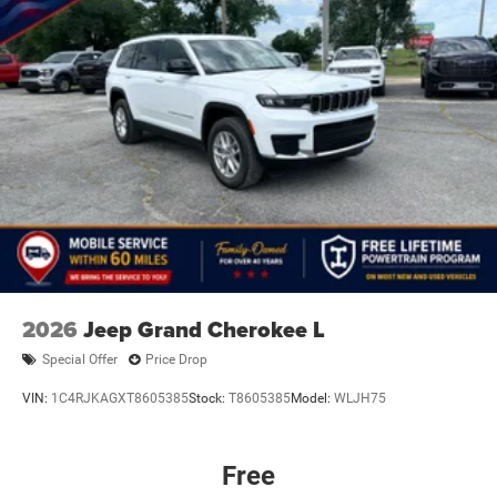
2026
Jeep Grand Cherokee L
Special Offer
Price Drop
VIN:
1C4RJKAGXT8605385
Stock:
T8605385
Model:
WLJH75
Free