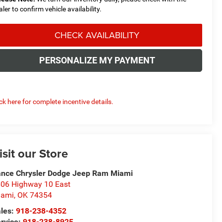
aler to confirm vehicle availability.
CHECK AVAILABILITY
PERSONALIZE MY PAYMENT
ick here for complete incentive details.
isit our Store
nce Chrysler Dodge Jeep Ram Miami
06 Highway 10 East
iami
,
OK
74354
les:
918-238-4352
rvice:
918-238-8925