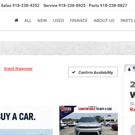
Sales
918-238-4352
Service
918-238-8925
Parts
918-238-8827
ALL
NEW
USED
FINANCE
ABOUT US
PARTS 
R
Grand Wagoneer
Confirm Availability
S
I