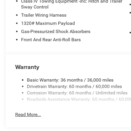
Class IV Towing Equipment -inc: Hitch and Trailer
Sway Control
Trailer Wiring Harness
1320# Maximum Payload
Gas-Pressurized Shock Absorbers
Front And Rear Anti-Roll Bars
Warranty
Basic Warranty: 36 months / 36,000 miles
Drivetrain Warranty: 60 months / 60,000 miles
Corrosion Warranty: 60 months / Unlimited miles
Roadside Assistance Warranty: 60 months / 60,00
Read More...