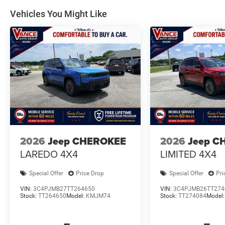
Vehicles You Might Like
2026
Jeep CHEROKEE
2026
Jeep C
LAREDO 4X4
LIMITED 4X4
Special Offer
Price Drop
Special Offer
Pri
VIN:
3C4PJMB27TT264650
VIN:
3C4PJMB26TT274
Stock:
TT264650
Model:
KMJM74
Stock:
TT274084
Model