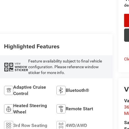
de
Highlighted Features
Cl
Feature availability subject to final vehicle
VIEW
configuration. Please reference window
WINDOW
STICKER
sticker for more info.
V
Adaptive Cruise
Bluetooth®
Control
Va
Heated Steering
36
Remote Start
Wheel
M
Sa
3rd Row Seating
4WD/AWD
Se