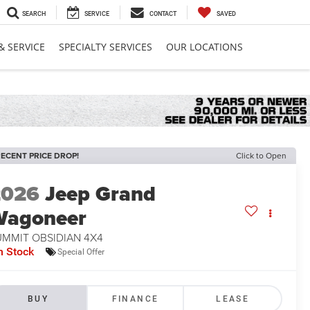
SEARCH
SERVICE
CONTACT
SAVED
& SERVICE
SPECIALTY SERVICES
OUR LOCATIONS
ECENT PRICE DROP!
Click to Open
2026
Jeep Grand
Wagoneer
UMMIT OBSIDIAN 4X4
n Stock
Special Offer
BUY
FINANCE
LEASE