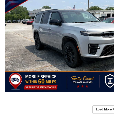
Load More 