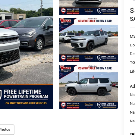
$
S
MS
Do
De
TO
Li
Ad
Nat
Na
Na
Na
Photos
*
P