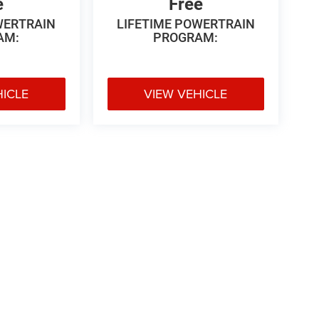
e
Free
WERTRAIN
LIFETIME POWERTRAIN
AM:
PROGRAM:
HICLE
VIEW VEHICLE
 Price excludes tax, title, license, $499 dealer fees, and optional equipme