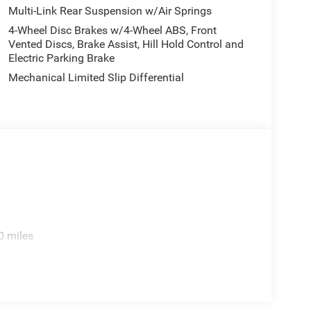
Multi-Link Rear Suspension w/Air Springs
4-Wheel Disc Brakes w/4-Wheel ABS, Front
Vented Discs, Brake Assist, Hill Hold Control and
Electric Parking Brake
Mechanical Limited Slip Differential
0 miles