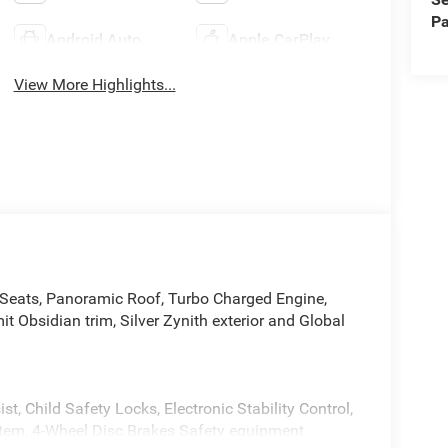
Pa
Android Auto
Apple CarPlay
View More Highlights...
Seats, Panoramic Roof, Turbo Charged Engine,
Obsidian trim, Silver Zynith exterior and Global
st, Child Safety Locks, Electronic Stability Control,
stem, 4-Wheel Disc Brakes Safety equipment