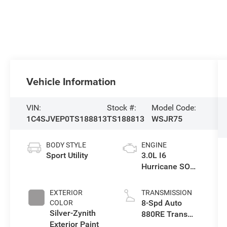
Vehicle Information
VIN:
Stock #:
Model Code:
1C4SJVEP0TS188813
TS188813
WSJR75
BODY STYLE
ENGINE
Sport Utility
3.0L I6
Hurricane SO
Twin Turbo ESS
EXTERIOR
TRANSMISSION
8-Spd Auto
COLOR
Silver-Zynith
880RE Trans
Exterior Paint
(Make)