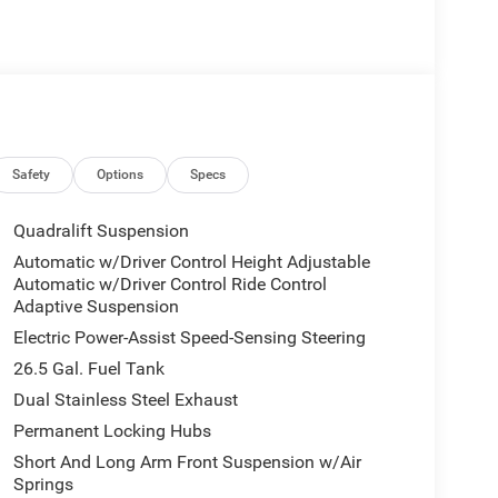
lver Zynith exterior and Global Black interior
0 RPM*. Approx. Original Base Sticker Price:
HURRICANE SO TWIN TURBO ESS ENGINE (STD).
Safety
Options
Specs
our premier dealership in the area. From the
mmitment to Customer Service is second to none.
Quadralift Suspension
 a good one for the life of your vehicle. Whether
Automatic w/Driver Control Height Adjustable
wned Vehicle, youve come to the right place.
Automatic w/Driver Control Ride Control
Adaptive Suspension
. Pricing analysis performed on 7/25/2026.
Electric Power-Assist Speed-Sensing Steering
tion.
26.5 Gal. Fuel Tank
Dual Stainless Steel Exhaust
Permanent Locking Hubs
Short And Long Arm Front Suspension w/Air
Springs