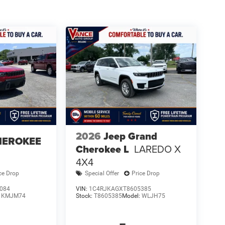
2026
Jeep Grand
HEROKEE
Cherokee L
LAREDO X
4X4
ce Drop
Special Offer
Price Drop
084
VIN:
1C4RJKAGXT8605385
:
KMJM74
Stock:
T8605385
Model:
WLJH75