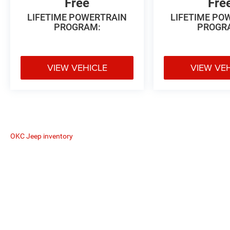
Free
Fre
LIFETIME POWERTRAIN
LIFETIME PO
PROGRAM:
PROGR
VIEW VEHICLE
VIEW VE
OKC Jeep inventory
The Manufacturer's Suggested Retail