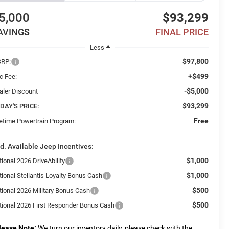
5,000
$93,299
AVINGS
FINAL PRICE
Less
$97,800
RP:
+$499
c Fee:
-$5,000
aler Discount
$93,299
DAY'S PRICE:
Free
fetime Powertrain Program:
d. Available Jeep Incentives:
$1,000
ional 2026 DriveAbility
$1,000
tional Stellantis Loyalty Bonus Cash
$500
tional 2026 Military Bonus Cash
$500
tional 2026 First Responder Bonus Cash
lease Note:
We turn our inventory daily, please check with the