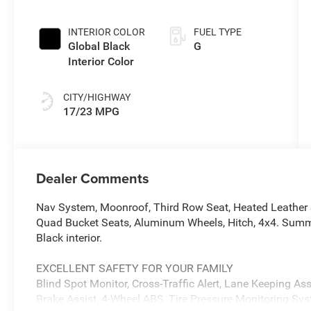
INTERIOR COLOR
FUEL TYPE
Global Black
G
Interior Color
CITY/HIGHWAY
17/23 MPG
Dealer Comments
Nav System, Moonroof, Third Row Seat, Heated Leather 
Quad Bucket Seats, Aluminum Wheels, Hitch, 4x4. Summit 
Black interior.
EXCELLENT SAFETY FOR YOUR FAMILY
Blind Spot Monitor, Cross-Traffic Alert, Lane Keeping Assi
Brake Assist, 4-Wheel ABS, Tire Pressure Monitoring Sy