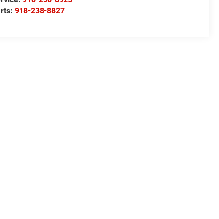
rts:
918-238-8827