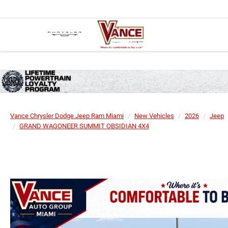
Vance Chrysler Dodge Jeep Ram Miami
New Vehicles
2026
Jeep
GRAND WAGONEER SUMMIT OBSIDIAN 4X4