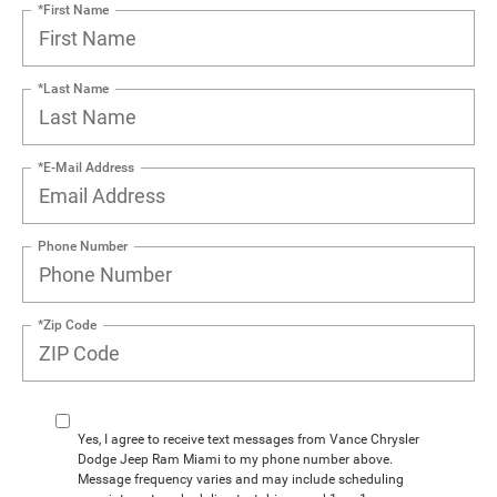
*First Name
*Last Name
*E-Mail Address
Phone Number
*Zip Code
Yes, I agree to receive text messages from Vance Chrysler
Dodge Jeep Ram Miami to my phone number above.
Message frequency varies and may include scheduling