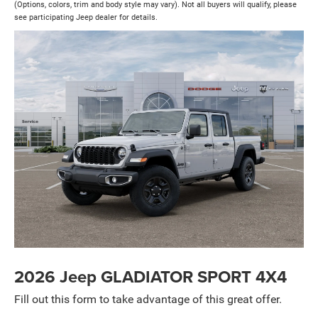
(Options, colors, trim and body style may vary). Not all buyers will qualify, please
see participating Jeep dealer for details.
2026 Jeep GLADIATOR SPORT 4X4
Fill out this form to take advantage of this great offer.