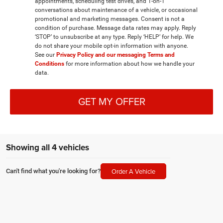
appointments, scheduling test drives, and 1-on-1
conversations about maintenance of a vehicle, or occasional
promotional and marketing messages. Consent is not a
condition of purchase. Message data rates may apply. Reply
‘STOP’ to unsubscribe at any type. Reply ‘HELP’ for help. We
do not share your mobile opt-in information with anyone.
See our
Privacy Policy and our messaging Terms and
Conditions
for more information about how we handle your
data.
GET MY OFFER
Showing all 4 vehicles
Order A Vehicle
Can't find what you're looking for?