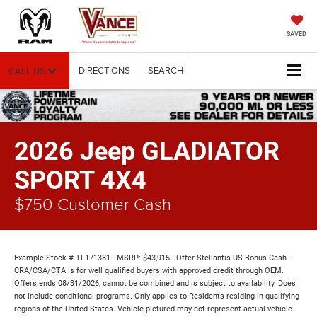
SAVED
DIRECTIONS
SEARCH
CALL US
2026 Jeep GLADIATOR
SPORT 4X4
$750 Customer Cash
Example Stock # TL171381 - MSRP: $43,915 - Offer Stellantis US Bonus Cash -
CRA/CSA/CTA is for well qualified buyers with approved credit through OEM.
Offers ends 08/31/2026, cannot be combined and is subject to availability. Does
not include conditional programs. Only applies to Residents residing in qualifying
regions of the United States. Vehicle pictured may not represent actual vehicle.