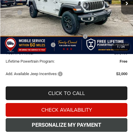
Less
MSRP:
$43,915
Doc Fee:
+$499
Dealer Discount
-$2,000
National Stackable 5% Below MSRP (1/B/L/E)
-$2,196
Southwest BC Bonus Cash
-$750
1
/
34
TODAY'S PRICE:
$39,468
Lifetime Powertrain Program:
Free
Add. Available Jeep Incentives:
$2,000
CLICK TO CALL
CHECK AVAILABILITY
PERSONALIZE MY PAYMENT