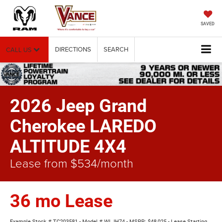
SAVED
DIRECTIONS
SEARCH
CALL US
2026 Jeep Grand
Cherokee LAREDO
ALTITUDE 4X4
Lease from $534/month
36 mo Lease
Example Stock # TC203581 - Model # WLJH74 - MSRP: $48,025 - Lease Starting