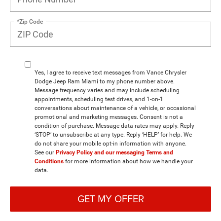
*Zip Code
Yes, I agree to receive text messages from Vance Chrysler
Dodge Jeep Ram Miami to my phone number above.
Message frequency varies and may include scheduling
appointments, scheduling test drives, and 1-on-1
conversations about maintenance of a vehicle, or occasional
promotional and marketing messages. Consent is not a
condition of purchase. Message data rates may apply. Reply
‘STOP’ to unsubscribe at any type. Reply ‘HELP’ for help. We
do not share your mobile opt-in information with anyone.
See our
Privacy Policy and our messaging Terms and
Conditions
for more information about how we handle your
data.
GET MY OFFER