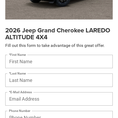
2026 Jeep Grand Cherokee LAREDO
ALTITUDE 4X4
Fill out this form to take advantage of this great offer.
*First Name
*Last Name
*E-Mail Address
Phone Number