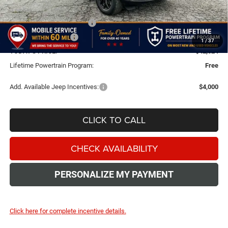
Dealer Discount
-$2,000
National Retail Bonus Cash
-$3,500
National Bonus Cash
-$1,000
1
/
37
TODAY'S PRICE:
$42,024
Lifetime Powertrain Program:
Free
Add. Available Jeep Incentives:
$4,000
CLICK TO CALL
CHECK AVAILABILITY
PERSONALIZE MY PAYMENT
Click here for complete incentive details.