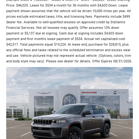
Price: $46,025. Lease for $534 a month for 36 months with $4,603 Down. Lease
payment shown assumes that the vehicle will be driven 10,000 miles per year. All
prices exclude estimated taxes, title, and licensing fees. Payments include $499
dealer fee. Available to well-qualified lessees on approved credit by Stellantis
Financial Services. Not all lessees may qualify. Offer assumes 10% down
payment or $5,137 due at signing. Cash due at signing includes $4,603 down
payment and first month's lease payment of $534. Actual net capitalized cost
$42,517. Total payments equal $19,224. At lease end, purchase for $28,815, plus
any official fees and taxes related to the scheduled termination and excess wear
and use. Vehicle pictured may not represent actual vehicle. (Options, colors, trim
and body style may vary). Please see dealer for details. Offer Expires 08/31/2026.