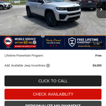
FINAL PRICE
SAVINGS
Ext.
Int.
In Stock
Less
MSRP:
$53,265
Doc Fee:
+$499
Dealer Discount
-$2,000
National Retail Bonus Cash
-$3,500
National Bonus Cash
-$1,000
1
/
41
TODAY'S PRICE:
$47,264
Lifetime Powertrain Program:
Free
Add. Available Jeep Incentives:
$4,000
CLICK TO CALL
CHECK AVAILABILITY