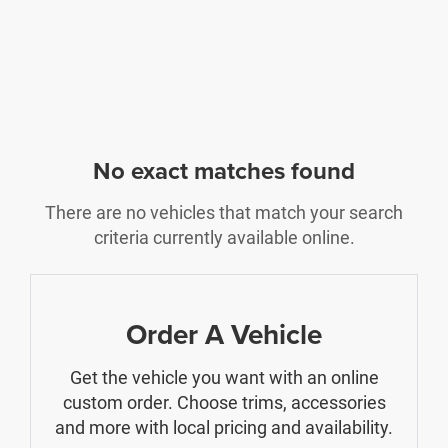
No exact matches found
There are no vehicles that match your search
criteria currently available online.
Order A Vehicle
Get the vehicle you want with an online
custom order. Choose trims, accessories
and more with local pricing and availability.