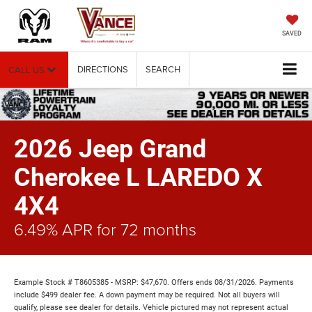
SAVED
DIRECTIONS
SEARCH
CALL US
2026 Jeep Grand
Cherokee L LAREDO X
4X4
6.49% APR for 72 months
Example Stock # T8605385 - MSRP: $47,670. Offers ends 08/31/2026. Payments
include $499 dealer fee. A down payment may be required. Not all buyers will
qualify, please see dealer for details. Vehicle pictured may not represent actual