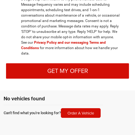
Message frequency varies and may include scheduling
appointments, scheduling test drives, and 1-on-1
conversations about maintenance of a vehicle, or occasional
promotional and marketing messages. Consent is not a
condition of purchase. Message data rates may apply. Reply
‘STOP’ to unsubscribe at any type. Reply ‘HELP’ for help. We
do not share your mobile opt-in information with anyone.
See our
Privacy Policy and our messaging Terms and
Conditions
for more information about how we handle your
data.
GET MY OFFER
No vehicles found
Order A Vehicle
Can't find what you're looking for?