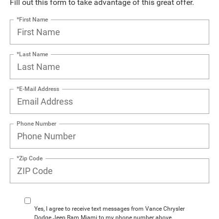
Fill out this form to take advantage of this great offer.
*First Name
*Last Name
*E-Mail Address
Phone Number
*Zip Code
Yes, I agree to receive text messages from Vance Chrysler
Dodge Jeep Ram Miami to my phone number above.