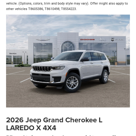
vehicle. (Options, colors, trim and body style may vary). Offer might also apply to
other vehicles T8605386, T8610498, T8554223.
2026 Jeep Grand Cherokee L
LAREDO X 4X4