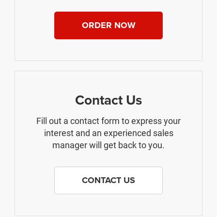
ORDER NOW
Contact Us
Fill out a contact form to express your
interest and an experienced sales
manager will get back to you.
CONTACT US
The Manufacturer's Suggested Retail Price excludes tax, title, license,
$499 dealer fees, and optional equipment. The dealer sets the final price.