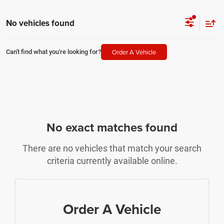
No vehicles found
Order A Vehicle
Can't find what you're looking for?
No exact matches found
There are no vehicles that match your search
criteria currently available online.
Order A Vehicle