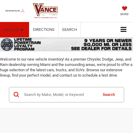
SAVED
DIRECTIONS
SEARCH
CALL US
Welcome to our new vehicle inventory! As a premier Chrysler, Dodge, Jeep, and
Ram dealership serving Miami and the surrounding areas, we're proud to offer a
huge selection of the latest cars, trucks, and SUVs. Browse our extensive
lineup, find your perfect model, and contact us to schedule a test drive.
Search