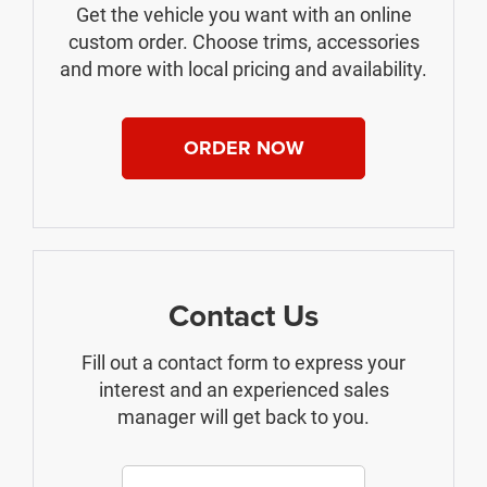
Get the vehicle you want with an online
custom order. Choose trims, accessories
and more with local pricing and availability.
ORDER NOW
Contact Us
Fill out a contact form to express your
interest and an experienced sales
manager will get back to you.