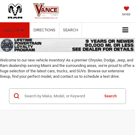
SAVED
DIRECTIONS
SEARCH
CALL US
Welcome to our new vehicle inventory! As a premier Chrysler, Dodge, Jeep, and
Ram dealership serving Miami and the surrounding areas, we're proud to offer a
huge selection of the latest cars, trucks, and SUVs. Browse our extensive
lineup, find your perfect model, and contact us to schedule a test drive.
Search