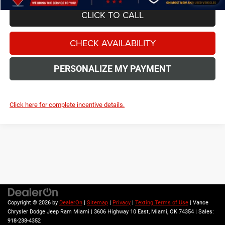
CLICK TO CALL
CHECK AVAILABILITY
PERSONALIZE MY PAYMENT
Click here for complete incentive details.
The Manufacturer's Suggested Retail Price excludes tax, title, license,
$499 dealer fees, and optional equipment. The dealer sets the final price.
Copyright © 2026
by
DealerOn
|
Sitemap
|
Privacy
|
Texting Terms of Use
| Vance
Chrysler Dodge Jeep Ram Miami
|
3606 Highway 10 East,
Miami,
OK
74354
| Sales:
918-238-4352