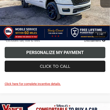
Less
MSRP
$63,250
Discounts & Rebates
-$4,000
TODAY'S PRICE:
$59,250
Due At Signing
$6,452
1
/
41
*Excludes tax, title & fees
Disclaimers
PERSONALIZE MY PAYMENT
CLICK TO CALL
Click here for complete incentive details.
Compare Vehicle
LARAMIE CREW CAB 4X4 5'7'