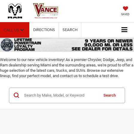
SAVED
DIRECTIONS
SEARCH
CALL US
Welcome to our new vehicle inventory! As a premier Chrysler, Dodge, Jeep, and
Ram dealership serving Miami and the surrounding areas, we're proud to offer a
huge selection of the latest cars, trucks, and SUVs. Browse our extensive
lineup, find your perfect model, and contact us to schedule a test drive.
Search