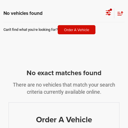
No vehicles found
Order A Vehicle
Can't find what you're looking for?
No exact matches found
There are no vehicles that match your search
criteria currently available online.
Order A Vehicle