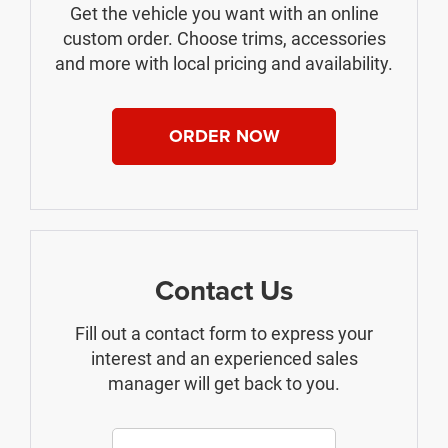
Get the vehicle you want with an online
custom order. Choose trims, accessories
and more with local pricing and availability.
ORDER NOW
Contact Us
Fill out a contact form to express your
interest and an experienced sales
manager will get back to you.