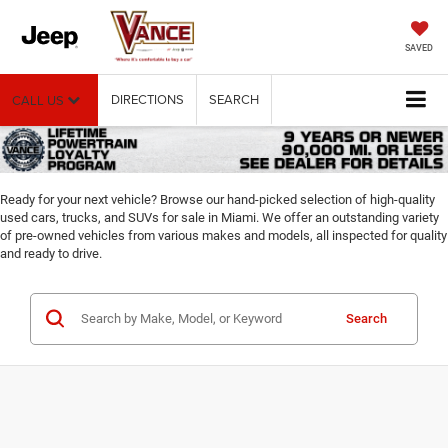
SAVED
DIRECTIONS
SEARCH
CALL US
Ready for your next vehicle? Browse our hand-picked selection of high-quality
used cars, trucks, and SUVs for sale in Miami. We offer an outstanding variety
of pre-owned vehicles from various makes and models, all inspected for quality
and ready to drive.
Search