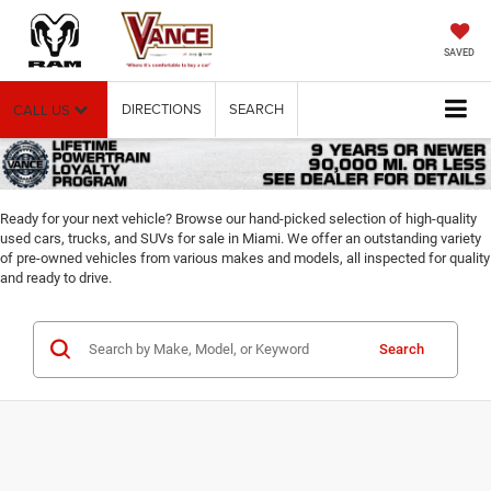
SAVED
DIRECTIONS
SEARCH
CALL US
Ready for your next vehicle? Browse our hand-picked selection of high-quality
used cars, trucks, and SUVs for sale in Miami. We offer an outstanding variety
of pre-owned vehicles from various makes and models, all inspected for quality
and ready to drive.
Search