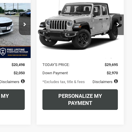
2022
Jeep Gladiator
INANCE
BUY
FINANCE
Altitude 4x4
$458
72
6.49%
72
Vance Chrysler Dodge Jeep Ram Miami
 Ram Miami
VIN:
1C6HJTAG4NL122256
Stock:
NL122256A
months
/month
APR
months
Model:
JTJL98
ock:
NH200943
Less
65,938 mi
Ext.
Int.
Ext.
Int.
$20,498
MSRP
$29,695
$20,498
TODAY'S PRICE:
$29,695
$2,050
Down Payment
$2,970
Disclaimers
*Excludes tax, title & fees
Disclaimers
 MY
PERSONALIZE MY
PAYMENT