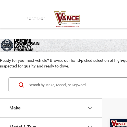
Ready for your next vehicle? Browse our hand-picked selection of high-qu
inspected for quality and ready to drive.
Make
Co
Model & Trim