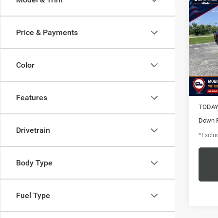
202
Price & Payments
$5
Pric
Vanc
/mon
VIN:
1
Color
Model:
7,670
MSRP
Features
TODAY'
Down 
Drivetrain
*Exclud
Body Type
Fuel Type