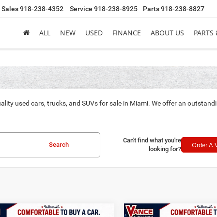
Sales
918-238-4352
Service
918-238-8925
Parts
918-238-8827
ALL
NEW
USED
FINANCE
ABOUT US
PARTS 
ality used cars, trucks, and SUVs for sale in Miami. We offer an outstand
Can't find what you're
Order A 
Search
looking for?
mpare Vehicle
Compare Vehicle