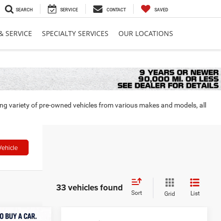
SEARCH
SERVICE
CONTACT
SAVED
& SERVICE
SPECIALTY SERVICES
OUR LOCATIONS
ing variety of pre-owned vehicles from various makes and models, all
Vehicle
33 vehicles found
Sort
List
Grid
Compare Vehicle