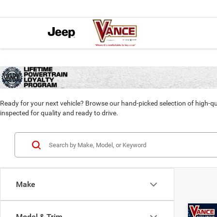
Ready for your next vehicle? Browse our hand-picked selection of high-qu
inspected for quality and ready to drive.
Make
Co
Model & Trim