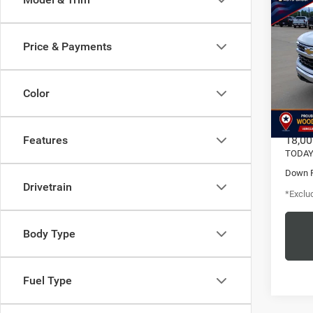
202
Silv
Crew 
Price & Payments
LT
$6
Pric
/mon
Vanc
Color
VIN:
1
Model:
MSRP
18,00
Features
TODAY'
Down 
Drivetrain
*Exclud
Body Type
Fuel Type