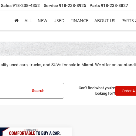
Sales
918-238-4352
Service
918-238-8925
Parts
918-238-8827
ALL
NEW
USED
FINANCE
ABOUT US
PARTS 
ality used cars, trucks, and SUVs for sale in Miami. We offer an outstand
Can't find what you're
Order A 
Search
looking for?
mpare Vehicle