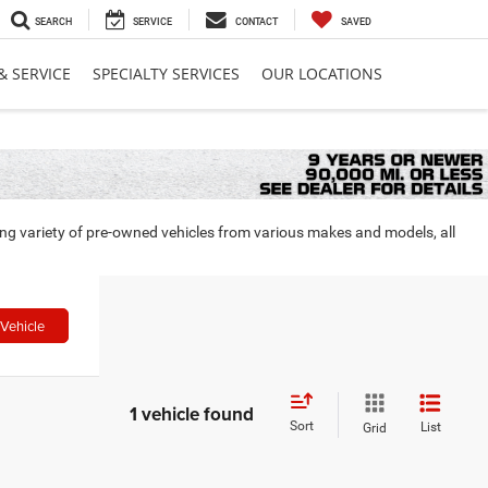
SEARCH
SERVICE
CONTACT
SAVED
& SERVICE
SPECIALTY SERVICES
OUR LOCATIONS
ing variety of pre-owned vehicles from various makes and models, all
Vehicle
1 vehicle found
Sort
List
Grid