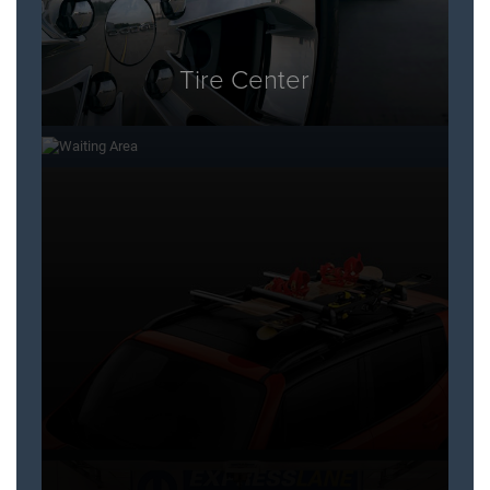
Tire Center