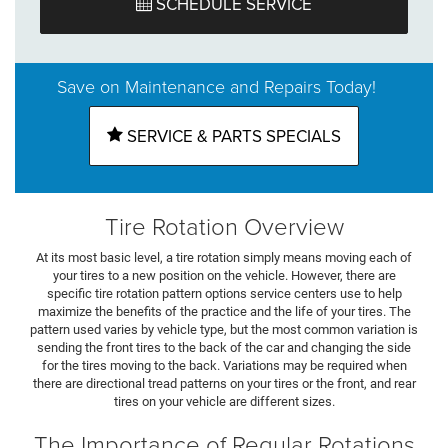
SCHEDULE SERVICE
Save on Maintenance and Repairs Today!
SERVICE & PARTS SPECIALS
Tire Rotation Overview
At its most basic level, a tire rotation simply means moving each of
your tires to a new position on the vehicle. However, there are
specific tire rotation pattern options service centers use to help
maximize the benefits of the practice and the life of your tires. The
pattern used varies by vehicle type, but the most common variation is
sending the front tires to the back of the car and changing the side
for the tires moving to the back. Variations may be required when
there are directional tread patterns on your tires or the front, and rear
tires on your vehicle are different sizes.
The Importance of Regular Rotations