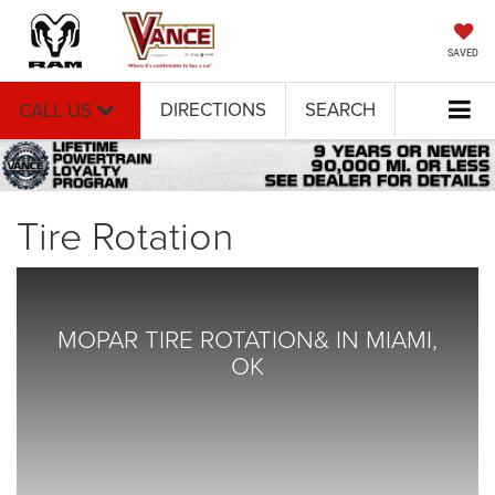
SAVED
DIRECTIONS
SEARCH
CALL US
Tire Rotation
MOPAR TIRE ROTATION& IN MIAMI,
OK