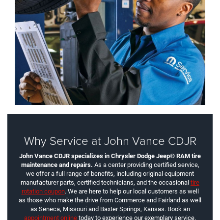
Why Service at John Vance CDJR
John Vance CDJR specializes in Chrysler Dodge Jeep® RAM tire
maintenance and repairs.
As a center providing certified service,
we offer a full range of benefits, including original equipment
manufacturer parts, certified technicians, and the occasional
tire
rotation coupon
. We are here to help our local customers as well
as those who make the drive from Commerce and Fairland as well
as Seneca, Missouri and Baxter Springs, Kansas. Book an
appointment online
today to experience our exemplary service.