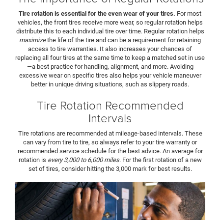
Tire rotation is essential for the even wear of your tires.
For most
vehicles, the front tires receive more wear, so regular rotation helps
distribute this to each individual tire over time. Regular rotation helps
maximize
the life of the tire and can be a requirement for retaining
access to tire warranties. It also increases your chances of
replacing all four tires at the same time to keep a matched set in use
—a best practice for handling, alignment, and more. Avoiding
excessive wear on specific tires also helps your vehicle maneuver
better in unique driving situations, such as slippery roads.
Tire Rotation Recommended
Intervals
Tire rotations are recommended at mileage-based intervals. These
can vary from tire to tire, so always refer to your tire warranty or
recommended service schedule for the best advice. An average for
rotation is
every 3,000 to 6,000 miles
. For the first rotation of a new
set of tires, consider hitting the 3,000 mark for best results.