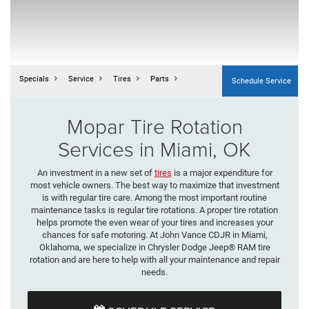
Specials
Service
Tires
Parts
Schedule Service
Mopar Tire Rotation
Services in Miami, OK
An investment in a new set of
tires
is a major expenditure for
most vehicle owners. The best way to maximize that investment
is with regular tire care. Among the most important routine
maintenance tasks is regular tire rotations. A proper tire rotation
helps promote the even wear of your tires and increases your
chances for safe motoring. At John Vance CDJR in Miami,
Oklahoma, we specialize in Chrysler Dodge Jeep® RAM tire
rotation and are here to help with all your maintenance and repair
needs.