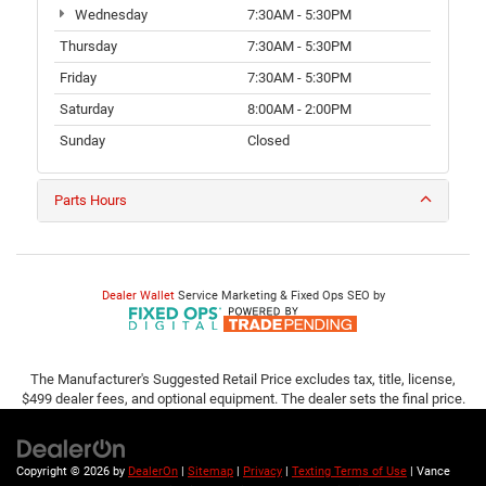
Wednesday
7:30AM - 5:30PM
Thursday
7:30AM - 5:30PM
Friday
7:30AM - 5:30PM
Saturday
8:00AM - 2:00PM
Sunday
Closed
Parts Hours
Dealer Wallet
Service Marketing & Fixed Ops SEO by
The Manufacturer's Suggested Retail Price excludes tax, title, license,
$499 dealer fees, and optional equipment. The dealer sets the final price.
Copyright © 2026
by
DealerOn
|
Sitemap
|
Privacy
|
Texting Terms of Use
| Vance