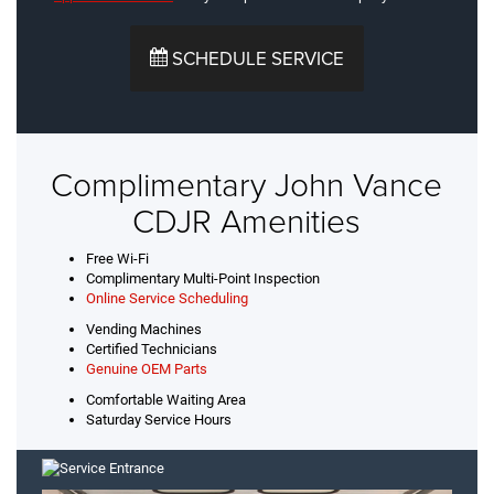
SCHEDULE SERVICE
Complimentary John Vance
CDJR Amenities
Free Wi-Fi
Complimentary Multi-Point Inspection
Online Service Scheduling
Vending Machines
Certified Technicians
Genuine OEM Parts
Comfortable Waiting Area
Saturday Service Hours