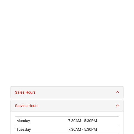
Sales Hours
Service Hours
Monday
7:30AM - 5:30PM
Tuesday
7:30AM - 5:30PM