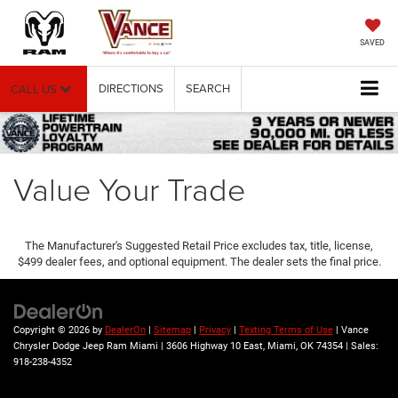
SAVED
DIRECTIONS
SEARCH
CALL US
Value Your Trade
The Manufacturer's Suggested Retail Price excludes tax, title, license,
$499 dealer fees, and optional equipment. The dealer sets the final price.
Copyright © 2026
by
DealerOn
|
Sitemap
|
Privacy
|
Texting Terms of Use
| Vance
Chrysler Dodge Jeep Ram Miami
|
3606 Highway 10 East,
Miami,
OK
74354
| Sales:
918-238-4352