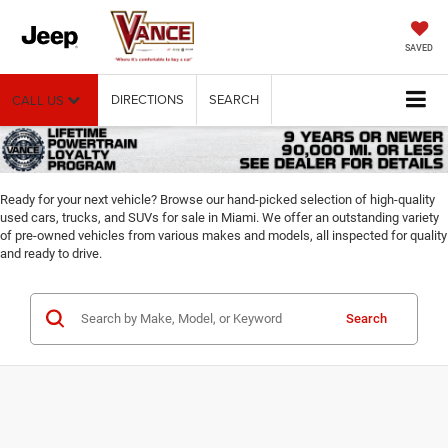
SAVED
DIRECTIONS
SEARCH
CALL US
Ready for your next vehicle? Browse our hand-picked selection of high-quality
used cars, trucks, and SUVs for sale in Miami. We offer an outstanding variety
of pre-owned vehicles from various makes and models, all inspected for quality
and ready to drive.
Search