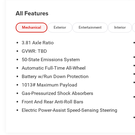
at 6000 RPM*.
All Features
OPTION PACKAGES
auto start-stop technology (STD).
Mechanical
Exterior
Entertainment
Interior
AFFORDABLE
Excellent Condition This Escape is priced $1,900
3.81 Axle Ratio
below Kelley Blue Book.
GVWR: TBD
50-State Emissions System
Pricing analysis performed on 8/6/2026.
Horsepower calculations based on trim engine
Automatic Full-Time All-Wheel
configuration. Fuel economy calculations based
Battery w/Run Down Protection
on original manufacturer data for trim engine
1013# Maximum Payload
configuration. Please confirm the accuracy of
Gas-Pressurized Shock Absorbers
the included equipment by calling us prior to
purchase.
Front And Rear Anti-Roll Bars
Electric Power-Assist Speed-Sensing Steering