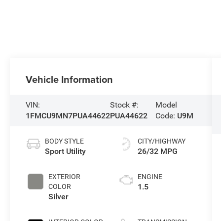
Vehicle Information
VIN:
Stock #:
Model
1FMCU9MN7PUA44622
PUA44622
Code:
U9M
BODY STYLE
CITY/HIGHWAY
Sport Utility
26/32 MPG
EXTERIOR
ENGINE
1.5
COLOR
Silver