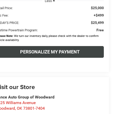
Less
$25,000
ail Price:
+$499
c Fee:
$25,499
DAY'S PRICE:
Free
fetime Powertrain Program:
ease Note:
We turn our inventory daily, please check with the dealer to confirm
icle availability.
PERSONALIZE MY PAYMENT
isit our Store
nce Auto Group of Woodward
25 Williams Avenue
oodward
,
OK
73801-7404