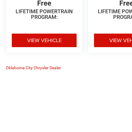
Free
Fre
LIFETIME POWERTRAIN
LIFETIME PO
PROGRAM:
PROGR
VIEW VEHICLE
VIEW VE
Oklahoma City Chrysler Dealer
The Manufacturer's Suggested Retail
Copyright © 2026
by
DealerOn
|
Sitemap
|