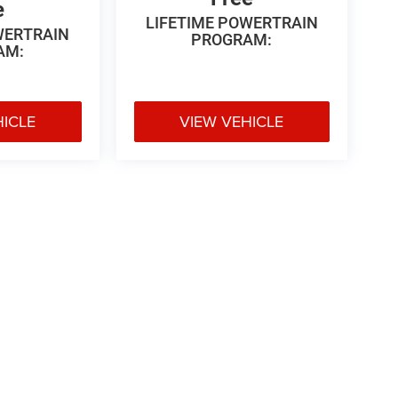
e
LIFETIME POWERTRAIN
WERTRAIN
PROGRAM:
AM:
HICLE
VIEW VEHICLE
 Price excludes tax, title, license, $499 dealer fees, and optional equipme
Privacy
|
Texting Terms of Use
| Vance Chrysler Dodge Jeep Ram Miami
|
3606 Highw