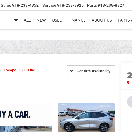
Sales
918-238-4352
Service
918-238-8925
Parts
918-238-8827
ALL
NEW
USED
FINANCE
ABOUT US
PARTS 
Escape
ST-Line
Confirm Availability