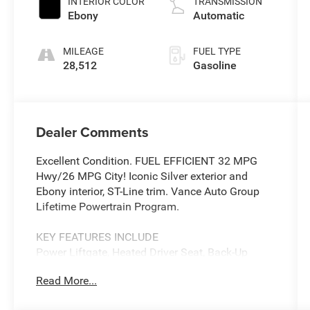
INTERIOR COLOR
TRANSMISSION
Ebony
Automatic
MILEAGE
FUEL TYPE
28,512
Gasoline
Dealer Comments
Excellent Condition. FUEL EFFICIENT 32 MPG
Hwy/26 MPG City! Iconic Silver exterior and
Ebony interior, ST-Line trim. Vance Auto Group
Lifetime Powertrain Program.
KEY FEATURES INCLUDE
Power Liftgate, Heated Driver Seat, Back-Up
Camera, Satellite Radio, iPod/MP3 Input. Ford
Read More...
ST-Line with Iconic Silver exterior and Ebony
interior features a 3 Cylinder Engine with 180 HP