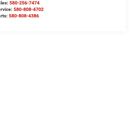
les:
580-256-7474
rvice:
580-808-4702
rts:
580-808-4386