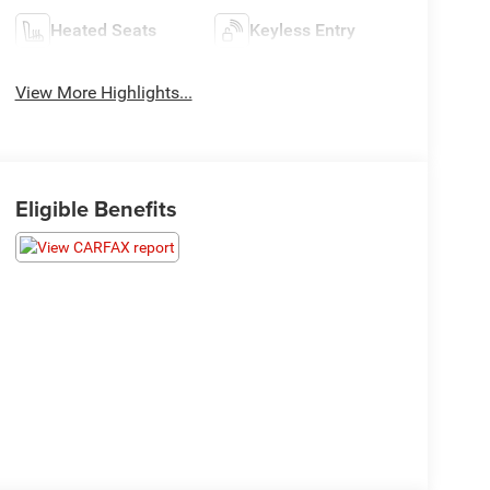
Heated Seats
Keyless Entry
View More Highlights...
Eligible Benefits