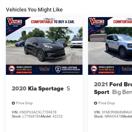
Vehicles You Might Like
2021
Ford Br
2020
Kia Sportage
S
Sport
Big Be
Price Drop
Price Drop
VIN:
KNDP63ACXL7706878
VIN:
3FMCR9B68MRA6
Stock:
L7706878A
Model:
42232
Stock:
MRA69478
Model