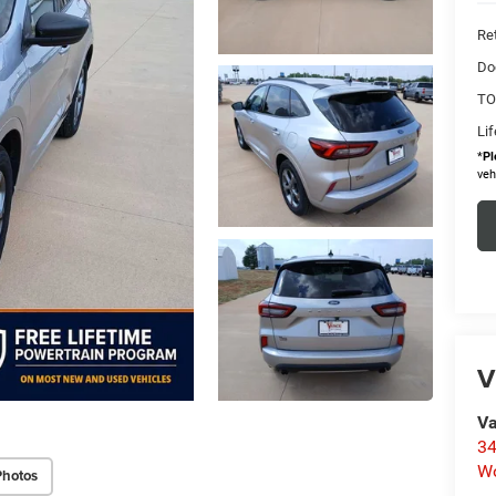
Ret
Do
TO
Li
*
Pl
veh
V
Va
34
W
Photos