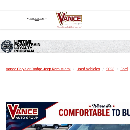
Vance Chrysler Dodge Jeep Ram Miami
Used Vehicles
2023
Ford