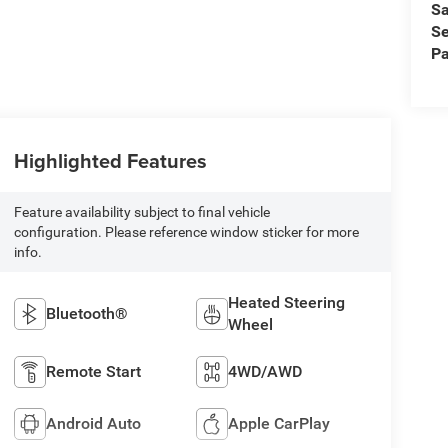
Sa
Se
Pa
Highlighted Features
Feature availability subject to final vehicle
configuration. Please reference window sticker for more
info.
Heated Steering
Bluetooth®
Wheel
Remote Start
4WD/AWD
Android Auto
Apple CarPlay