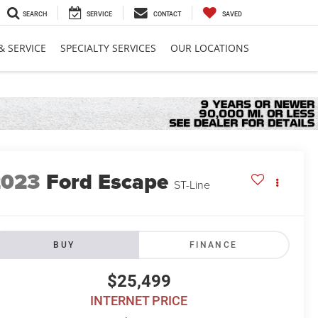
SEARCH
SERVICE
CONTACT
SAVED
& SERVICE
SPECIALTY SERVICES
OUR LOCATIONS
2023
Ford Escape
ST-Line
BUY
FINANCE
$25,499
INTERNET PRICE