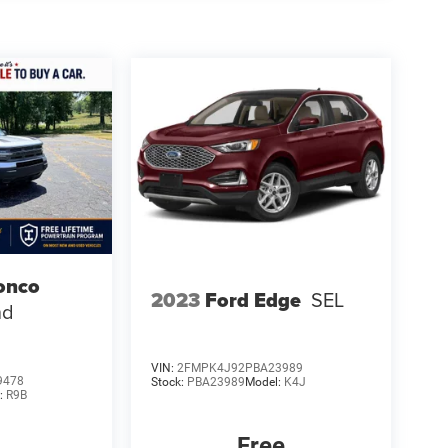
onco
2023
Ford Edge
SEL
nd
VIN:
2FMPK4J92PBA23989
9478
Stock:
PBA23989
Model:
K4J
:
R9B
Free