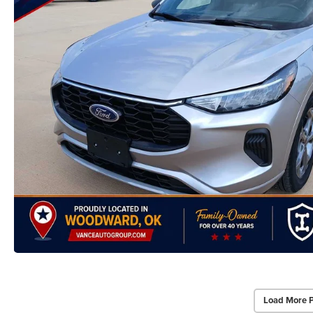
Load More 