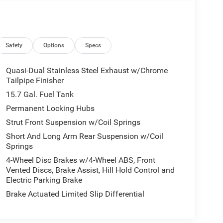
Safety
Options
Specs
Quasi-Dual Stainless Steel Exhaust w/Chrome
Tailpipe Finisher
15.7 Gal. Fuel Tank
Permanent Locking Hubs
Strut Front Suspension w/Coil Springs
Short And Long Arm Rear Suspension w/Coil
Springs
4-Wheel Disc Brakes w/4-Wheel ABS, Front
Vented Discs, Brake Assist, Hill Hold Control and
Electric Parking Brake
Brake Actuated Limited Slip Differential