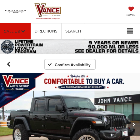
SAVED
DIRECTIONS
SEARCH
CALL US
Confirm Availability