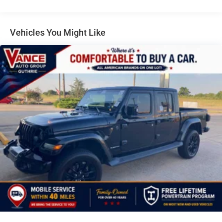
Headlamps, LED Taillamps, COLD WEATHER GROUP
Heated Steering Wheel, Heated Front Seats, TRAILER TOW
PACKAGE Trailer Hitch Zoom, Class IV Receiver Hitch,
Vehicles You Might Like
Heavy Duty Engine Cooling, 240 Amp Alternator, MOPAR
SPRAY IN BEDLINER, ENGINE: 3.6L V6 24V VVT UPG I
W/ESS (STD). Jeep Rubicon with Black Clearcoat exterior
and Black interior features a V6 Cylinder Engine with 285
HP at 6400 RPM*.
VEHICLE REVIEWS
Great Gas Mileage: 22 MPG Hwy.
MORE ABOUT US
For over 40 years John Vance Auto Group has been a
comfortable place to buy a car. Serving the Oklahoma City
metro area and with 11 domestic makes to choose from
we are sure you can find the next car, truck or SUV of your
dreams. The John Vance Auto Group is located just
minutes north of Oklahoma City in Guthrie, OK on I-35 exit
153. Come see why the John Vance Auto Group is a