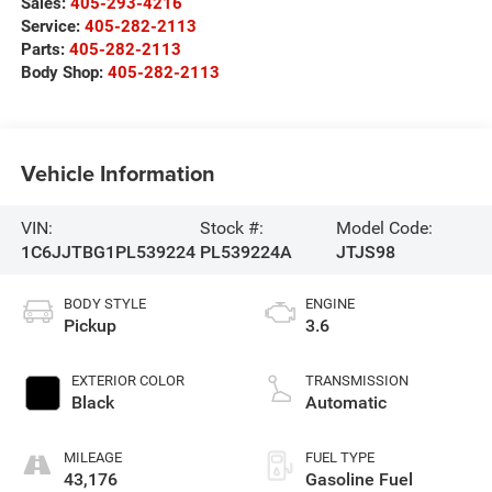
Sales:
405-293-4216
Service:
405-282-2113
Parts:
405-282-2113
Body Shop:
405-282-2113
Vehicle Information
VIN:
Stock #:
Model Code:
1C6JJTBG1PL539224
PL539224A
JTJS98
BODY STYLE
ENGINE
Pickup
3.6
EXTERIOR COLOR
TRANSMISSION
Black
Automatic
MILEAGE
FUEL TYPE
43,176
Gasoline Fuel