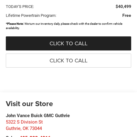
$40,499
TODAY'S PRICE:
Free
Lifetime Powertrain Program:
*
Please Note:
We turn our inventory daily, please check with the dealer to confirm vehicle
availability.
CLICK TO CALL
CLICK TO CALL
Visit our Store
John Vance Buick GMC Guthrie
5322 S Division St
Guthrie
,
OK
73044