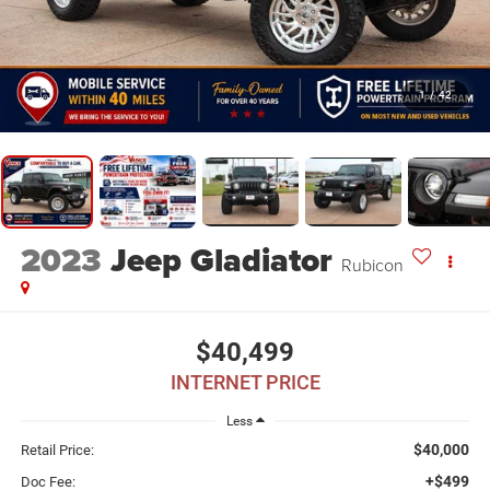
1
/
42
2023
Jeep Gladiator
Rubicon
$40,499
INTERNET PRICE
Less
$40,000
Retail Price:
+$499
Doc Fee: