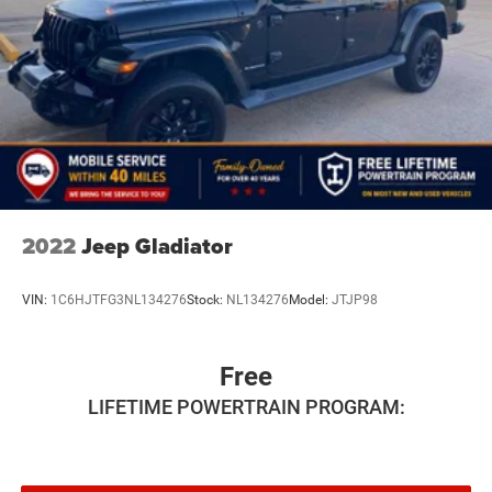
2022
Jeep Gladiator
VIN:
1C6HJTFG3NL134276
Stock:
NL134276
Model:
JTJP98
Free
LIFETIME POWERTRAIN PROGRAM: