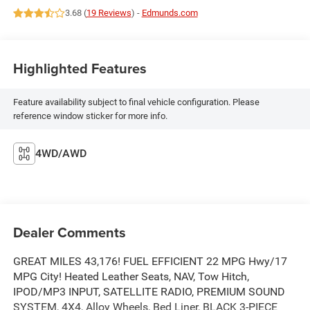
3.68 (
19 Reviews
) -
Edmunds.com
Highlighted Features
Feature availability subject to final vehicle configuration. Please
reference window sticker for more info.
4WD/AWD
Dealer Comments
GREAT MILES 43,176! FUEL EFFICIENT 22 MPG Hwy/17
MPG City! Heated Leather Seats, NAV, Tow Hitch,
IPOD/MP3 INPUT, SATELLITE RADIO, PREMIUM SOUND
SYSTEM, 4X4, Alloy Wheels, Bed Liner, BLACK 3-PIECE