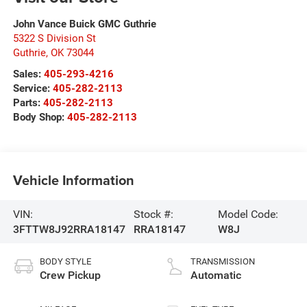
John Vance Buick GMC Guthrie
5322 S Division St
Guthrie
,
OK
73044
Sales:
405-293-4216
Service:
405-282-2113
Parts:
405-282-2113
Body Shop:
405-282-2113
Vehicle Information
VIN:
Stock #:
Model Code:
3FTTW8J92RRA18147
RRA18147
W8J
BODY STYLE
TRANSMISSION
Crew Pickup
Automatic