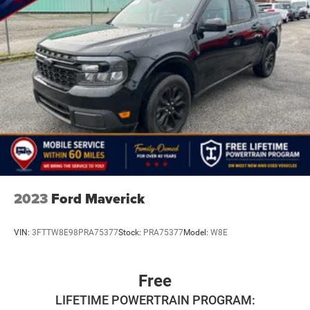
2023
Ford Maverick
VIN:
3FTTW8E98PRA75377
Stock:
PRA75377
Model:
W8E
Free
LIFETIME POWERTRAIN PROGRAM: