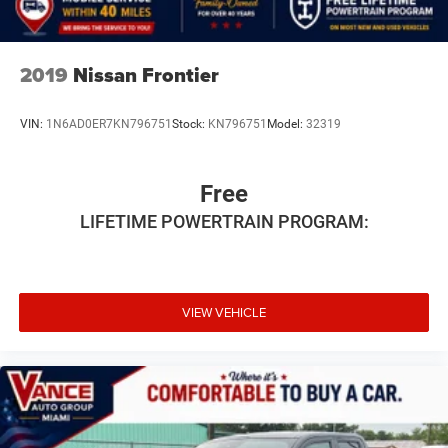
2019
Nissan Frontier
VIN:
1N6AD0ER7KN796751
Stock:
KN796751
Model:
32319
Free
LIFETIME POWERTRAIN PROGRAM:
VIEW VEHICLE