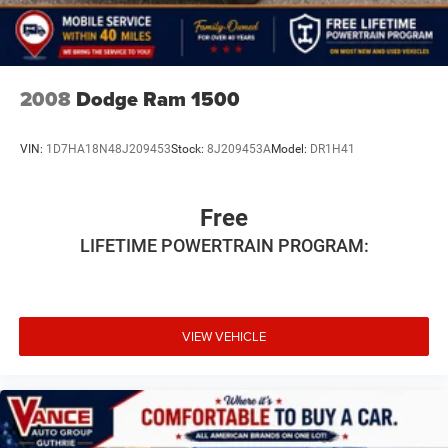
purchase.
2008
Dodge Ram 1500
VIN:
1D7HA18N48J209453
Stock:
8J209453A
Model:
DR1H41
Free
LIFETIME POWERTRAIN PROGRAM:
VIEW VEHICLE