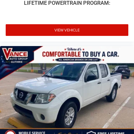
LIFETIME POWERTRAIN PROGRAM:
VIEW VEHICLE