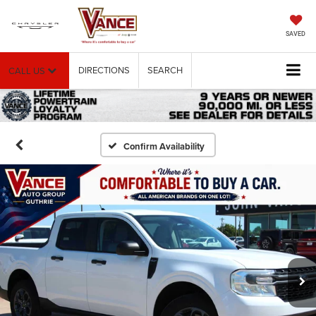
SAVED
DIRECTIONS
SEARCH
CALL US
Confirm Availability