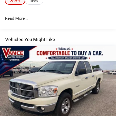
Options
Specs
EXPERTS RAVE
Great Gas Mileage: 29 MPG Hwy.
Read More...
WHO WE ARE
For over 40 years John Vance Auto Group has been a
comfortable place to buy a car. Serving the Oklahoma City
Vehicles You Might Like
metro area and with 11 domestic makes to choose from
we are sure you can find the next car, truck or SUV of your
dreams. The John Vance Auto Group is located just
minutes north of Oklahoma City in Guthrie, OK on I-35 exit
153. Come see why the John Vance Auto Group is a
comfortable place to buy a car.
All prices include all applicable rebates and incentives.
Pricing analysis performed on 7/30/2026. Horsepower
calculations based on trim engine configuration. Fuel
economy calculations based on original manufacturer
data for trim engine configuration. Please confirm the
accuracy of the included equipment by calling us prior to