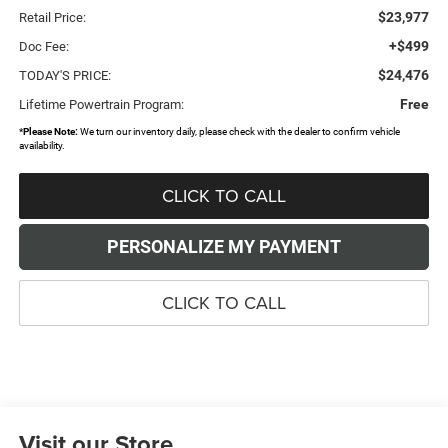
$23,977
Retail Price:
+$499
Doc Fee:
$24,476
TODAY'S PRICE:
Free
Lifetime Powertrain Program:
*
Please Note:
We turn our inventory daily, please check with the dealer to confirm vehicle
availability.
CLICK TO CALL
PERSONALIZE MY PAYMENT
CLICK TO CALL
Visit our Store