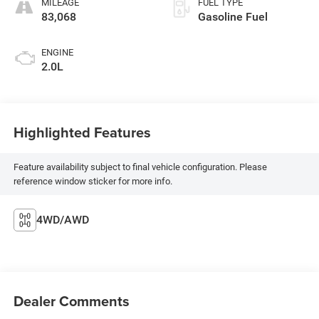
MILEAGE
FUEL TYPE
83,068
Gasoline Fuel
ENGINE
2.0L
Highlighted Features
Feature availability subject to final vehicle configuration. Please
reference window sticker for more info.
4WD/AWD
Dealer Comments