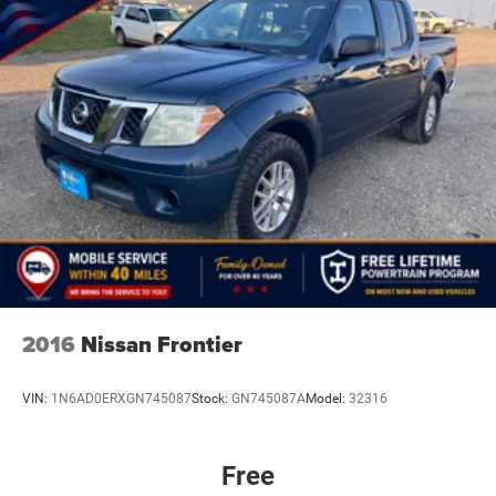
2016
Nissan Frontier
VIN:
1N6AD0ERXGN745087
Stock:
GN745087A
Model:
32316
Free