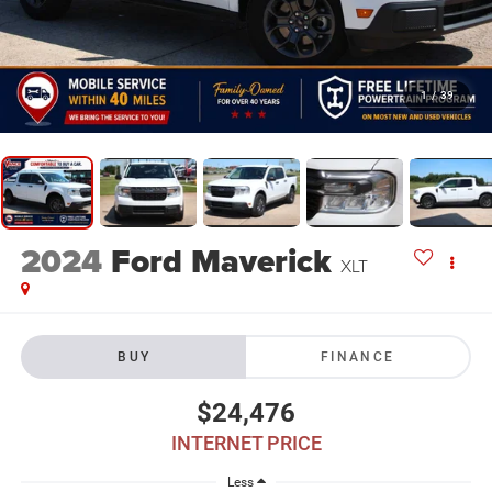
1
/
39
2024
Ford Maverick
XLT
BUY
FINANCE
$24,476
INTERNET PRICE
Less