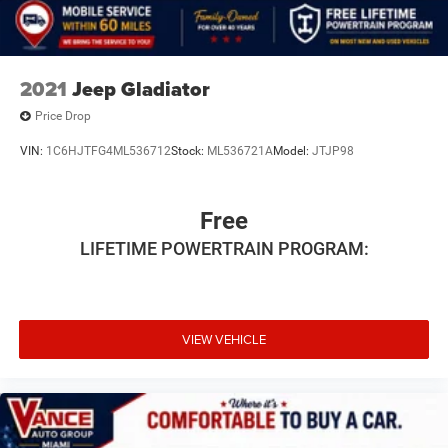
2021
Jeep Gladiator
Price Drop
VIN:
1C6HJTFG4ML536712
Stock:
ML536721A
Model:
JTJP98
Free
LIFETIME POWERTRAIN PROGRAM:
VIEW VEHICLE