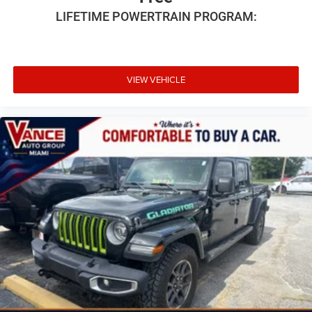
LIFETIME POWERTRAIN PROGRAM:
VIEW VEHICLE