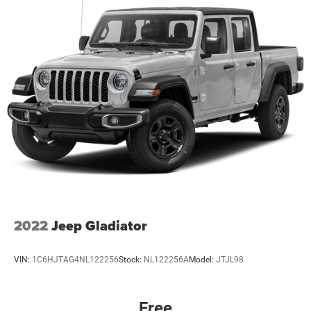
2022
Jeep Gladiator
VIN:
1C6HJTAG4NL122256
Stock:
NL122256A
Model:
JTJL98
Free