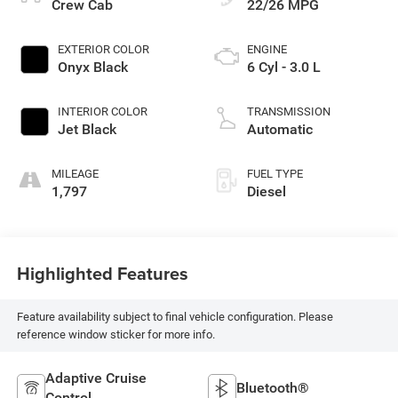
Crew Cab
22/26 MPG
EXTERIOR COLOR
ENGINE
Onyx Black
6 Cyl - 3.0 L
INTERIOR COLOR
TRANSMISSION
Jet Black
Automatic
MILEAGE
FUEL TYPE
1,797
Diesel
Highlighted Features
Feature availability subject to final vehicle configuration. Please
reference window sticker for more info.
Adaptive Cruise
Bluetooth®
Control