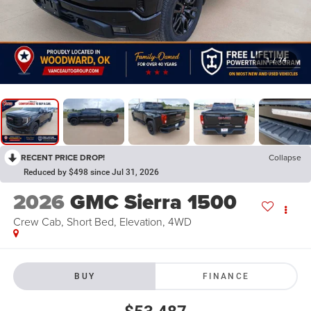
1
/
74
RECENT PRICE DROP!
Collapse
Reduced by $498 since Jul 31, 2026
2026
GMC Sierra 1500
Crew Cab, Short Bed, Elevation, 4WD
BUY
FINANCE