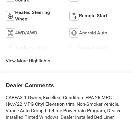
Heated Steering
Remote Start
Wheel
4WD/AWD
Android Auto
Apple CarPlay
Heated Seats
View More Highlights...
Dealer Comments
CARFAX 1-Owner, Excellent Condition. EPA 26 MPG
Hwy/22 MPG City! Elevation trim. Non-Smoker vehicle,
Vance Auto Group Lifetime Powertrain Program, Dealer
Installed Tinted Windows, Dealer Installed Bed Liner.