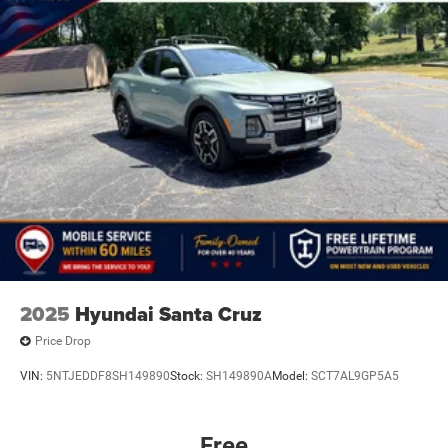
2025
Hyundai Santa Cruz
Price Drop
VIN:
5NTJEDDF8SH149890
Stock:
SH149890A
Model:
SCT7AL9GP5A5
Free