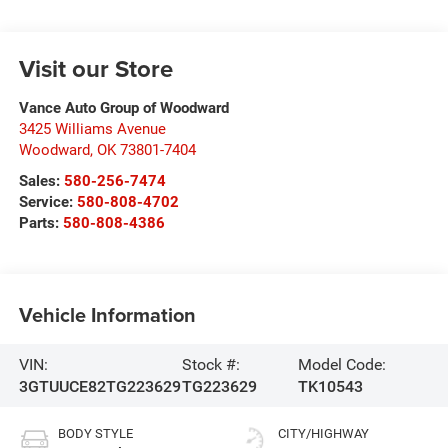
Visit our Store
Vance Auto Group of Woodward
3425 Williams Avenue
Woodward
,
OK
73801-7404
Sales:
580-256-7474
Service:
580-808-4702
Parts:
580-808-4386
Vehicle Information
VIN:
Stock #:
Model Code:
3GTUUCE82TG223629
TG223629
TK10543
BODY STYLE
CITY/HIGHWAY