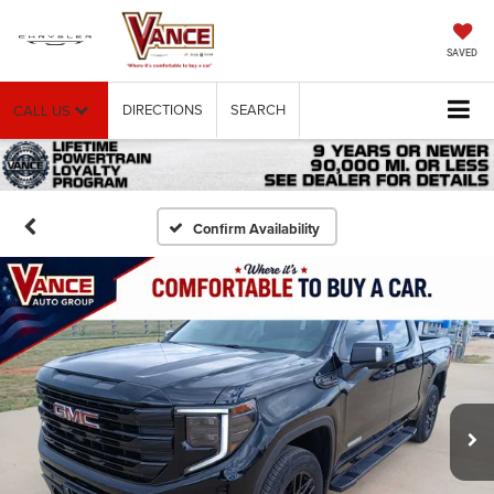
SAVED
DIRECTIONS
SEARCH
CALL US
Confirm Availability