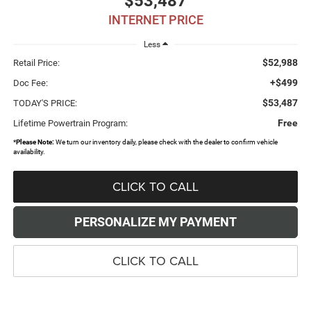
$53,487
INTERNET PRICE
Less
$52,988
Retail Price:
+$499
Doc Fee:
$53,487
TODAY'S PRICE:
Free
Lifetime Powertrain Program:
*
Please Note:
We turn our inventory daily, please check with the dealer to confirm vehicle
availability.
CLICK TO CALL
PERSONALIZE MY PAYMENT
CLICK TO CALL