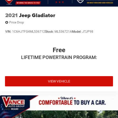
2021
Jeep Gladiator
Price Drop
VIN:
1C6HJTFG4ML536712
Stock:
ML536721A
Model:
JTJP98
Free
LIFETIME POWERTRAIN PROGRAM:
VIEW VEHICLE