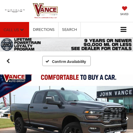
SAVED
DIRECTIONS
SEARCH
CALL US
Confirm Availability