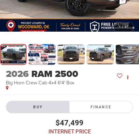
1
/
47
2026
RAM 2500
Big Horn Crew Cab 4x4 6'4' Box
BUY
FINANCE
$47,499
INTERNET PRICE