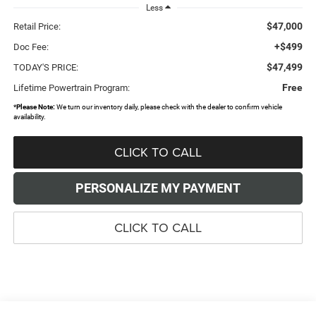
Less
$47,000
Retail Price:
+$499
Doc Fee:
$47,499
TODAY'S PRICE:
Free
Lifetime Powertrain Program:
*
Please Note:
We turn our inventory daily, please check with the dealer to confirm vehicle
availability.
CLICK TO CALL
PERSONALIZE MY PAYMENT
CLICK TO CALL