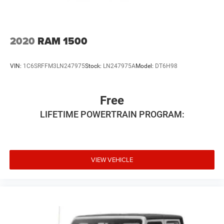
4-Wheel Disc Brakes w/4-Wheel ABS, Front And Rear
confirm the accuracy of the included equipment by calling
Vented Discs, Brake Assist and Hill Hold Control
us prior to purchase.
2020
RAM 1500
VIN:
1C6SRFFM3LN247975
Stock:
LN247975A
Model:
DT6H98
Free
LIFETIME POWERTRAIN PROGRAM:
VIEW VEHICLE