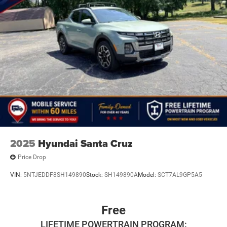
2025
Hyundai Santa Cruz
Price Drop
VIN:
5NTJEDDF8SH149890
Stock:
SH149890A
Model:
SCT7AL9GP5A5
Free
LIFETIME POWERTRAIN PROGRAM: