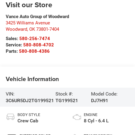
Visit our Store
Vance Auto Group of Woodward
3425 Williams Avenue
Woodward
,
OK
73801-7404
Sales:
580-256-7474
Service:
580-808-4702
Parts:
580-808-4386
Vehicle Information
VIN:
Stock #:
Model Code:
3C6UR5DJ2TG199521
TG199521
DJ7H91
BODY STYLE
ENGINE
Crew Cab
8 Cyl - 6.4 L