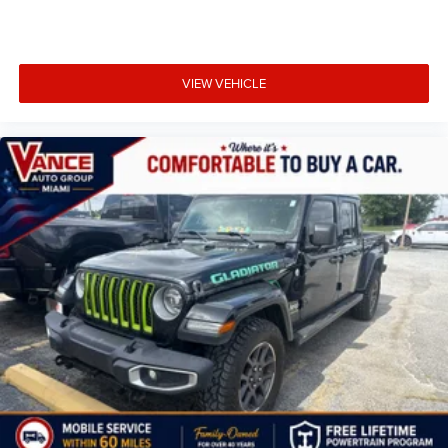
VIEW VEHICLE