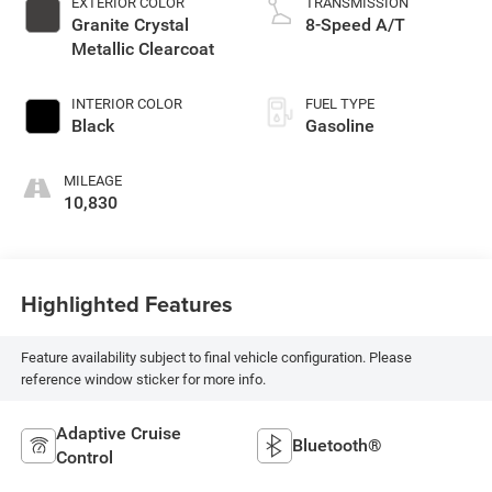
EXTERIOR COLOR
TRANSMISSION
Granite Crystal
8-Speed A/T
Metallic Clearcoat
INTERIOR COLOR
FUEL TYPE
Black
Gasoline
MILEAGE
10,830
Highlighted Features
Feature availability subject to final vehicle configuration. Please
reference window sticker for more info.
Adaptive Cruise
Bluetooth®
Control