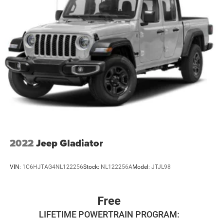
2022
Jeep Gladiator
VIN:
1C6HJTAG4NL122256
Stock:
NL122256A
Model:
JTJL98
Free
LIFETIME POWERTRAIN PROGRAM: