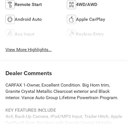
Remote Start
4WD/AWD
Android Auto
Apple CarPlay
Aux Input
Keyless Entry
View More Highlights...
Dealer Comments
CARFAX 1-Owner, Excellent Condition. Big Horn trim,
Granite Crystal Metallic Clearcoat exterior and Black
interior. Vance Auto Group Lifetime Powertrain Program.
KEY FEATURES INCLUDE
4x4, Back-Up Camera, iPod/MP3 Input, Trailer Hitch, Apple
CarPlay® Ram Big Horn with Granite Crystal Metallic