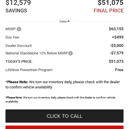
$12,579
$51,075
SAVINGS
FINAL PRICE
Less
$63,155
MSRP:
+$499
Doc Fee:
-$5,000
Dealer Discount
-$7,579
National Standalone 12% Below MSRP
$51,075
TODAY'S PRICE:
Free
Lifetime Powertrain Program:
*
Please Note:
We turn our inventory daily, please check with the dealer
to confirm vehicle availability.
*
Please Note:
We turn our inventory daily, please check with the dealer to confirm vehicle
availability.
CLICK TO CALL