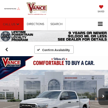
SAVED
DIRECTIONS
SEARCH
CALL US
Confirm Availability