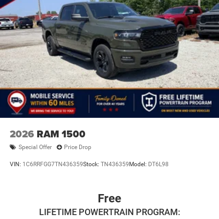
2026
RAM 1500
Special Offer
Price Drop
VIN:
1C6RRFGG7TN436359
Stock:
TN436359
Model:
DT6L98
Free
LIFETIME POWERTRAIN PROGRAM: