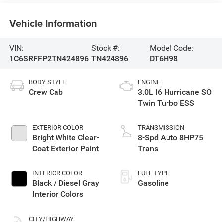
Vehicle Information
VIN:
Stock #:
Model Code:
1C6SRFFP2TN424896
TN424896
DT6H98
BODY STYLE
ENGINE
Crew Cab
3.0L I6 Hurricane SO
Twin Turbo ESS
EXTERIOR COLOR
TRANSMISSION
Bright White Clear-
8-Spd Auto 8HP75
Coat Exterior Paint
Trans
INTERIOR COLOR
FUEL TYPE
Black / Diesel Gray
Gasoline
Interior Colors
CITY/HIGHWAY