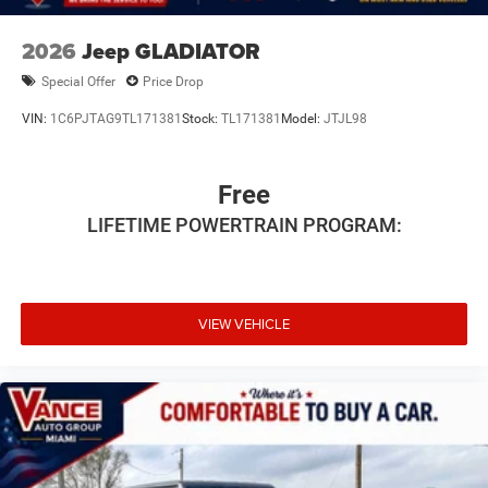
2026
Jeep GLADIATOR
Special Offer
Price Drop
VIN:
1C6PJTAG9TL171381
Stock:
TL171381
Model:
JTJL98
Free
LIFETIME POWERTRAIN PROGRAM:
VIEW VEHICLE