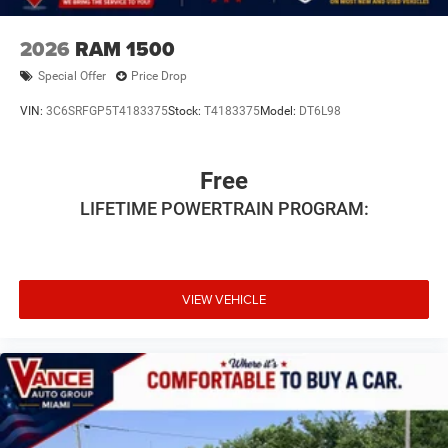
2026
RAM 1500
Special Offer
Price Drop
VIN:
3C6SRFGP5T4183375
Stock:
T4183375
Model:
DT6L98
Free
LIFETIME POWERTRAIN PROGRAM:
VIEW VEHICLE