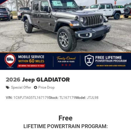
2026
Jeep GLADIATOR
Special Offer
Price Drop
VIN:
1C6PJTAG5TL167179
Stock:
TL167179
Model:
JTJL98
Free
LIFETIME POWERTRAIN PROGRAM: