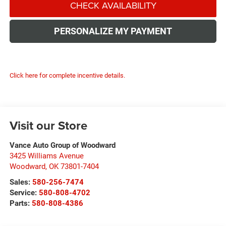
CHECK AVAILABILITY
PERSONALIZE MY PAYMENT
Click here for complete incentive details.
Visit our Store
Vance Auto Group of Woodward
3425 Williams Avenue
Woodward
,
OK
73801-7404
Sales:
580-256-7474
Service:
580-808-4702
Parts:
580-808-4386