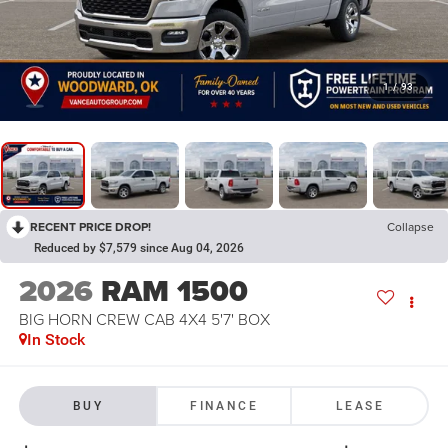
1
/
93
RECENT PRICE DROP!
Collapse
Reduced by $7,579 since Aug 04, 2026
2026
RAM 1500
BIG HORN CREW CAB 4X4 5'7' BOX
In Stock
BUY
FINANCE
LEASE