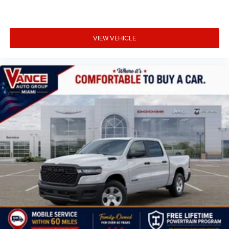
VIEW VEHICLE