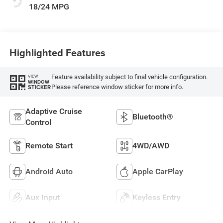
18/24 MPG
Highlighted Features
Feature availability subject to final vehicle configuration.
VIEW
WINDOW
Please reference window sticker for more info.
STICKER
Adaptive Cruise
Bluetooth®
Control
Remote Start
4WD/AWD
Android Auto
Apple CarPlay
Aux Input
Keyless Entry