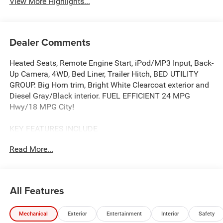
View More Highlights...
Dealer Comments
Heated Seats, Remote Engine Start, iPod/MP3 Input, Back-
Up Camera, 4WD, Bed Liner, Trailer Hitch, BED UTILITY
GROUP. Big Horn trim, Bright White Clearcoat exterior and
Diesel Gray/Black interior. FUEL EFFICIENT 24 MPG
Hwy/18 MPG City!
KEY FEATURES INCLUDE
Back-Up Camera, iPod/MP3 Input, Trailer Hitch, Aluminum
Read More...
Wheels, Remote Engine Start. Ram Big Horn with Bright
White Clearcoat exterior and Diesel Gray/Black interior
features a Straight 6 Cylinder Engine with 305 HP at 6400
RPM*.
All Features
OPTION PACKAGES
Mechanical
Exterior
Entertainment
Interior
Safety
SiriusXM Radio Service, Power Adjustable Pedals, Leather