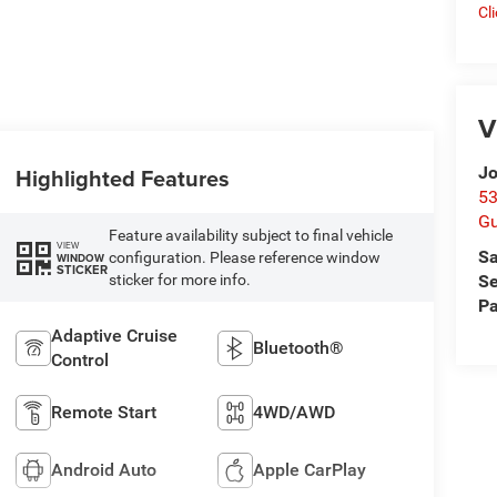
Cl
V
Jo
Highlighted Features
53
Gu
Feature availability subject to final vehicle
VIEW
Sa
configuration. Please reference window
WINDOW
STICKER
sticker for more info.
Se
Pa
Adaptive Cruise
Bluetooth®
Control
Remote Start
4WD/AWD
Android Auto
Apple CarPlay