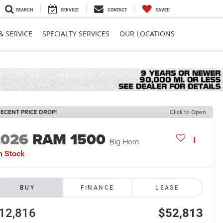
SEARCH
SERVICE
CONTACT
SAVED
& SERVICE
SPECIALTY SERVICES
OUR LOCATIONS
ECENT PRICE DROP!
Click to Open
2026
RAM 1500
Big Horn
n Stock
BUY
FINANCE
LEASE
12,816
$52,813