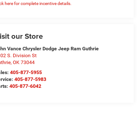
ick here for complete incentive details.
isit our Store
hn Vance Chrysler Dodge Jeep Ram Guthrie
02 S. Division St
thrie
,
OK
73044
les:
405-877-5955
rvice:
405-877-5983
rts:
405-877-6042