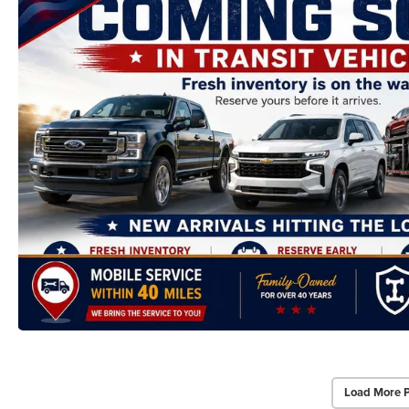
Load More 