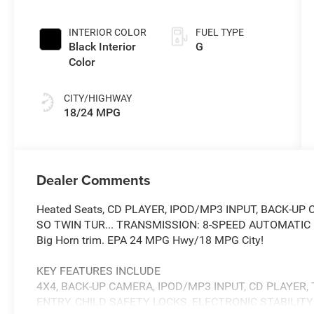
INTERIOR COLOR
FUEL TYPE
Black Interior
G
Color
CITY/HIGHWAY
18/24 MPG
Dealer Comments
Heated Seats, CD PLAYER, IPOD/MP3 INPUT, BACK-UP C
SO TWIN TUR... TRANSMISSION: 8-SPEED AUTOMATIC (8HP
Big Horn trim. EPA 24 MPG Hwy/18 MPG City!
KEY FEATURES INCLUDE
4X4, BACK-UP CAMERA, IPOD/MP3 INPUT, CD PLAYER,
ENTRY, CHILD SAFETY LOCKS, ELECTRONIC STABILIT