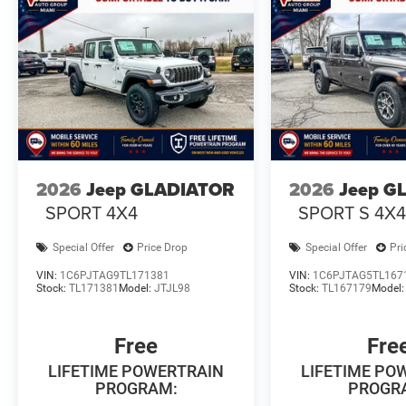
2026
Jeep GLADIATOR
2026
Jeep G
SPORT 4X4
SPORT S 4X
Special Offer
Price Drop
Special Offer
Pri
VIN:
1C6PJTAG9TL171381
VIN:
1C6PJTAG5TL167
Stock:
TL171381
Model:
JTJL98
Stock:
TL167179
Model
Free
Fre
LIFETIME POWERTRAIN
LIFETIME PO
PROGRAM:
PROGR