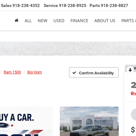
Sales
918-238-4352
Service
918-238-8925
Parts
918-238-8827
ALL
NEW
USED
FINANCE
ABOUT US
PARTS 
R
Ram 1500
Big Horn
Confirm Availability
I
$