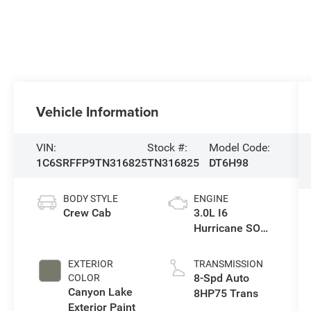
Vehicle Information
VIN:
Stock #:
Model Code:
1C6SRFFP9TN316825
TN316825
DT6H98
BODY STYLE
ENGINE
Crew Cab
3.0L I6
Hurricane SO
Twin Turbo ESS
EXTERIOR
TRANSMISSION
8-Spd Auto
COLOR
Canyon Lake
8HP75 Trans
Exterior Paint