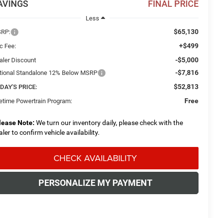
AVINGS
FINAL PRICE
Less
$65,130
RP:
+$499
c Fee:
-$5,000
aler Discount
-$7,816
tional Standalone 12% Below MSRP
$52,813
DAY'S PRICE:
Free
fetime Powertrain Program:
lease Note:
We turn our inventory daily, please check with the
aler to confirm vehicle availability.
CHECK AVAILABILITY
PERSONALIZE MY PAYMENT