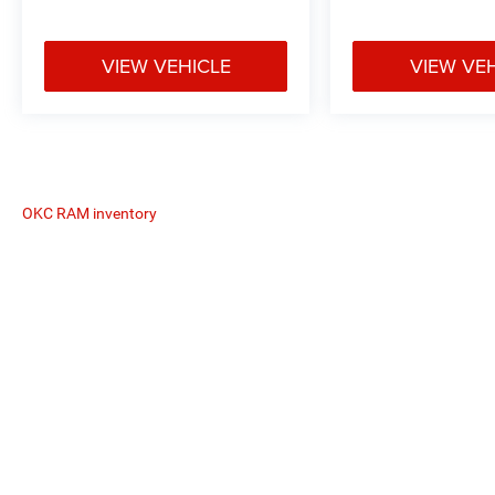
VIEW VEHICLE
VIEW VE
OKC RAM inventory
The Manufacturer's Suggested Retail
Copyright © 2026
by
DealerOn
|
Sitemap
|