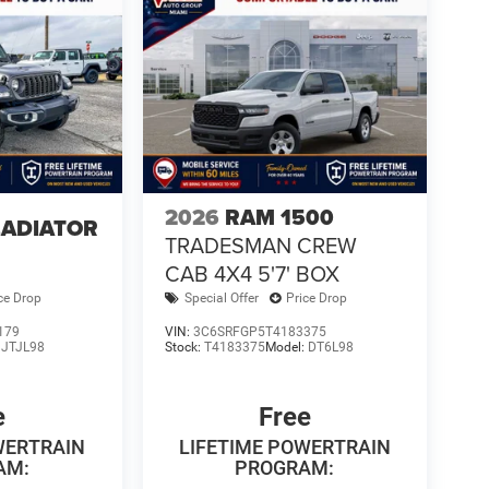
2026
RAM 1500
LADIATOR
TRADESMAN CREW
4
CAB 4X4 5'7' BOX
ce Drop
Special Offer
Price Drop
179
VIN:
3C6SRFGP5T4183375
:
JTJL98
Stock:
T4183375
Model:
DT6L98
e
Free
WERTRAIN
LIFETIME POWERTRAIN
AM:
PROGRAM: