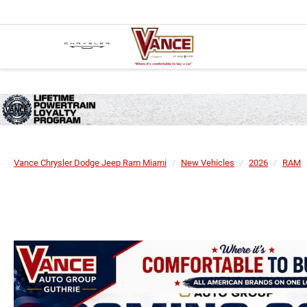
Vance Chrysler Dodge Jeep Ram Miami
New Vehicles
2026
RAM