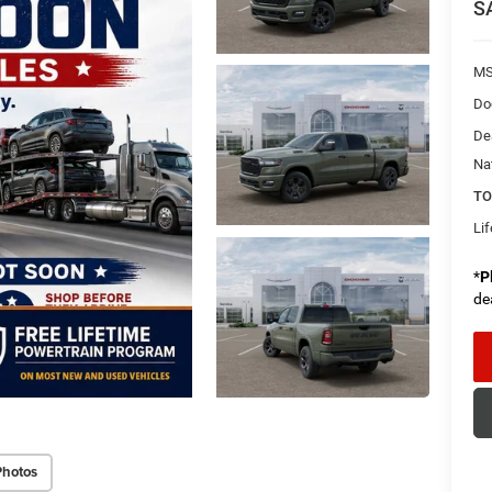
S
MS
Do
De
Na
TO
Li
*
P
de
Photos