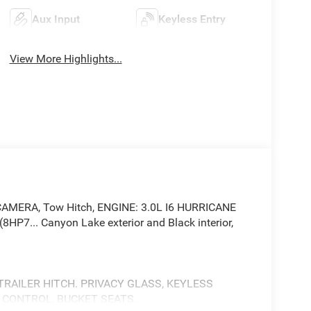
Aux Input
Keyless Entry
View More Highlights...
AMERA, Tow Hitch, ENGINE: 3.0L I6 HURRICANE
7... Canyon Lake exterior and Black interior,
 TRAILER HITCH. PRIVACY GLASS, KEYLESS
Y CONTROL, BUCKET SEATS.