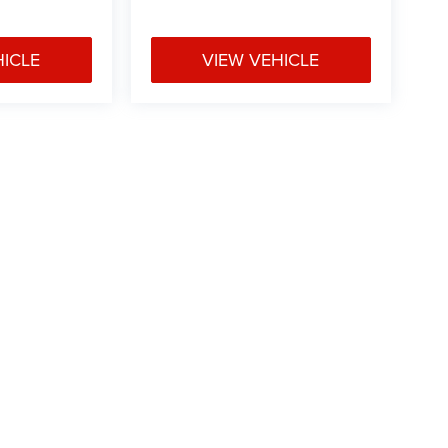
HICLE
VIEW VEHICLE
 Price excludes tax, title, license, $499 dealer fees, and optional equipme
Privacy
|
Texting Terms of Use
| Vance Chrysler Dodge Jeep Ram Miami
|
3606 Highw