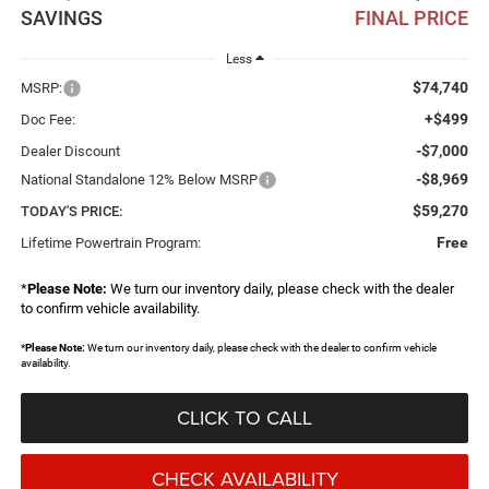
SAVINGS
FINAL PRICE
Less
$74,740
MSRP:
+$499
Doc Fee:
-$7,000
Dealer Discount
-$8,969
National Standalone 12% Below MSRP
$59,270
TODAY'S PRICE:
Free
Lifetime Powertrain Program:
*
Please Note:
We turn our inventory daily, please check with the dealer
to confirm vehicle availability.
*
Please Note:
We turn our inventory daily, please check with the dealer to confirm vehicle
availability.
CLICK TO CALL
CHECK AVAILABILITY