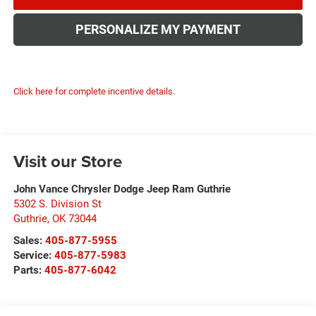
PERSONALIZE MY PAYMENT
Click here for complete incentive details.
Visit our Store
John Vance Chrysler Dodge Jeep Ram Guthrie
5302 S. Division St
Guthrie
,
OK
73044
Sales:
405-877-5955
Service:
405-877-5983
Parts:
405-877-6042