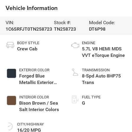
Vehicle Information
VIN:
Stock #:
Model Code:
1C6SRFJT0TN258723
TN258723
DT6P98
BODY STYLE
ENGINE
Crew Cab
5.7L V8 HEMI MDS
VVT eTorque Engine
EXTERIOR COLOR
TRANSMISSION
Forged Blue
8-Spd Auto 8HP75
Metallic Exterior
Trans
Paint
INTERIOR COLOR
FUEL TYPE
Bison Brown / Sea
G
Salt Interior Colors
CITY/HIGHWAY
16/20 MPG