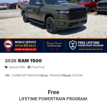
2026
RAM 1500
Special Offer
Price Drop
VIN:
1C6RRFGG7TN436359
Stock:
TN436359
Model:
DT6L98
Free
LIFETIME POWERTRAIN PROGRAM: