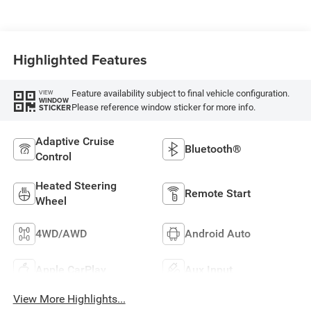
Highlighted Features
Feature availability subject to final vehicle configuration.
VIEW
WINDOW
Please reference window sticker for more info.
STICKER
Adaptive Cruise
Bluetooth®
Control
Heated Steering
Remote Start
Wheel
4WD/AWD
Android Auto
Apple CarPlay
Aux Input
View More Highlights...