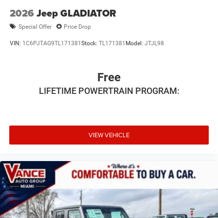
2026
Jeep GLADIATOR
Special Offer
Price Drop
VIN:
1C6PJTAG9TL171381
Stock:
TL171381
Model:
JTJL98
Free
LIFETIME POWERTRAIN PROGRAM:
VIEW VEHICLE