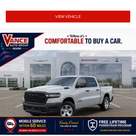
VIEW VEHICLE