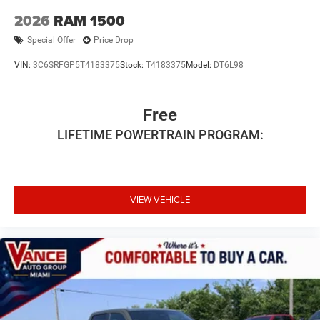
2026
RAM 1500
Special Offer
Price Drop
VIN:
3C6SRFGP5T4183375
Stock:
T4183375
Model:
DT6L98
Free
LIFETIME POWERTRAIN PROGRAM:
VIEW VEHICLE