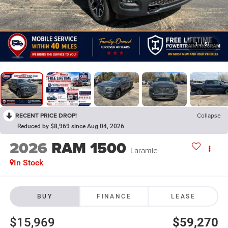
1
/
51
RECENT PRICE DROP!
Collapse
Reduced by $8,969 since Aug 04, 2026
2026
RAM 1500
Laramie
In Stock
BUY
FINANCE
LEASE
$15,969
$59,270