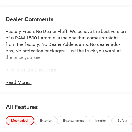
Dealer Comments
Factory-Fresh, No Dealer Fluff. We believe the best version
of a RAM 1500 Laramie is the one that comes straight
from the factory. No Dealer Addendums, No dealer add-
ons, No protection packages. Just the truck you want at
the price you see!
KEY FEATURES INCLUDE
Our complimentary Lifetime Powertrain Protection that
Read More...
covers your engine, transmission, and drive axle for as
long as you own the vehicle. With unlimited time and
mileage, it provides total peace of mind at no extra cost.
See John Vance CDJR for details
All Features
OPTION PACKAGES
Mechanical
Exterior
Entertainment
Interior
Safety
Rain Sensitive Windshield Wipers, 14.4 Touchscreen
Display, Front Passenger Interactive Display, Radio: