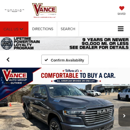
SAVED
DIRECTIONS
SEARCH
CALL US
Confirm Availability