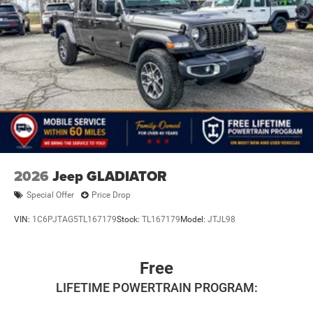
2026
Jeep GLADIATOR
Special Offer
Price Drop
VIN:
1C6PJTAG5TL167179
Stock:
TL167179
Model:
JTJL98
Free
LIFETIME POWERTRAIN PROGRAM: