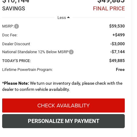
$10,144
$49,885
SAVINGS
FINAL PRICE
Less
$59,530
MSRP:
+$499
Doc Fee:
-$3,000
Dealer Discount
-$7,144
National Standalone 12% Below MSRP
$49,885
TODAY'S PRICE:
Free
Lifetime Powertrain Program:
*
Please Note:
We turn our inventory daily, please check with the
dealer to confirm vehicle availability.
CHECK AVAILABILITY
PERSONALIZE MY PAYMENT