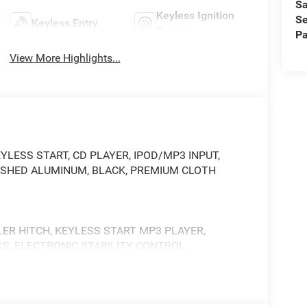
Sa
Keyless Ignition
Se
Keyless Entry
System
Pa
View More Highlights...
im. KEYLESS START, CD PLAYER, IPOD/MP3 INPUT,
POLISHED ALUMINUM, BLACK, PREMIUM CLOTH
LER HITCH, KEYLESS START MP3 PLAYER,
KS, ELECTRONIC STABILITY CONTROL.
 Dual 730 Amp Maintenance Free Batteries,
, Diesel Exhaust Brake, Supplemental Heater, 3.42