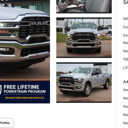
S
MS
Do
De
Na
Na
TO
Li
Ad
Na
Nat
Na
Na
Photos
Na