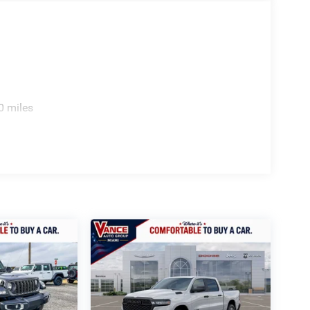
. Horsepower calculations based on trim engine
ed equipment by calling us prior to purchase.
0 miles