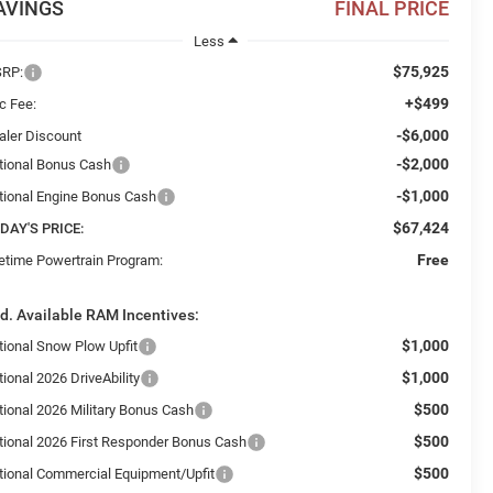
AVINGS
FINAL PRICE
Less
$75,925
RP:
+$499
c Fee:
-$6,000
aler Discount
-$2,000
tional Bonus Cash
-$1,000
tional Engine Bonus Cash
$67,424
DAY'S PRICE:
Free
fetime Powertrain Program:
d. Available RAM Incentives:
$1,000
tional Snow Plow Upfit
$1,000
ional 2026 DriveAbility
$500
tional 2026 Military Bonus Cash
$500
tional 2026 First Responder Bonus Cash
$500
tional Commercial Equipment/Upfit