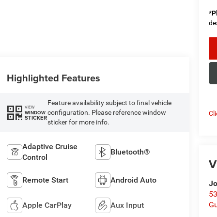
*
P
de
Highlighted Features
Feature availability subject to final vehicle
VIEW
configuration. Please reference window
WINDOW
Cl
STICKER
sticker for more info.
Adaptive Cruise
Bluetooth®
Control
V
Remote Start
Android Auto
Jo
53
Gu
Apple CarPlay
Aux Input