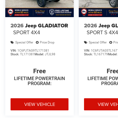
2026
Jeep GLADIATOR
2026
Jeep G
SPORT 4X4
SPORT S 4X
Special Offer
Price Drop
Special Offer
Pri
VIN:
1C6PJTAG9TL171381
VIN:
1C6PJTAG5TL167
Stock:
TL171381
Model:
JTJL98
Stock:
TL167179
Model
Free
Fre
LIFETIME POWERTRAIN
LIFETIME PO
PROGRAM:
PROGR
VIEW VEHICLE
VIEW VE