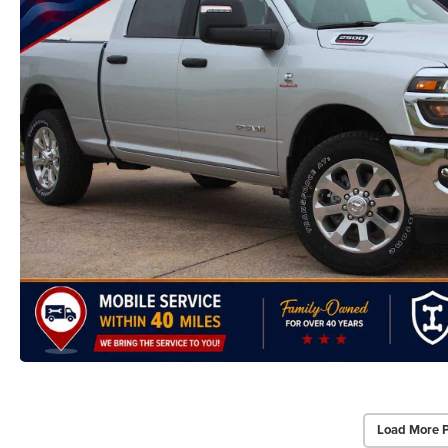
Load More 