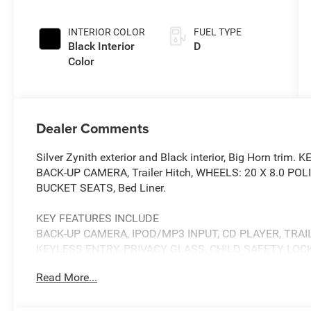
INTERIOR COLOR
FUEL TYPE
Black Interior
D
Color
Dealer Comments
Silver Zynith exterior and Black interior, Big Horn tr
BACK-UP CAMERA, Trailer Hitch, WHEELS: 20 X 8.0 
BUCKET SEATS, Bed Liner.
KEY FEATURES INCLUDE
BACK-UP CAMERA, IPOD/MP3 INPUT, CD PLAYER, TRAI
KEYLESS ENTRY, PRIVACY GLASS, CHILD SAFETY LOC
Read More...
OPTION PACKAGES
GVWR: 11,040 lbs, Selective Catalytic Reduction (Urea),
Cummins Turbo Diesel Badge, Heavy Duty Engine Cooling