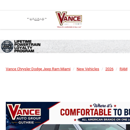
Vance Chrysler Dodge Jeep Ram Miami
New Vehicles
2026
RAM