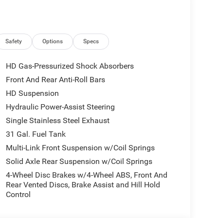
l w/o Discriminator, Emergency Vehicle Alert
, Auto Power-Folding Mirrors, Footwell Courtesy
e Bed Step, Alexa Built-In, Forward & Reverse
System, 9 Alpine Speakers w/Subwoofer,
Safety
Options
Specs
2nd Row In Floor Storage Bins, Rear View Auto Dim
ting, GPS Navigation, SiriusXM w/360L,
HD Gas-Pressurized Shock Absorbers
(Door Trim Panel), Big Horn IP Badge, Off-Road Info
Front And Rear Anti-Roll Bars
 Nav w/12.0 Display, Power Heated Folding
HD Suspension
ols, Air Conditioning ATC, Tires: LT285/60R20E
er Seat, Folding Flat Load Floor Storage, Rear
Hydraulic Power-Assist Steering
 2-Way Driver Lumbar Adjust, Full Length
Single Stainless Steel Exhaust
RQUEFLITE HD AUTOMATIC. Ram Big Horn with
31 Gal. Fuel Tank
ight 6 Cylinder Engine with 430 HP at 2800 RPM*.
Multi-Link Front Suspension w/Coil Springs
Solid Axle Rear Suspension w/Coil Springs
fortable place to buy a car. Serving the
4-Wheel Disc Brakes w/4-Wheel ABS, Front And
o choose from we are sure you can find the next
Rear Vented Discs, Brake Assist and Hill Hold
Group is located just minutes north of Oklahoma
Control
John Vance Auto Group is a comfortable place to