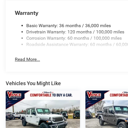
All prices include all applicable rebates and incentives
Warranty
configuration. Please confirm the accuracy of the includ
Basic Warranty: 36 months / 36,000 miles
Drivetrain Warranty: 120 months / 100,000 miles
Corrosion Warranty: 60 months / 100,000 miles
Roadside Assistance Warranty: 60 months / 60,00
Read More...
Vehicles You Might Like