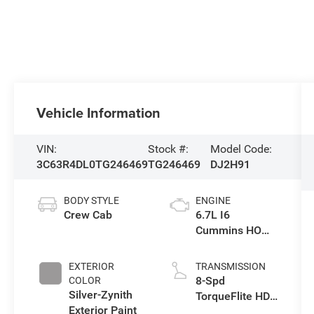
Vehicle Information
VIN:
Stock #:
Model Code:
3C63R4DL0TG246469
TG246469
DJ2H91
BODY STYLE
ENGINE
Crew Cab
6.7L I6
Cummins HO
Turbo Diesel
Eng
EXTERIOR
TRANSMISSION
8-Spd
COLOR
Silver-Zynith
TorqueFlite HD
Exterior Paint
Auto Trans