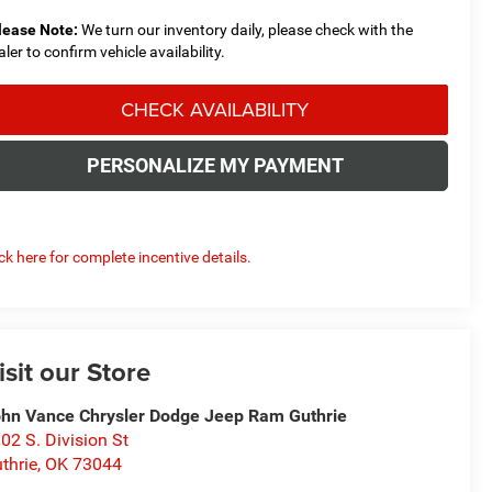
lease Note:
We turn our inventory daily, please check with the
aler to confirm vehicle availability.
CHECK AVAILABILITY
PERSONALIZE MY PAYMENT
ick here for complete incentive details.
isit our Store
hn Vance Chrysler Dodge Jeep Ram Guthrie
02 S. Division St
thrie
,
OK
73044