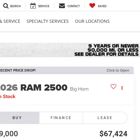
SEARCH
SERVICE
CONTACT
SAVED
& SERVICE
SPECIALTY SERVICES
OUR LOCATIONS
ECENT PRICE DROP!
Click to Open
2026
RAM 2500
Big Horn
n Stock
BUY
FINANCE
LEASE
9,000
$67,424