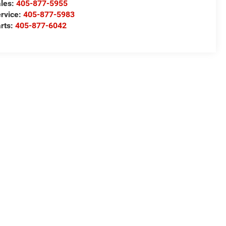
les:
405-877-5955
rvice:
405-877-5983
rts:
405-877-6042