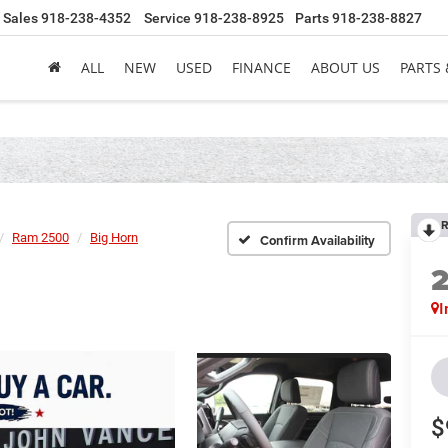
Sales
918-238-4352
Service
918-238-8925
Parts
918-238-8827
ALL
NEW
USED
FINANCE
ABOUT US
PARTS 
R
Ram 2500
Big Horn
Confirm Availability
I
$