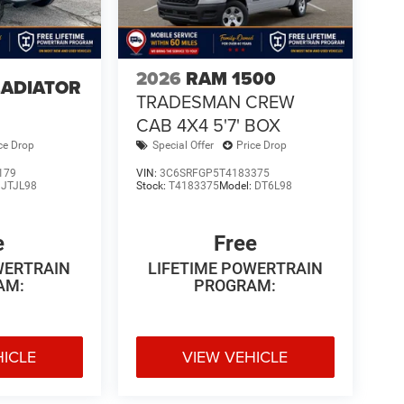
2026
RAM 1500
LADIATOR
TRADESMAN CREW
4
CAB 4X4 5'7' BOX
ce Drop
Special Offer
Price Drop
179
VIN:
3C6SRFGP5T4183375
:
JTJL98
Stock:
T4183375
Model:
DT6L98
e
Free
WERTRAIN
LIFETIME POWERTRAIN
AM:
PROGRAM:
HICLE
VIEW VEHICLE