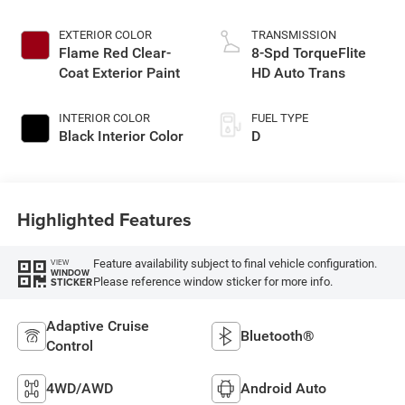
EXTERIOR COLOR
TRANSMISSION
Flame Red Clear-
8-Spd TorqueFlite
Coat Exterior Paint
HD Auto Trans
INTERIOR COLOR
FUEL TYPE
Black Interior Color
D
Highlighted Features
Feature availability subject to final vehicle configuration.
VIEW
WINDOW
Please reference window sticker for more info.
STICKER
Adaptive Cruise
Bluetooth®
Control
4WD/AWD
Android Auto