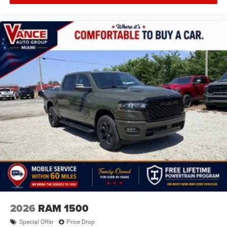
2026
RAM 1500
Special Offer
Price Drop