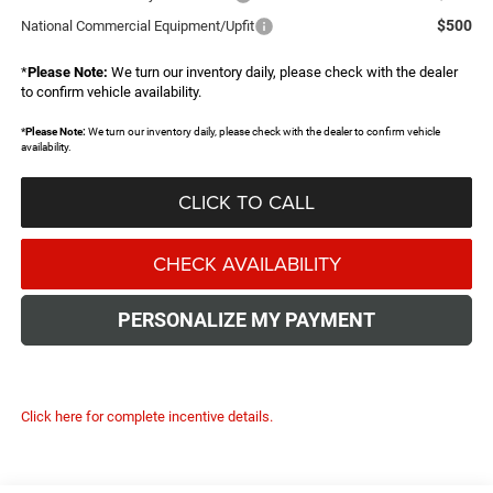
$500
National Commercial Equipment/Upfit
*
Please Note:
We turn our inventory daily, please check with the dealer
to confirm vehicle availability.
*
Please Note:
We turn our inventory daily, please check with the dealer to confirm vehicle
availability.
CLICK TO CALL
CHECK AVAILABILITY
PERSONALIZE MY PAYMENT
Click here for complete incentive details.