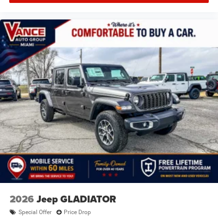
2026
Jeep GLADIATOR
Special Offer
Price Drop