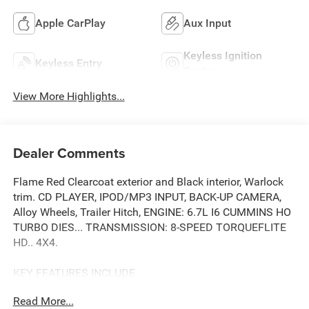
Apple CarPlay
Aux Input
Keyless Ignition
Keyless Entry
System
View More Highlights...
Dealer Comments
Flame Red Clearcoat exterior and Black interior, Warlock
trim. CD PLAYER, IPOD/MP3 INPUT, BACK-UP CAMERA,
Alloy Wheels, Trailer Hitch, ENGINE: 6.7L I6 CUMMINS HO
TURBO DIES... TRANSMISSION: 8-SPEED TORQUEFLITE
HD.. 4X4.
KEY FEATURES INCLUDE
4X4, BACK-UP CAMERA, IPOD/MP3 INPUT, CD PLAYER,
Read More...
TRAILER HITCH MP3 PLAYER, PRIVACY GLASS, KEYLESS