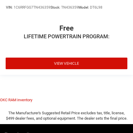
VIN:
1C6RRFGG7TN436359
Stock:
TN436359
Model:
DT6L98
Free
LIFETIME POWERTRAIN PROGRAM:
VIEW VEHICLE
OKC RAM inventory
The Manufacturer's Suggested Retail Price excludes tax, title, license,
$499 dealer fees, and optional equipment. The dealer sets the final price.