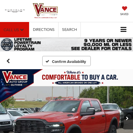
SAVED
DIRECTIONS
SEARCH
CALL US
Confirm Availability