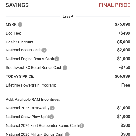
SAVINGS
FINAL PRICE
Less
$75,090
MSRP:
+$499
Doc Fee:
-$5,000
Dealer Discount
-$2,000
National Bonus Cash
-$1,000
National Engine Bonus Cash
-$750
Southwest BC Retail Bonus Cash
$66,839
TODAY'S PRICE:
Free
Lifetime Powertrain Program:
Add. Available RAM Incentives:
$1,000
National 2026 DriveAbility
$1,000
National Snow Plow Upfit
$500
National 2026 First Responder Bonus Cash
$500
National 2026 Military Bonus Cash