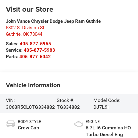
Visit our Store
John Vance Chrysler Dodge Jeep Ram Guthrie
5302 S. Division St
Guthrie
,
OK
73044
Sales:
405-877-5955
Service:
405-877-5983
Parts:
405-877-6042
Vehicle Information
VIN:
Stock #:
Model Code:
3C63R5CL0TG334882
TG334882
DJ7L91
BODY STYLE
ENGINE
Crew Cab
6.7L I6 Cummins HO
Turbo Diesel Eng