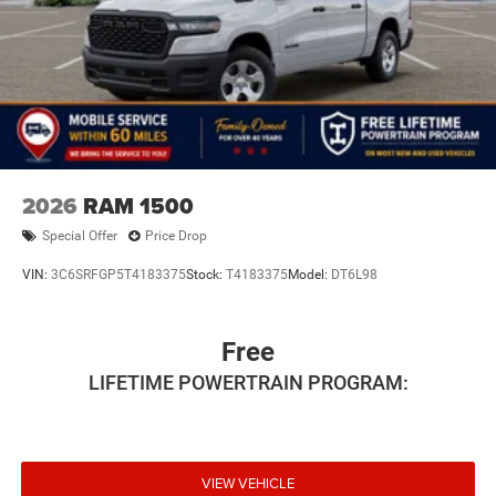
2026
RAM 1500
Special Offer
Price Drop
VIN:
3C6SRFGP5T4183375
Stock:
T4183375
Model:
DT6L98
Free
LIFETIME POWERTRAIN PROGRAM:
VIEW VEHICLE