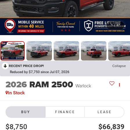
1
/
37
RECENT PRICE DROP!
Collapse
Reduced by $7,750 since Jul 07, 2026
2026
RAM 2500
Warlock
In Stock
BUY
FINANCE
LEASE
$8,750
$66,839