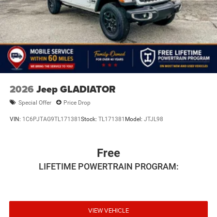
Horsepower calculations based on trim engine
configuration. Please confirm the accuracy of the included
equipment by calling us prior to purchase.
2026
Jeep GLADIATOR
Special Offer
Price Drop
VIN:
1C6PJTAG9TL171381
Stock:
TL171381
Model:
JTJL98
Free
LIFETIME POWERTRAIN PROGRAM:
VIEW VEHICLE