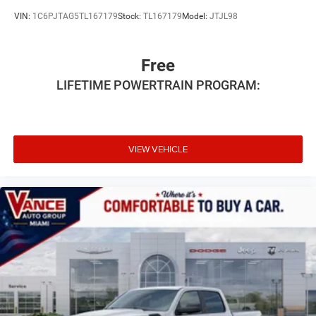
VIN:
1C6PJTAG5TL167179
Stock:
TL167179
Model:
JTJL98
Free
LIFETIME POWERTRAIN PROGRAM:
VIEW VEHICLE