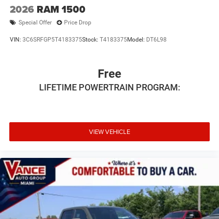
2026
RAM 1500
Special Offer
Price Drop
VIN:
3C6SRFGP5T4183375
Stock:
T4183375
Model:
DT6L98
Free
LIFETIME POWERTRAIN PROGRAM:
VIEW VEHICLE