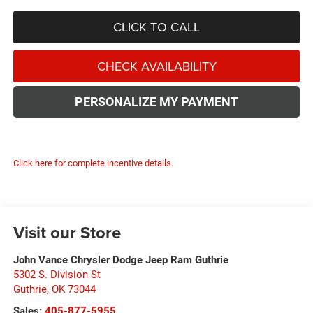
CLICK TO CALL
CHECK AVAILABILITY
PERSONALIZE MY PAYMENT
Click here for complete incentive details.
Visit our Store
John Vance Chrysler Dodge Jeep Ram Guthrie
5302 S. Division St
Guthrie
,
OK
73044
Sales:
405-877-5955