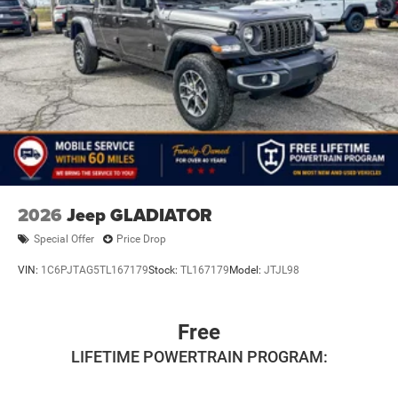
2026
Jeep GLADIATOR
Special Offer
Price Drop
VIN:
1C6PJTAG5TL167179
Stock:
TL167179
Model:
JTJL98
Free
LIFETIME POWERTRAIN PROGRAM: