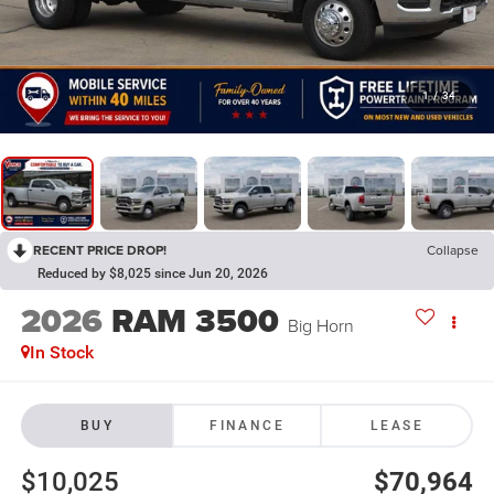
1
/
34
RECENT PRICE DROP!
Collapse
Reduced by $8,025 since Jun 20, 2026
2026
RAM 3500
Big Horn
In Stock
BUY
FINANCE
LEASE
$10,025
$70,964