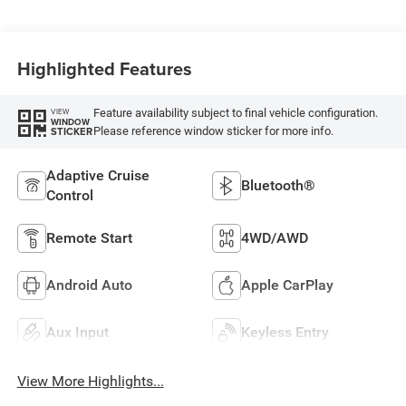
Highlighted Features
Feature availability subject to final vehicle configuration.
VIEW
WINDOW
Please reference window sticker for more info.
STICKER
Adaptive Cruise
Bluetooth®
Control
Remote Start
4WD/AWD
Android Auto
Apple CarPlay
Aux Input
Keyless Entry
View More Highlights...