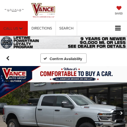
SAVED
DIRECTIONS
SEARCH
CALL US
Confirm Availability