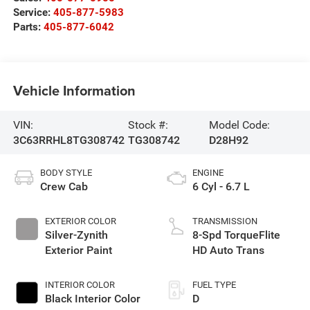
Service:
405-877-5983
Parts:
405-877-6042
Vehicle Information
VIN:
Stock #:
Model Code:
3C63RRHL8TG308742
TG308742
D28H92
BODY STYLE
ENGINE
Crew Cab
6 Cyl - 6.7 L
EXTERIOR COLOR
TRANSMISSION
Silver-Zynith
8-Spd TorqueFlite
Exterior Paint
HD Auto Trans
INTERIOR COLOR
FUEL TYPE
Black Interior Color
D