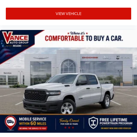
VIEW VEHICLE