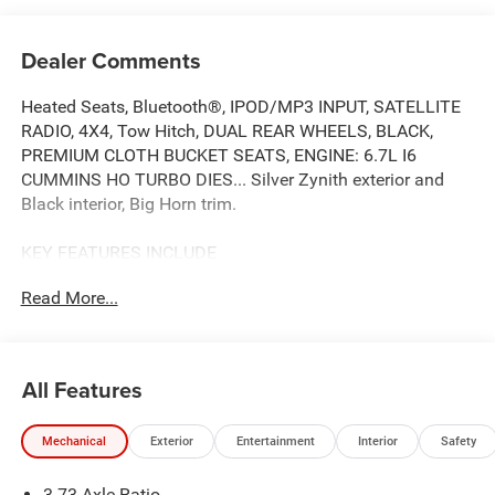
Dealer Comments
Heated Seats, Bluetooth®, IPOD/MP3 INPUT, SATELLITE
RADIO, 4X4, Tow Hitch, DUAL REAR WHEELS, BLACK,
PREMIUM CLOTH BUCKET SEATS, ENGINE: 6.7L I6
CUMMINS HO TURBO DIES... Silver Zynith exterior and
Black interior, Big Horn trim.
KEY FEATURES INCLUDE
4X4, BACK-UP CAMERA, SATELLITE RADIO, IPOD/MP3
Read More...
INPUT, Bluetooth® MP3 PLAYER, KEYLESS ENTRY,
PRIVACY GLASS, CHILD SAFETY LOCKS, ELECTRONIC
STABILITY CONTROL.
All Features
OPTION PACKAGES
ENGINE: 6.7L I6 CUMMINS HO TURBO DIESEL Selective
Mechanical
Exterior
Entertainment
Interior
Safety
Catalytic Reduction (Urea), Dual 730 Amp Maintenance
Free Batteries, Cummins Turbo Diesel Badge, Heavy Duty
3.73 Axle Ratio