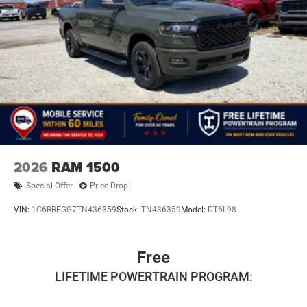
2026
RAM 1500
Special Offer
Price Drop
VIN:
1C6RRFGG7TN436359
Stock:
TN436359
Model:
DT6L98
Free
LIFETIME POWERTRAIN PROGRAM: