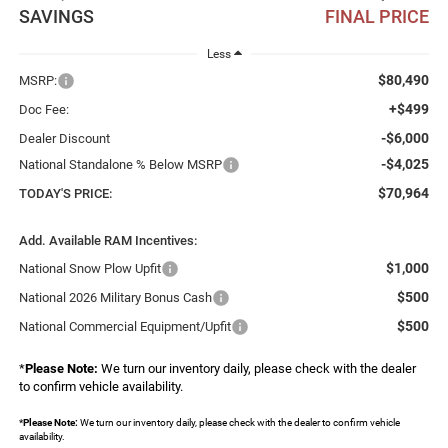
SAVINGS
FINAL PRICE
Less
$80,490
MSRP:
+$499
Doc Fee:
-$6,000
Dealer Discount
-$4,025
National Standalone % Below MSRP
$70,964
TODAY'S PRICE:
Add. Available RAM Incentives:
$1,000
National Snow Plow Upfit
$500
National 2026 Military Bonus Cash
$500
National Commercial Equipment/Upfit
*
Please Note:
We turn our inventory daily, please check with the dealer
to confirm vehicle availability.
*
Please Note:
We turn our inventory daily, please check with the dealer to confirm vehicle
availability.