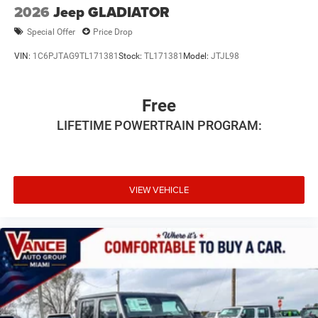
2026
Jeep GLADIATOR
Special Offer
Price Drop
VIN:
1C6PJTAG9TL171381
Stock:
TL171381
Model:
JTJL98
Free
LIFETIME POWERTRAIN PROGRAM:
VIEW VEHICLE