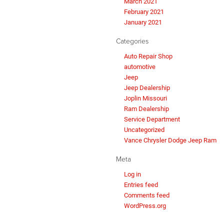
March 2021
February 2021
January 2021
Categories
Auto Repair Shop
automotive
Jeep
Jeep Dealership
Joplin Missouri
Ram Dealership
Service Department
Uncategorized
Vance Chrysler Dodge Jeep Ram
Meta
Log in
Entries feed
Comments feed
WordPress.org