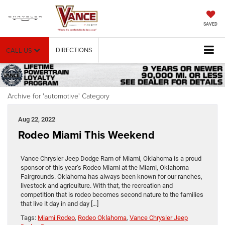
SAVED
DIRECTIONS
CALL US
Archive for 'automotive' Category
Aug 22, 2022
Rodeo Miami This Weekend
Vance Chrysler Jeep Dodge Ram of Miami, Oklahoma is a proud
sponsor of this year’s Rodeo Miami at the Miami, Oklahoma
Fairgrounds. Oklahoma has always been known for our ranches,
livestock and agriculture. With that, the recreation and
competition that is rodeo becomes second nature to the families
that live it day in and day […]
Tags:
Miami Rodeo
,
Rodeo Oklahoma
,
Vance Chrysler Jeep