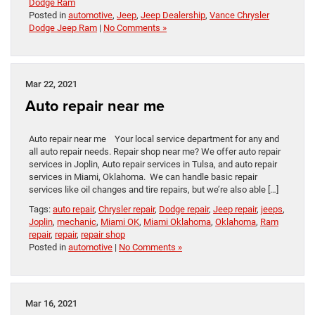
Dodge Ram
Posted in
automotive
,
Jeep
,
Jeep Dealership
,
Vance Chrysler
Dodge Jeep Ram
|
No Comments »
Mar 22, 2021
Auto repair near me
Auto repair near me Your local service department for any and
all auto repair needs. Repair shop near me? We offer auto repair
services in Joplin, Auto repair services in Tulsa, and auto repair
services in Miami, Oklahoma. We can handle basic repair
services like oil changes and tire repairs, but we’re also able […]
Tags:
auto repair
,
Chrysler repair
,
Dodge repair
,
Jeep repair
,
jeeps
,
Joplin
,
mechanic
,
Miami OK
,
Miami Oklahoma
,
Oklahoma
,
Ram
repair
,
repair
,
repair shop
Posted in
automotive
|
No Comments »
Mar 16, 2021