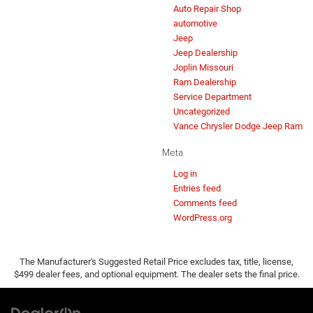
Auto Repair Shop
automotive
Jeep
Jeep Dealership
Joplin Missouri
Ram Dealership
Service Department
Uncategorized
Vance Chrysler Dodge Jeep Ram
Meta
Log in
Entries feed
Comments feed
WordPress.org
The Manufacturer's Suggested Retail Price excludes tax, title, license,
$499 dealer fees, and optional equipment. The dealer sets the final price.