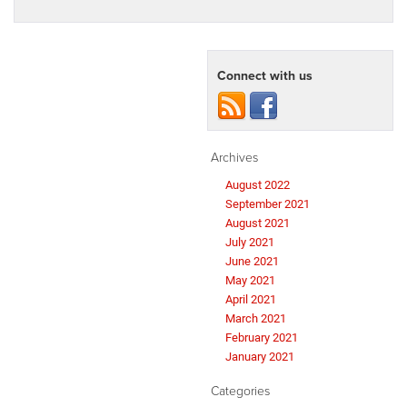
Connect with us
Archives
August 2022
September 2021
August 2021
July 2021
June 2021
May 2021
April 2021
March 2021
February 2021
January 2021
Categories