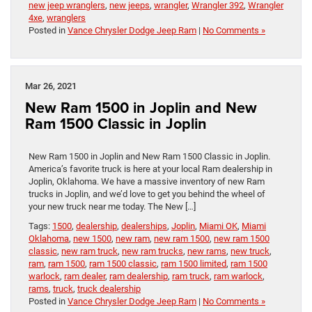
new jeep wranglers
,
new jeeps
,
wrangler
,
Wrangler 392
,
Wrangler
4xe
,
wranglers
Posted in
Vance Chrysler Dodge Jeep Ram
|
No Comments »
Mar 26, 2021
New Ram 1500 in Joplin and New
Ram 1500 Classic in Joplin
New Ram 1500 in Joplin and New Ram 1500 Classic in Joplin.
America’s favorite truck is here at your local Ram dealership in
Joplin, Oklahoma. We have a massive inventory of new Ram
trucks in Joplin, and we’d love to get you behind the wheel of
your new truck near me today. The New […]
Tags:
1500
,
dealership
,
dealerships
,
Joplin
,
Miami OK
,
Miami
Oklahoma
,
new 1500
,
new ram
,
new ram 1500
,
new ram 1500
classic
,
new ram truck
,
new ram trucks
,
new rams
,
new truck
,
ram
,
ram 1500
,
ram 1500 classic
,
ram 1500 limited
,
ram 1500
warlock
,
ram dealer
,
ram dealership
,
ram truck
,
ram warlock
,
rams
,
truck
,
truck dealership
Posted in
Vance Chrysler Dodge Jeep Ram
|
No Comments »