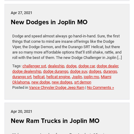
Apr 27, 2021
New Dodges in Joplin MO
Dodge and speed almost always go hand-in-hand. Sure, the first
things that come to mind are insane offerings like the Dodge
Viper, the Dodge Demon, and the Durango SRT Hellcat, but there
are so many more affordable options that’ll still shake, rattle, and
roll with the best of them. The new Dodge Challenger in Joplin […]
Tags:
challenger sxt
,
dealeship
,
dodge
,
dodge car
,
dodge dealer
,
dodge dealership
,
dodge durango
,
dodge suv
,
dodges
,
durango
,
durango srt
,
hellcat
,
hellcat engine
,
Joplin
,
joplin mo
,
Miami
Oklahoma
,
new dodge
,
new dodges
,
srt demon
Posted in
Vance Chrysler Dodge Jeep Ram
|
No Comments »
Apr 20, 2021
New Ram Trucks in Joplin MO