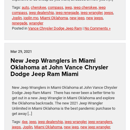
Tags:
auto
,
cherokee
,
compass
,
jeep
,
jeep cherokee
,
jeep
compass
,
jeep dealership
,
jeep renegade
,
jeep wrangler
,
jeeps
,
Joplin
,
joplin mo
,
Miami Oklahoma
,
new jeep
,
new jeeps
,
renegade
,
wrangler
Posted in
Vance Chrysler Dodge Jeep Ram
|
No Comments »
Mar 29, 2021
New Jeep Wranglers in Miami
Oklahoma at John Vance Chrysler
Dodge Jeep Ram Miami
New Jeep Wranglers in Miami Oklahoma at John Vance Chrysler
Dodge Jeep Ram Miami There has never been a better time to
get out in a new Jeep Wrangler in Miami Oklahoma and explore
the Oklahoma backroads. The new 2021 Jeep Wrangler
Unlimited in Miami Oklahoma is the best pandemic purchase to
get away […]
Tags:
4xe
,
jeep
,
jeep dealership
,
jeep wrangler
,
jeep wranglers
,
jeeps
,
Joplin
,
Miami Oklahoma
,
new jeep
,
new jeep wrangler
,