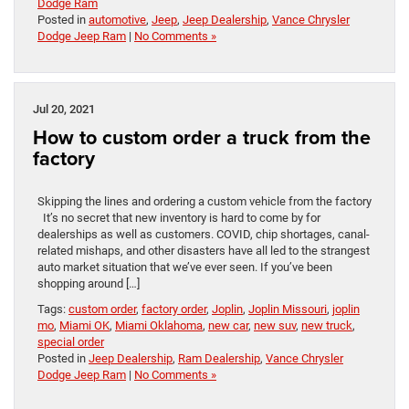
Dodge Ram
Posted in
automotive
,
Jeep
,
Jeep Dealership
,
Vance Chrysler
Dodge Jeep Ram
|
No Comments »
Jul 20, 2021
How to custom order a truck from the
factory
Skipping the lines and ordering a custom vehicle from the factory
It’s no secret that new inventory is hard to come by for
dealerships as well as customers. COVID, chip shortages, canal-
related mishaps, and other disasters have all led to the strangest
auto market situation that we’ve ever seen. If you’ve been
shopping around […]
Tags:
custom order
,
factory order
,
Joplin
,
Joplin Missouri
,
joplin
mo
,
Miami OK
,
Miami Oklahoma
,
new car
,
new suv
,
new truck
,
special order
Posted in
Jeep Dealership
,
Ram Dealership
,
Vance Chrysler
Dodge Jeep Ram
|
No Comments »