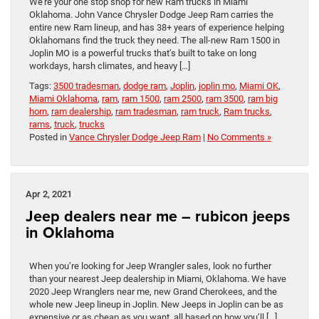
We’re your one stop shop for new Ram trucks in Miami
Oklahoma. John Vance Chrysler Dodge Jeep Ram carries the
entire new Ram lineup, and has 38+ years of experience helping
Oklahomans find the truck they need. The all-new Ram 1500 in
Joplin MO is a powerful trucks that’s built to take on long
workdays, harsh climates, and heavy […]
Tags:
3500 tradesman
,
dodge ram
,
Joplin
,
joplin mo
,
Miami OK
,
Miami Oklahoma
,
ram
,
ram 1500
,
ram 2500
,
ram 3500
,
ram big
horn
,
ram dealership
,
ram tradesman
,
ram truck
,
Ram trucks
,
rams
,
truck
,
trucks
Posted in
Vance Chrysler Dodge Jeep Ram
|
No Comments »
Apr 2, 2021
Jeep dealers near me – rubicon jeeps
in Oklahoma
When you’re looking for Jeep Wrangler sales, look no further
than your nearest Jeep dealership in Miami, Oklahoma. We have
2020 Jeep Wranglers near me, new Grand Cherokees, and the
whole new Jeep lineup in Joplin. New Jeeps in Joplin can be as
expensive or as cheap as you want, all based on how you’ll […]