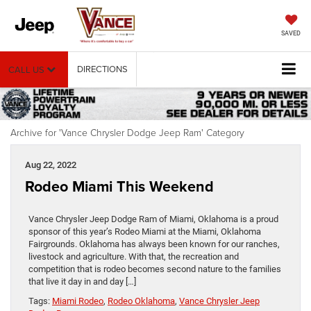
SAVED
DIRECTIONS
CALL US
Archive for 'Vance Chrysler Dodge Jeep Ram' Category
Aug 22, 2022
Rodeo Miami This Weekend
Vance Chrysler Jeep Dodge Ram of Miami, Oklahoma is a proud
sponsor of this year’s Rodeo Miami at the Miami, Oklahoma
Fairgrounds. Oklahoma has always been known for our ranches,
livestock and agriculture. With that, the recreation and
competition that is rodeo becomes second nature to the families
that live it day in and day […]
Tags:
Miami Rodeo
,
Rodeo Oklahoma
,
Vance Chrysler Jeep