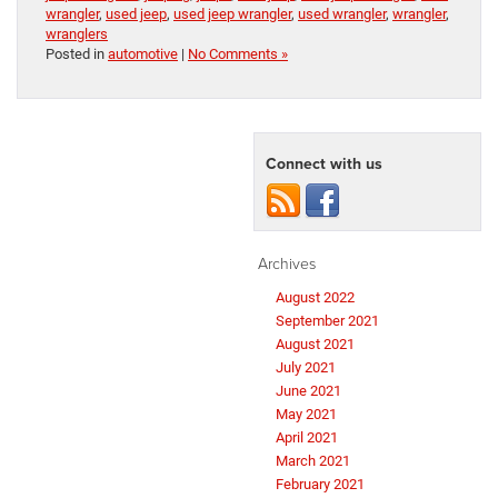
wrangler
,
used jeep
,
used jeep wrangler
,
used wrangler
,
wrangler
,
wranglers
Posted in
automotive
|
No Comments »
Connect with us
Archives
August 2022
September 2021
August 2021
July 2021
June 2021
May 2021
April 2021
March 2021
February 2021