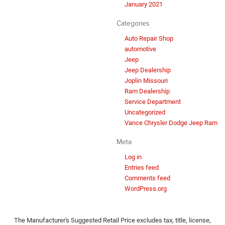
January 2021
Categories
Auto Repair Shop
automotive
Jeep
Jeep Dealership
Joplin Missouri
Ram Dealership
Service Department
Uncategorized
Vance Chrysler Dodge Jeep Ram
Meta
Log in
Entries feed
Comments feed
WordPress.org
The Manufacturer's Suggested Retail Price excludes tax, title, license,