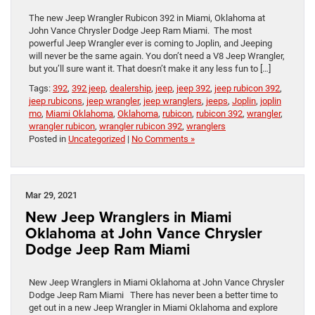
The new Jeep Wrangler Rubicon 392 in Miami, Oklahoma at
John Vance Chrysler Dodge Jeep Ram Miami. The most
powerful Jeep Wrangler ever is coming to Joplin, and Jeeping
will never be the same again. You don’t need a V8 Jeep Wrangler,
but you’ll sure want it. That doesn’t make it any less fun to […]
Tags:
392
,
392 jeep
,
dealership
,
jeep
,
jeep 392
,
jeep rubicon 392
,
jeep rubicons
,
jeep wrangler
,
jeep wranglers
,
jeeps
,
Joplin
,
joplin
mo
,
Miami Oklahoma
,
Oklahoma
,
rubicon
,
rubicon 392
,
wrangler
,
wrangler rubicon
,
wrangler rubicon 392
,
wranglers
Posted in
Uncategorized
|
No Comments »
Mar 29, 2021
New Jeep Wranglers in Miami
Oklahoma at John Vance Chrysler
Dodge Jeep Ram Miami
New Jeep Wranglers in Miami Oklahoma at John Vance Chrysler
Dodge Jeep Ram Miami There has never been a better time to
get out in a new Jeep Wrangler in Miami Oklahoma and explore