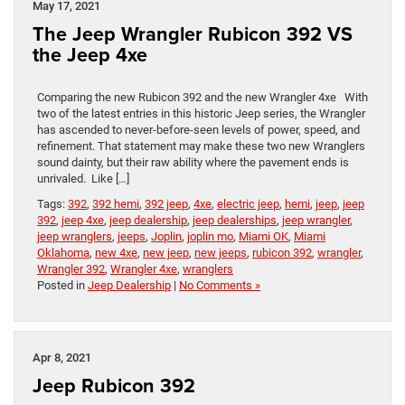
May 17, 2021
The Jeep Wrangler Rubicon 392 VS
the Jeep 4xe
Comparing the new Rubicon 392 and the new Wrangler 4xe With
two of the latest entries in this historic Jeep series, the Wrangler
has ascended to never-before-seen levels of power, speed, and
refinement. That statement may make these two new Wranglers
sound dainty, but their raw ability where the pavement ends is
unrivaled. Like […]
Tags:
392
,
392 hemi
,
392 jeep
,
4xe
,
electric jeep
,
hemi
,
jeep
,
jeep
392
,
jeep 4xe
,
jeep dealership
,
jeep dealerships
,
jeep wrangler
,
jeep wranglers
,
jeeps
,
Joplin
,
joplin mo
,
Miami OK
,
Miami
Oklahoma
,
new 4xe
,
new jeep
,
new jeeps
,
rubicon 392
,
wrangler
,
Wrangler 392
,
Wrangler 4xe
,
wranglers
Posted in
Jeep Dealership
|
No Comments »
Apr 8, 2021
Jeep Rubicon 392