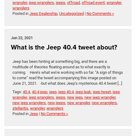
wrangler
,
jeep wranglers
,
jeeps
,
offroad
,
offroad event
,
wrangler
,
wranglers
Posted in
Jeep Dealership
,
Uncategorized
|
No Comments »
Jun 22, 2021
What is the Jeep 40.4 tweet about?
Jeep has been hinting at something big, and there are a
multitude of theories floating around as to what exactly is
coming. Here’s what we’re working with so far. “A sign of things
to come” read the tweet accompanying this image posted on
June 21, 2021. -but what does Jeep’s mysterious 40.4 tweet […]
Tags:
40.4
,
40.4 jeep
,
jeep
,
jeep 40.4
,
jeep leak
,
jeep tweet
,
jeep
wrangler
,
jeep wranglers
,
jeeps
,
new jeep
,
new jeep wrangler
,
new jeep wranglers
,
new jeeps
,
new wrangler
,
new wranglers
,
stellantis
,
wrangler
,
wranglers
Posted in
Jeep
|
No Comments »