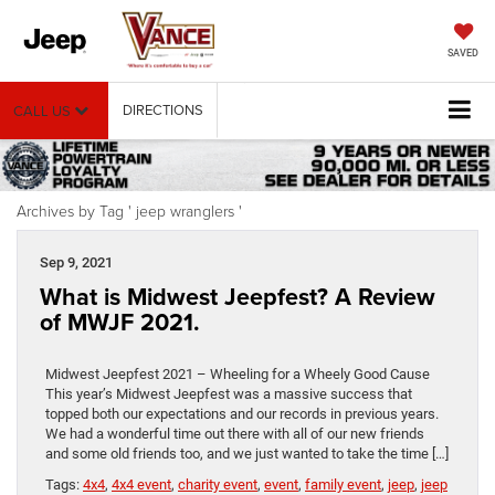
SAVED
DIRECTIONS
CALL US
Archives by Tag ' jeep wranglers '
Sep 9, 2021
What is Midwest Jeepfest? A Review
of MWJF 2021.
Midwest Jeepfest 2021 – Wheeling for a Wheely Good Cause
This year’s Midwest Jeepfest was a massive success that
topped both our expectations and our records in previous years.
We had a wonderful time out there with all of our new friends
and some old friends too, and we just wanted to take the time […]
Tags:
4x4
,
4x4 event
,
charity event
,
event
,
family event
,
jeep
,
jeep