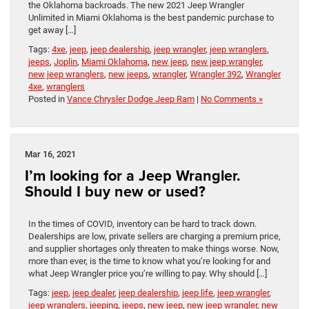
the Oklahoma backroads. The new 2021 Jeep Wrangler
Unlimited in Miami Oklahoma is the best pandemic purchase to
get away […]
Tags:
4xe
,
jeep
,
jeep dealership
,
jeep wrangler
,
jeep wranglers
,
jeeps
,
Joplin
,
Miami Oklahoma
,
new jeep
,
new jeep wrangler
,
new jeep wranglers
,
new jeeps
,
wrangler
,
Wrangler 392
,
Wrangler
4xe
,
wranglers
Posted in
Vance Chrysler Dodge Jeep Ram
|
No Comments »
Mar 16, 2021
I’m looking for a Jeep Wrangler.
Should I buy new or used?
In the times of COVID, inventory can be hard to track down.
Dealerships are low, private sellers are charging a premium price,
and supplier shortages only threaten to make things worse. Now,
more than ever, is the time to know what you’re looking for and
what Jeep Wrangler price you’re willing to pay. Why should […]
Tags:
jeep
,
jeep dealer
,
jeep dealership
,
jeep life
,
jeep wrangler
,
jeep wranglers
,
jeeping
,
jeeps
,
new jeep
,
new jeep wrangler
,
new