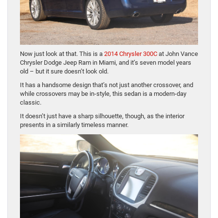
Now just look at that. This is a
2014 Chrysler 300C
at John Vance
Chrysler Dodge Jeep Ram in Miami, and it’s seven model years
old – but it sure doesn’t look old.
It has a handsome design that’s not just another crossover, and
while crossovers may be in-style, this sedan is a modern-day
classic.
It doesn’t just have a sharp silhouette, though, as the interior
presents in a similarly timeless manner.