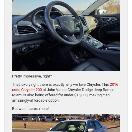
Pretty impressive, right?
That luxury right there is exactly why we love Chrysler. This
2016
used Chrysler 200
at John Vance Chrysler Dodge Jeep Ram in
Miami is also being offered for under $15,000, making it an
amazingly-affordable option.
But wait, there’s more!