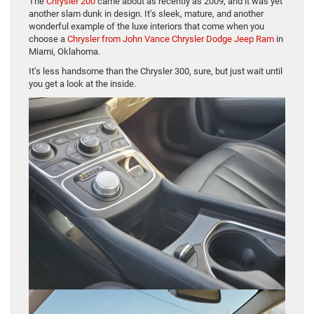
The
Chrysler 200
came about as recently as 2009, and it was yet
another slam dunk in design. It’s sleek, mature, and another
wonderful example of the luxe interiors that come when you
choose a
Chrysler from John Vance Chrysler Dodge Jeep Ram
in
Miami, Oklahoma.
It’s less handsome than the Chrysler 300, sure, but just wait until
you get a look at the inside.