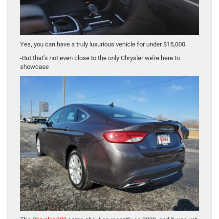
Yes, you can have a truly luxurious vehicle for under $15,000.
-But that’s not even close to the only Chrysler we’re here to
showcase