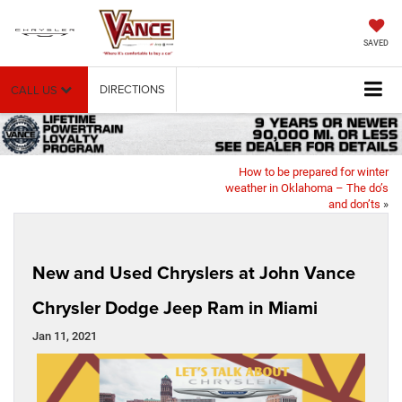
SAVED
DIRECTIONS
CALL US
How to be prepared for winter
weather in Oklahoma – The do’s
and don’ts
»
New and Used Chryslers at John Vance
Chrysler Dodge Jeep Ram in Miami
Jan 11, 2021