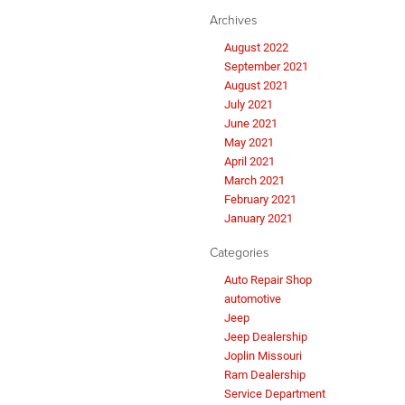
Archives
August 2022
September 2021
August 2021
July 2021
June 2021
May 2021
April 2021
March 2021
February 2021
January 2021
Categories
Auto Repair Shop
automotive
Jeep
Jeep Dealership
Joplin Missouri
Ram Dealership
Service Department