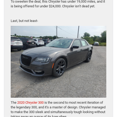
To sweeten the deal, this Chrysler has under 19,000 miles, and it
is being offered for under $24,000. Chrysler isn’t dead yet.
Last, but not least-
The
2020 Chrysler 300
is the second to most recent iteration of
the legendary 300, and it’s a master of design. Chrysler managed
to make the 300 sleek and simultaneously tough looking without
taking away an ounce of its luxe vibes.