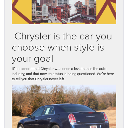
Chrysler is the car you
choose when style is
your goal
It’s no secret that Chrysler was once a leviathan in the auto
industry, and that now its status is being questioned. We’re here
to tell you that Chrysler never left.