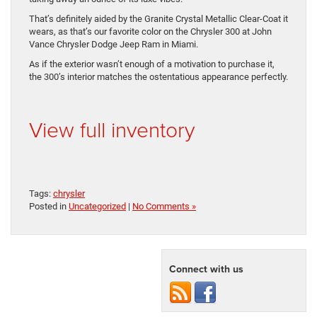
That’s definitely aided by the Granite Crystal Metallic Clear-Coat it
wears, as that’s our favorite color on the Chrysler 300 at John
Vance Chrysler Dodge Jeep Ram in Miami.
As if the exterior wasn’t enough of a motivation to purchase it,
the 300’s interior matches the ostentatious appearance perfectly.
View full inventory
Tags:
chrysler
Posted in
Uncategorized
|
No Comments »
Connect with us