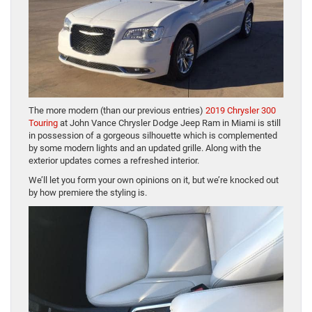
The more modern (than our previous entries)
2019 Chrysler 300
Touring
at John Vance Chrysler Dodge Jeep Ram in Miami is still
in possession of a gorgeous silhouette which is complemented
by some modern lights and an updated grille. Along with the
exterior updates comes a refreshed interior.
We’ll let you form your own opinions on it, but we’re knocked out
by how premiere the styling is.