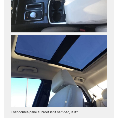
That double-pane sunroof isn’t half-bad, is it?