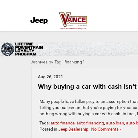
Archives by Tag ' financing '
Aug 26, 2021
Why buying a car with cash isn’t 
Many people have fallen prey to an assumption that, w
Telling your salesman that you’re paying for your car
nothing wrong with buying a car with cash. In fact, 
Tags:
auto finance
,
auto financing
,
auto loan
,
auto 
Posted in
Jeep Dealership
|
No Comments »