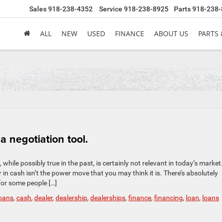
Sales
918-238-4352
Service
918-238-8925
Parts
918-238-
ALL
NEW
USED
FINANCE
ABOUT US
PARTS 
a negotiation tool.
hile possibly true in the past, is certainly not relevant in today’s market
 in cash isn’t the power move that you may think it is. There’s absolutely
for some people […]
loans
,
cash
,
dealer
,
dealership
,
dealerships
,
finance
,
financing
,
loan
,
loans