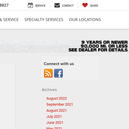
8827
SERVICE
CONTACT
SAVED
& SERVICE
SPECIALTY SERVICES
OUR LOCATIONS
Connect with us
Archives
.
August 2022
September 2021
August 2021
July 2021
June 2021
May 2021