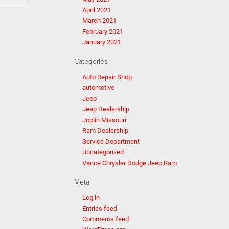
April 2021
March 2021
February 2021
January 2021
Categories
Auto Repair Shop
automotive
Jeep
Jeep Dealership
Joplin Missouri
Ram Dealership
Service Department
Uncategorized
Vance Chrysler Dodge Jeep Ram
Meta
Log in
Entries feed
Comments feed