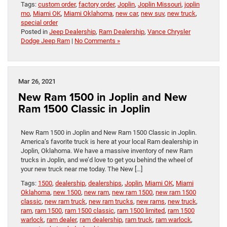
Tags:
custom order
,
factory order
,
Joplin
,
Joplin Missouri
,
joplin
mo
,
Miami OK
,
Miami Oklahoma
,
new car
,
new suv
,
new truck
,
special order
Posted in
Jeep Dealership
,
Ram Dealership
,
Vance Chrysler
Dodge Jeep Ram
|
No Comments »
Mar 26, 2021
New Ram 1500 in Joplin and New
Ram 1500 Classic in Joplin
New Ram 1500 in Joplin and New Ram 1500 Classic in Joplin.
America’s favorite truck is here at your local Ram dealership in
Joplin, Oklahoma. We have a massive inventory of new Ram
trucks in Joplin, and we’d love to get you behind the wheel of
your new truck near me today. The New […]
Tags:
1500
,
dealership
,
dealerships
,
Joplin
,
Miami OK
,
Miami
Oklahoma
,
new 1500
,
new ram
,
new ram 1500
,
new ram 1500
classic
,
new ram truck
,
new ram trucks
,
new rams
,
new truck
,
ram
,
ram 1500
,
ram 1500 classic
,
ram 1500 limited
,
ram 1500
warlock
,
ram dealer
,
ram dealership
,
ram truck
,
ram warlock
,