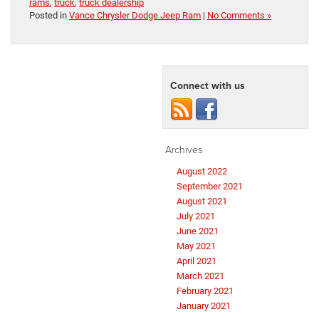
rams
,
truck
,
truck dealership
Posted in
Vance Chrysler Dodge Jeep Ram
|
No Comments »
Connect with us
Archives
August 2022
September 2021
August 2021
July 2021
June 2021
May 2021
April 2021
March 2021
February 2021
January 2021