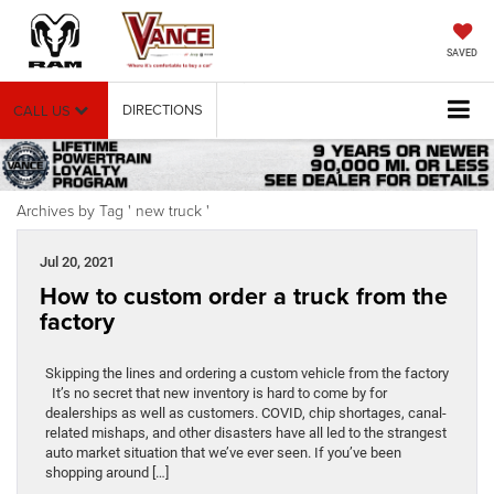
SAVED
DIRECTIONS
CALL US
Archives by Tag ' new truck '
Jul 20, 2021
How to custom order a truck from the
factory
Skipping the lines and ordering a custom vehicle from the factory
It’s no secret that new inventory is hard to come by for
dealerships as well as customers. COVID, chip shortages, canal-
related mishaps, and other disasters have all led to the strangest
auto market situation that we’ve ever seen. If you’ve been
shopping around […]