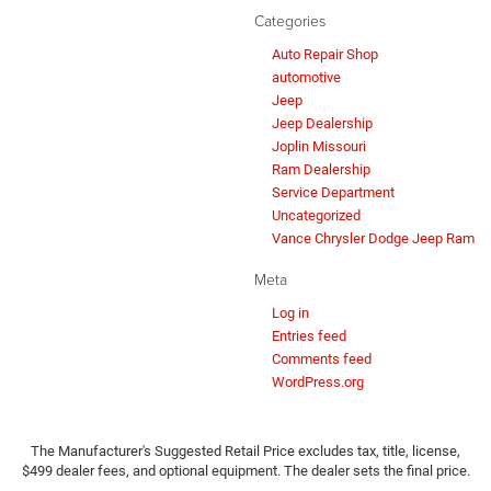
Categories
Auto Repair Shop
automotive
Jeep
Jeep Dealership
Joplin Missouri
Ram Dealership
Service Department
Uncategorized
Vance Chrysler Dodge Jeep Ram
Meta
Log in
Entries feed
Comments feed
WordPress.org
The Manufacturer's Suggested Retail Price excludes tax, title, license,
$499 dealer fees, and optional equipment. The dealer sets the final price.