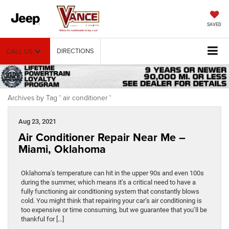
SAVED
DIRECTIONS
CALL US
Archives by Tag ' air conditioner '
Aug 23, 2021
Air Conditioner Repair Near Me –
Miami, Oklahoma
Oklahoma’s temperature can hit in the upper 90s and even 100s
during the summer, which means it’s a critical need to have a
fully functioning air conditioning system that constantly blows
cold. You might think that repairing your car’s air conditioning is
too expensive or time consuming, but we guarantee that you’ll be
thankful for […]