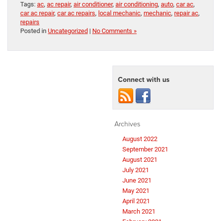
Tags:
ac
,
ac repair
,
air conditioner
,
air conditioning
,
auto
,
car ac
,
car ac repair
,
car ac repairs
,
local mechanic
,
mechanic
,
repair ac
,
repairs
Posted in
Uncategorized
|
No Comments »
Connect with us
Archives
August 2022
September 2021
August 2021
July 2021
June 2021
May 2021
April 2021
March 2021