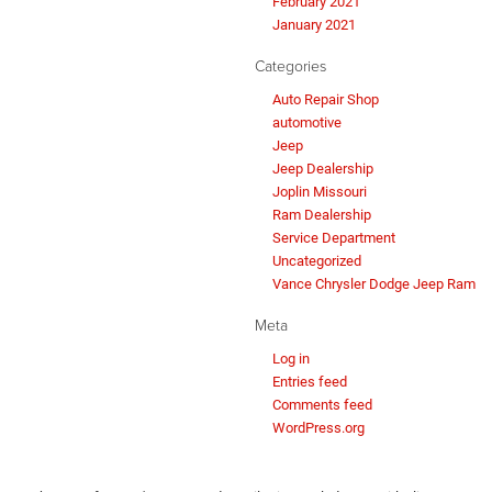
February 2021
January 2021
Categories
Auto Repair Shop
automotive
Jeep
Jeep Dealership
Joplin Missouri
Ram Dealership
Service Department
Uncategorized
Vance Chrysler Dodge Jeep Ram
Meta
Log in
Entries feed
Comments feed
WordPress.org