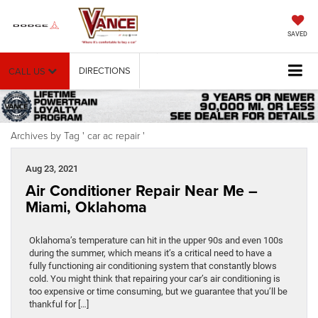
SAVED
DIRECTIONS
CALL US
Archives by Tag ' car ac repair '
Aug 23, 2021
Air Conditioner Repair Near Me –
Miami, Oklahoma
Oklahoma’s temperature can hit in the upper 90s and even 100s
during the summer, which means it’s a critical need to have a
fully functioning air conditioning system that constantly blows
cold. You might think that repairing your car’s air conditioning is
too expensive or time consuming, but we guarantee that you’ll be
thankful for […]