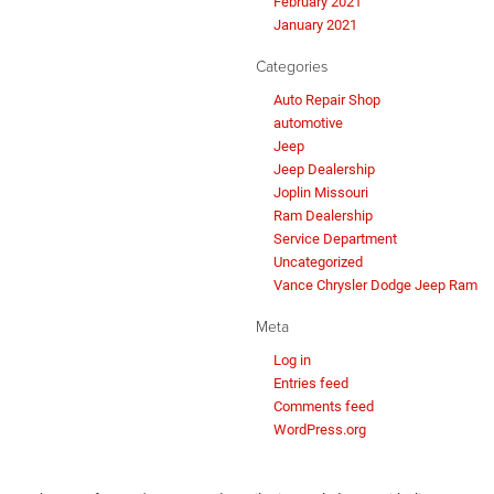
February 2021
January 2021
Categories
Auto Repair Shop
automotive
Jeep
Jeep Dealership
Joplin Missouri
Ram Dealership
Service Department
Uncategorized
Vance Chrysler Dodge Jeep Ram
Meta
Log in
Entries feed
Comments feed
WordPress.org