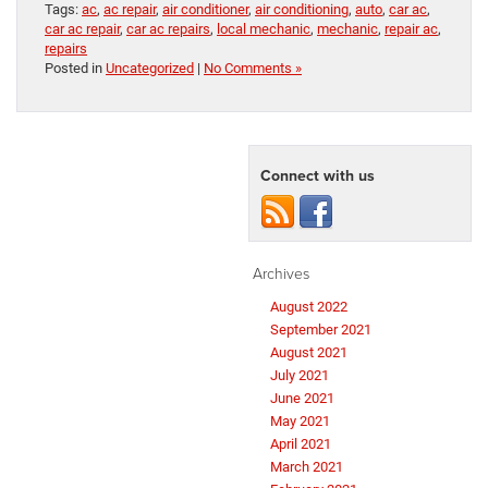
Tags:
ac
,
ac repair
,
air conditioner
,
air conditioning
,
auto
,
car ac
,
car ac repair
,
car ac repairs
,
local mechanic
,
mechanic
,
repair ac
,
repairs
Posted in
Uncategorized
|
No Comments »
Connect with us
Archives
August 2022
September 2021
August 2021
July 2021
June 2021
May 2021
April 2021
March 2021