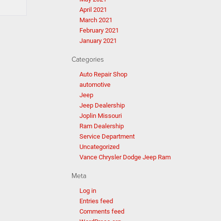
April 2021
March 2021
February 2021
January 2021
Categories
Auto Repair Shop
automotive
Jeep
Jeep Dealership
Joplin Missouri
Ram Dealership
Service Department
Uncategorized
Vance Chrysler Dodge Jeep Ram
Meta
Log in
Entries feed
Comments feed