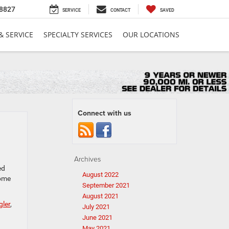
8827
SERVICE
CONTACT
SAVED
& SERVICE
SPECIALTY SERVICES
OUR LOCATIONS
Connect with us
Archives
ed
August 2022
some
September 2021
August 2021
ler
,
July 2021
June 2021
May 2021