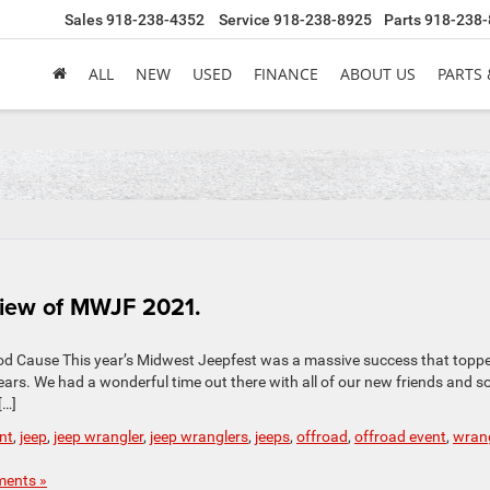
Sales
918-238-4352
Service
918-238-8925
Parts
918-238-
ALL
NEW
USED
FINANCE
ABOUT US
PARTS 
view of MWJF 2021.
od Cause This year’s Midwest Jeepfest was a massive success that topp
ears. We had a wonderful time out there with all of our new friends and 
[…]
nt
,
jeep
,
jeep wrangler
,
jeep wranglers
,
jeeps
,
offroad
,
offroad event
,
wrang
ents »