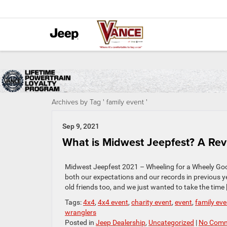
Archives by Tag ' family event '
Sep 9, 2021
What is Midwest Jeepfest? A Re
Midwest Jeepfest 2021 – Wheeling for a Wheely Go
both our expectations and our records in previous y
old friends too, and we just wanted to take the time 
Tags:
4x4
,
4x4 event
,
charity event
,
event
,
family eve
wranglers
Posted in
Jeep Dealership
,
Uncategorized
|
No Comm