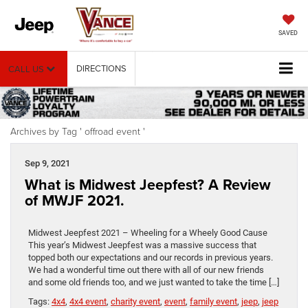
SAVED
DIRECTIONS
CALL US
Archives by Tag ' offroad event '
Sep 9, 2021
What is Midwest Jeepfest? A Review
of MWJF 2021.
Midwest Jeepfest 2021 – Wheeling for a Wheely Good Cause
This year’s Midwest Jeepfest was a massive success that
topped both our expectations and our records in previous years.
We had a wonderful time out there with all of our new friends
and some old friends too, and we just wanted to take the time […]
Tags:
4x4
,
4x4 event
,
charity event
,
event
,
family event
,
jeep
,
jeep