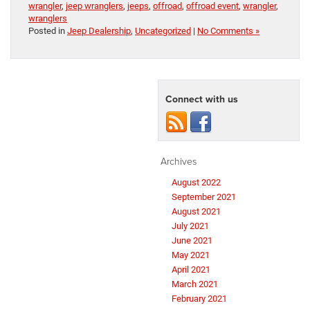
wrangler
,
jeep wranglers
,
jeeps
,
offroad
,
offroad event
,
wrangler
,
wranglers
Posted in
Jeep Dealership
,
Uncategorized
|
No Comments »
Connect with us
Archives
August 2022
September 2021
August 2021
July 2021
June 2021
May 2021
April 2021
March 2021
February 2021