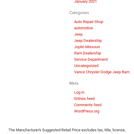
January 2021
Categories
Auto Repair Shop
automotive
Jeep
Jeep Dealership
Joplin Missouri
Ram Dealership
Service Department
Uncategorized
Vance Chrysler Dodge Jeep Ram
Meta
Log in
Entries feed
Comments feed
WordPress.org
The Manufacturer's Suggested Retail Price excludes tax, title, license,