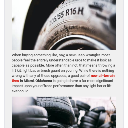
When buying something like, say, a new Jeep Wrangler, most
people feel the entirely understandable urge to make it look as
capable as possible. More often than not, that means throwing a
lift kit, light bar, or brush guard on your rig. While there is nothing
wrong with any of those upgrades, a good pair of
new all-terrain
tires
in Miami, Oklahoma
is going to have a far more significant
impact upon your offroad performance than any light bar or lift
ever could.