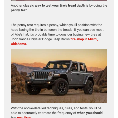
Another classic
way to test your tire’s tread depth
is by doing
the
penny test.
The penny test requires a penny, which you’ll position with the
head facing the tire in between the treads. If you can see most
of Abe’s hat, it’s probably time to consider buying new tires at
John Vance Chrysler Dodge Jeep Ram’s
tire shop in Miami,
Oklahoma.
With the above-detailed techniques, rules, and tests, you’ll be
able to accurately estimate the frequency of
when you should
buy
new tires.