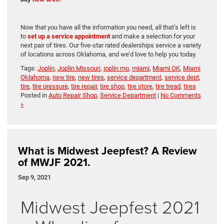
Now that you have all the information you need, all that’s left is
to
set up a service appointment
and make a selection for your
next pair of tires. Our five-star rated dealerships service a variety
of locations across Oklahoma, and we’d love to help you today.
Tags:
Joplin
,
Joplin Missouri
,
joplin mo
,
miami
,
Miami OK
,
Miami
Oklahoma
,
new tire
,
new tires
,
service department
,
service dept
,
tire
,
tire pressure
,
tire repair
,
tire shop
,
tire store
,
tire tread
,
tires
Posted in
Auto Repair Shop
,
Service Department
|
No Comments
»
What is Midwest Jeepfest? A Review
of MWJF 2021.
Sep 9, 2021
Midwest Jeepfest 2021