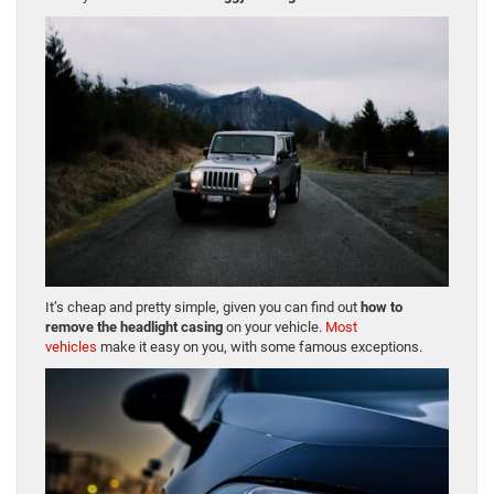
It’s cheap and pretty simple, given you can find out
how to
remove the headlight casing
on your vehicle.
Most
vehicles
make it easy on you, with some famous exceptions.