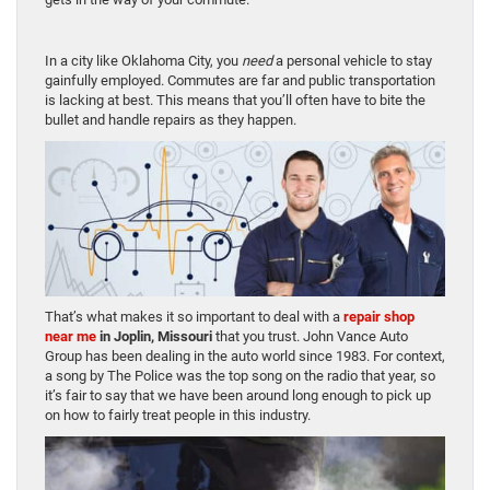
In a city like Oklahoma City, you
need
a personal vehicle to stay
gainfully employed. Commutes are far and public transportation
is lacking at best. This means that you’ll often have to bite the
bullet and handle repairs as they happen.
That’s what makes it so important to deal with a
repair shop
near me
in Joplin, Missouri
that you trust. John Vance Auto
Group has been dealing in the auto world since 1983. For context,
a song by The Police was the top song on the radio that year, so
it’s fair to say that we have been around long enough to pick up
on how to fairly treat people in this industry.