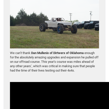
We can’t thank
Dan Mullenix of Dirtwerx of Oklahoma
enough
for the absolutely amazing upgrades and expansion he pulled off
on our offroad course. This year’s course was miles ahead of
any other years’, which was critical in making sure that people
had the time of their lives testing out their 4x4s.