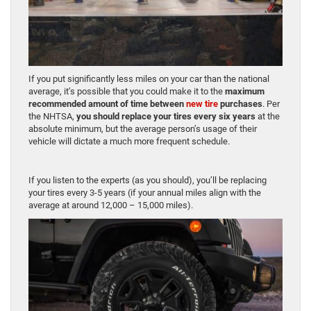
If you put significantly less miles on your car than the national
average, it’s possible that you could make it to the
maximum
recommended amount of time between
new tire
purchases
. Per
the NHTSA,
you should replace your tires every six years
at the
absolute minimum, but the average person’s usage of their
vehicle will dictate a much more frequent schedule.
If you listen to the experts (as you should), you’ll be replacing
your tires every 3-5 years (if your annual miles align with the
average at around 12,000 – 15,000 miles).