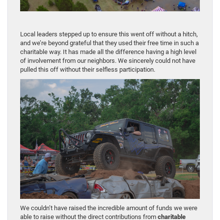
Local leaders stepped up to ensure this went off without a hitch,
and we’re beyond grateful that they used their free time in such a
charitable way. It has made all the difference having a high level
of involvement from our neighbors. We sincerely could not have
pulled this off without their selfless participation.
We couldn’t have raised the incredible amount of funds we were
able to raise without the direct contributions from
charitable