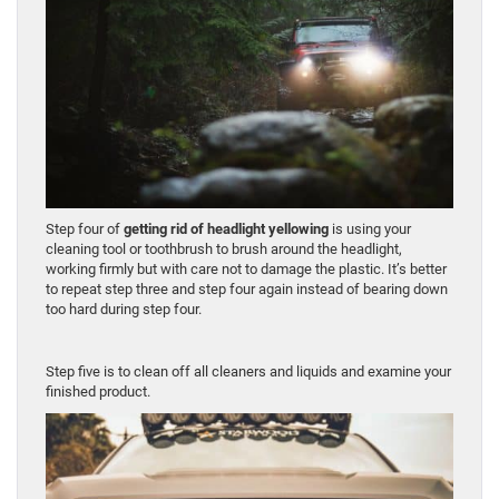
Step four of
getting rid of headlight yellowing
is using your
cleaning tool or toothbrush to brush around the headlight,
working firmly but with care not to damage the plastic. It’s better
to repeat step three and step four again instead of bearing down
too hard during step four.
Step five is to clean off all cleaners and liquids and examine your
finished product.