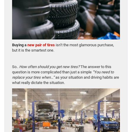
Buying a
new pair of tires
isn’t the most glamorous purchase,
but it is the smartest one.
So..
How often should you get new tires?
The answer to this
question is more complicated than just a simple
“You need to
replace your tires when…”
as your situation and driving habits are
what really dictate the situation.