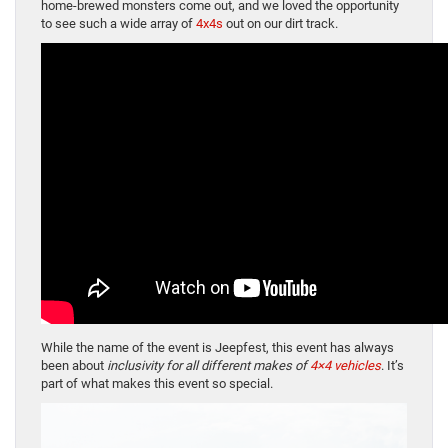
home-brewed monsters come out, and we loved the opportunity
to see such a wide array of
4x4s
out on our dirt track.
While the name of the event is Jeepfest, this event has always
been about
inclusivity for all different makes of
4×4 vehicles
. It’s
part of what makes this event so special.