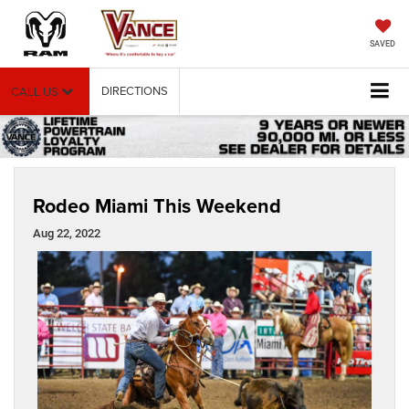
SAVED
DIRECTIONS
CALL US
Rodeo Miami This Weekend
Aug 22, 2022