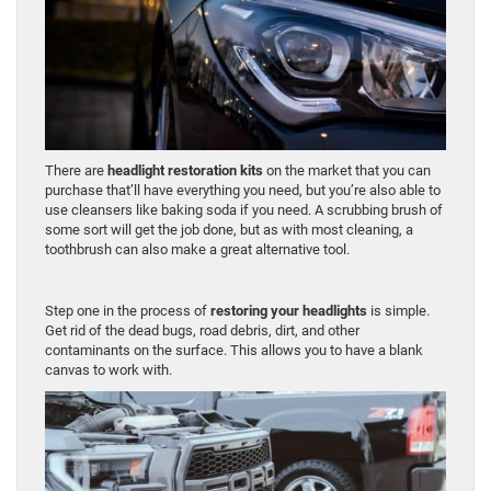
There are
headlight restoration kits
on the market that you can
purchase that’ll have everything you need, but you’re also able to
use cleansers like baking soda if you need. A scrubbing brush of
some sort will get the job done, but as with most cleaning, a
toothbrush can also make a great alternative tool.
Step one in the process of
restoring your headlights
is simple.
Get rid of the dead bugs, road debris, dirt, and other
contaminants on the surface. This allows you to have a blank
canvas to work with.