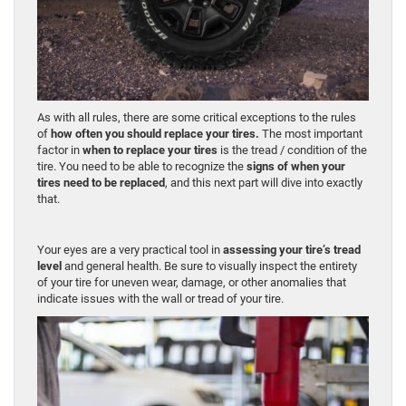
As with all rules, there are some critical exceptions to the rules
of
how often you should replace your tires.
The most important
factor in
when to replace your tires
is the tread / condition of the
tire. You need to be able to recognize the
signs of when your
tires need to be replaced
, and this next part will dive into exactly
that.
Your eyes are a very practical tool in
assessing your tire’s tread
level
and general health. Be sure to visually inspect the entirety
of your tire for uneven wear, damage, or other anomalies that
indicate issues with the wall or tread of your tire.