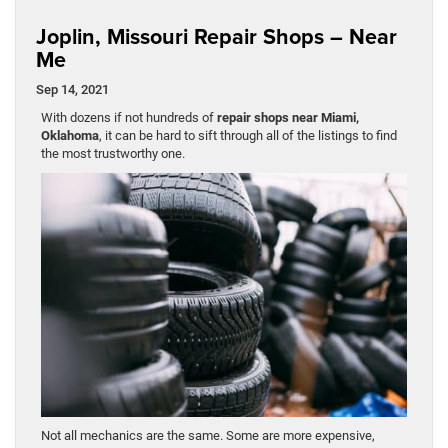
Joplin, Missouri Repair Shops – Near
Me
Sep 14, 2021
With dozens if not hundreds of
repair shops near Miami,
Oklahoma
, it can be hard to sift through all of the listings to find
the most trustworthy one.
Not all mechanics are the same. Some are more expensive,