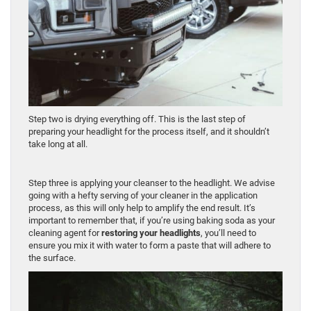
Step two is drying everything off. This is the last step of
preparing your headlight for the process itself, and it shouldn’t
take long at all.
Step three is applying your cleanser to the headlight. We advise
going with a hefty serving of your cleaner in the application
process, as this will only help to amplify the end result. It’s
important to remember that, if you’re using baking soda as your
cleaning agent for
restoring your headlights
, you’ll need to
ensure you mix it with water to form a paste that will adhere to
the surface.