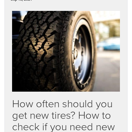
How often should you
get new tires? How to
check if you need new