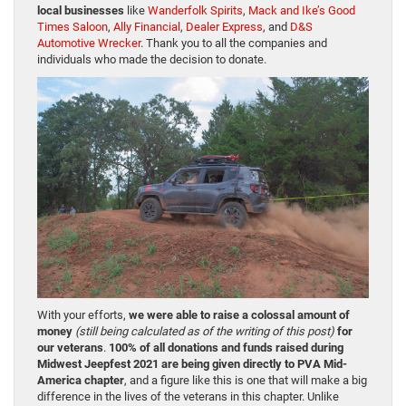
local businesses
like
Wanderfolk Spirits
,
Mack and Ike’s Good
Times Saloon
,
Ally Financial
,
Dealer Express
, and
D&S
Automotive Wrecker
. Thank you to all the companies and
individuals who made the decision to donate.
With your efforts,
we were able to raise a colossal amount of
money
(still being calculated as of the writing of this post)
for
our veterans
.
100% of all donations and funds raised during
Midwest Jeepfest 2021 are being given directly to PVA Mid-
America chapter
, and a figure like this is one that will make a big
difference in the lives of the veterans in this chapter. Unlike