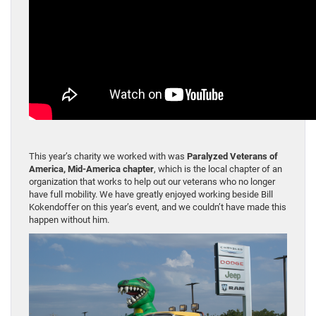
This year’s charity we worked with was
Paralyzed Veterans of
America, Mid-America chapter
, which is the local chapter of an
organization that works to help out our veterans who no longer
have full mobility. We have greatly enjoyed working beside Bill
Kokendoffer on this year’s event, and we couldn’t have made this
happen without him.