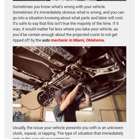
Sometimes you know what’s wrong with your vehicle.
Sometimes it’s immediately obvious what is wrong, and you can
go into a situation knowing about what parts and labor will cost.
It’s safe to say that this isn’t true the majority of the time. If it
was, it would matter far less where you take your vehicle, as
you’d be certain enough about the projected costs to not get
ripped off by the
auto
mechanic in Miami, Oklahoma.
Usually, the issue your vehicle presents you with is an unknown
clunk, squeal, or rapping. The type of situation that immediately
gets in the way of your commute.