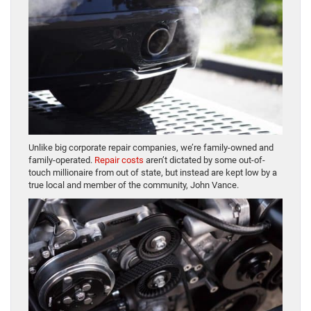
Unlike big corporate repair companies, we’re family-owned and
family-operated.
Repair costs
aren’t dictated by some out-of-
touch millionaire from out of state, but instead are kept low by a
true local and member of the community, John Vance.