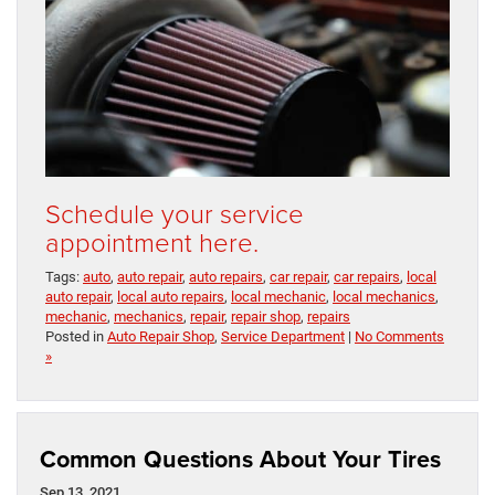
Schedule your service
appointment here.
Tags:
auto
,
auto repair
,
auto repairs
,
car repair
,
car repairs
,
local
auto repair
,
local auto repairs
,
local mechanic
,
local mechanics
,
mechanic
,
mechanics
,
repair
,
repair shop
,
repairs
Posted in
Auto Repair Shop
,
Service Department
|
No Comments
»
Common Questions About Your Tires
Sep 13, 2021