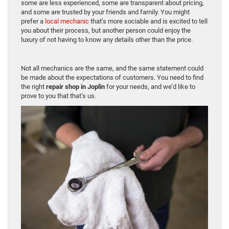
some are less experienced, some are transparent about pricing,
and some are trusted by your friends and family. You might
prefer a
local mechanic
that’s more sociable and is excited to tell
you about their process, but another person could enjoy the
luxury of not having to know any details other than the price.
Not all mechanics are the same, and the same statement could
be made about the expectations of customers. You need to find
the right
repair shop in Joplin
for your needs, and we’d like to
prove to you that that’s us.