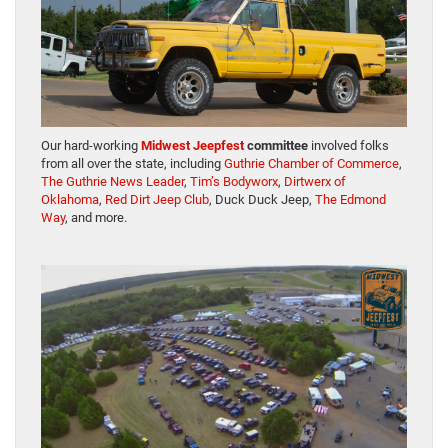
Our hard-working
Midwest Jeepfest
committee
involved folks
from all over the state, including
Guthrie Chamber of Commerce
,
The Guthrie News Leader
,
Tim’s Bodyworx
,
Dirtwerx of
Oklahoma
,
Red Dirt Jeep Club
, Duck Duck Jeep,
The Edmond
Way
, and more.