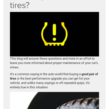
tires?
This blog will answer these questions and more in an effort to
leave you more informed about proper maintenance of your car’s
shoes.
It’s a common saying in the auto world that buying a
good pair of
tires
is the best performance upgrade you can get for your
vehicle, and unlike many sayings or oft-repeated quips, it’s
entirely true in this situation.