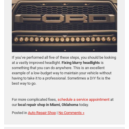
If you’ve performed all five of these steps, you should be looking
at a vastly improved headlight.
Fixing blurry headlights
is
something that you can do anywhere. This is an excellent
example of a low-budget way to maintain your vehicle without
having to take it to a professional. Sometimes a DIY fix is the
best way to go.
For more complicated fixes,
schedule a service appointment
at
our
local repair shop in Miami, Oklahoma
today.
Posted in
Auto Repair Shop
|
No Comments »