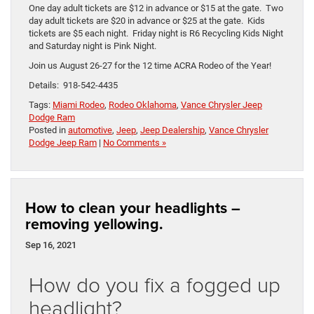
One day adult tickets are $12 in advance or $15 at the gate. Two
day adult tickets are $20 in advance or $25 at the gate. Kids
tickets are $5 each night. Friday night is R6 Recycling Kids Night
and Saturday night is Pink Night.
Join us August 26-27 for the 12 time ACRA Rodeo of the Year!
Details: 918-542-4435
Tags:
Miami Rodeo
,
Rodeo Oklahoma
,
Vance Chrysler Jeep
Dodge Ram
Posted in
automotive
,
Jeep
,
Jeep Dealership
,
Vance Chrysler
Dodge Jeep Ram
|
No Comments »
How to clean your headlights –
removing yellowing.
Sep 16, 2021
How do you fix a fogged up
headlight?