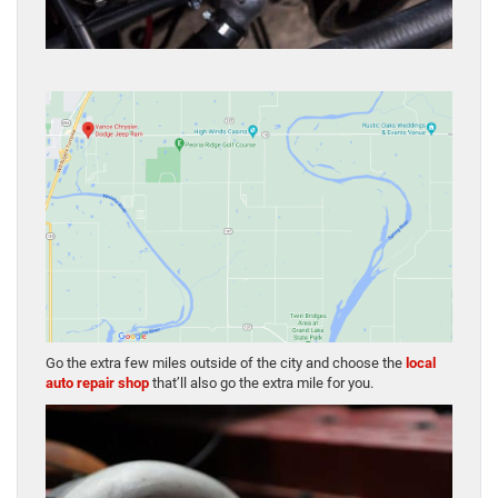
Go the extra few miles outside of the city and choose the
local
auto repair shop
that’ll also go the extra mile for you.