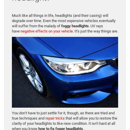
Much like all things in life, headlights (and their casing) will
degrade over time. Even the most expensive vehicles eventually
will suffer from the malady of
foggy headlights
. UV rays
have
negative effects on your vehicle
. It’s just the way things are.
You don’t have to just settle for it, though, as there are tried and
true techniques and
repair tricks
that will allow you to restore the
clarity of your headlights to like-new condition. It isn’t hard at all
when you know
how to fix foggy headlights
.