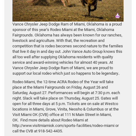
Vance Chrysler Jeep Dodge Ram of Miami, Oklahoma is a proud
sponsor of this year’s Rodeo Miami at the Miami, Oklahoma
Fairgrounds. Oklahoma has always been known for our ranches,
livestock and agriculture. With that, the recreation and
competition that is rodeo becomes second nature to the families
that live it day in and day out. John Vance Auto Group knows this
all too well after supplying Oklahoma residents with quality
service and award-winning vehicles for almost 40 years. At
Vance Chrysler Jeep Dodge Ram of Miami, we are proud to
support our local rodeo which just so happens to be legendary..
Rodeo Miami, the 12-time ACRA Rodeo of the Year will take
place at the Miami Fairgrounds on Friday, August 26 and
Saturday, August 27. Performances will begin at 7:30 p.m. each
night. Slack will take place on Thursday, August 25. Gates will
open for all three days at 5 p.m. Tickets are on sale at Westco
locations in Miami, Grove, Vinita, Neosho & Columbus or at the
Visit Miami OK (CVB) office at 111 N Main Street in Miami,
OK. Find more details about Rodeo Miami at
http://www.visitmiamiok.com/sports-facilities/rodeo-miami or
call the CVB at 918-542-4435.