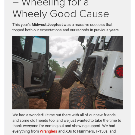
– Wheeling for a
Wheely Good Cause
This year’s
Midwest Jeepfest
was a massive success that
topped both our expectations and our records in previous years.
We had a wonderful time out there with all of our new friends
and some old friends too, and we just wanted to take the time to
thank everyone for coming out and showing support. We had
everything from
Wranglers
and XJs to Hummers, F-150s, and